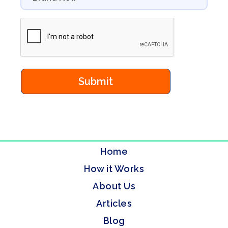
Home
How it Works
About Us
Articles
Blog