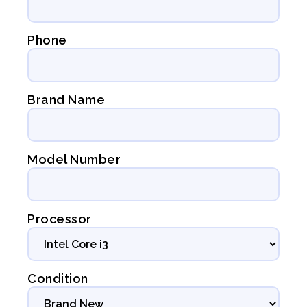
Phone
Brand Name
Model Number
Processor
Condition