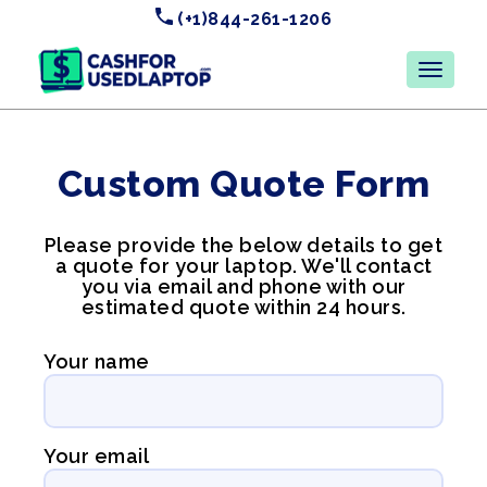
(+1)844-261-1206
Custom Quote Form
Please provide the below details to get
a quote for your laptop. We'll contact
you via email and phone with our
estimated quote within 24 hours.
Your name
Your email