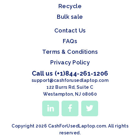
Recycle
Bulk sale
Contact Us
FAQs
Terms & Conditions
Privacy Policy
Call us (+1)844-261-1206
support@cashforusedlaptop.com
122 Burrs Rd, Suite C
Westampton, NJ 08060
Copyright 2026 CashForUsedLaptop.com. All rights
reserved.