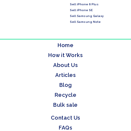
Sell iPhone 6 Plus
Sell iPhone SE
Sell Samsung Galaxy
Sell Samsung Note
Home
How it Works
About Us
Articles
Blog
Recycle
Bulk sale
Contact Us
FAQs