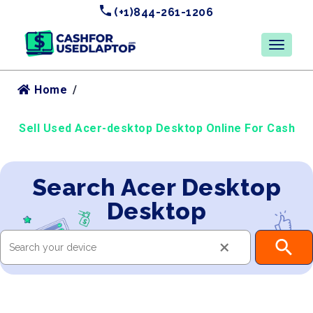
(+1)844-261-1206
Home
/
Sell Used Acer-desktop Desktop Online For Cash
Search Acer Desktop
Desktop
×