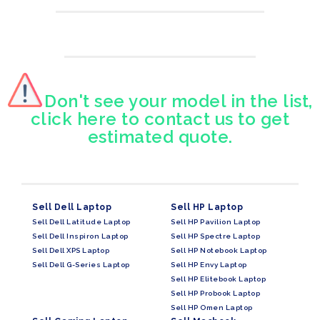
Don't see your model in the list,
click here to contact us to get
estimated quote.
Sell Dell Laptop
Sell HP Laptop
Sell Dell Latitude Laptop
Sell HP Pavilion Laptop
Sell Dell Inspiron Laptop
Sell HP Spectre Laptop
Sell Dell XPS Laptop
Sell HP Notebook Laptop
Sell Dell G-Series Laptop
Sell HP Envy Laptop
Sell HP Elitebook Laptop
Sell HP Probook Laptop
Sell HP Omen Laptop