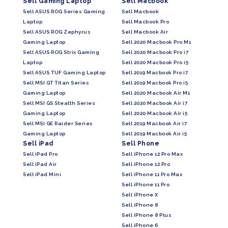
Sell Gaming Laptop
Sell Macbook
Sell ASUS ROG Series Gaming
Sell Macbook
Laptop
Sell Macbook Pro
Sell ASUS ROG Zephyrus
Sell Macbook Air
Gaming Laptop
Sell 2020 Macbook Pro M1
Sell ASUS ROG Strix Gaming
Sell 2020 Macbook Pro i7
Laptop
Sell 2020 Macbook Pro i5
Sell ASUS TUF Gaming Laptop
Sell 2019 Macbook Pro i7
Sell MSI GT Titan Series
Sell 2019 Macbook Pro i5
Gaming Laptop
Sell 2020 Macbook Air M1
Sell MSI GS Stealth Series
Sell 2020 Macbook Air i7
Gaming Laptop
Sell 2020 Macbook Air i5
Sell MSI GE Raider Series
Sell 2019 Macbook Air i7
Gaming Laptop
Sell 2019 Macbook Air i5
Sell iPad
Sell Phone
Sell iPad Pro
Sell iPhone 12 Pro Max
Sell iPad Air
Sell iPhone 12 Pro
Sell iPad Mini
Sell iPhone 11 Pro Max
Sell iPhone 11 Pro
Sell iPhone X
Sell iPhone 8
Sell iPhone 8 Plus
Sell iPhone 6