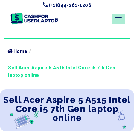
(+1)844-261-1206
Home
/
Sell Acer Aspire 5 A515 Intel Core i5 7th Gen
laptop online
Sell Acer Aspire 5 A515 Intel
Core i5 7th Gen laptop
online