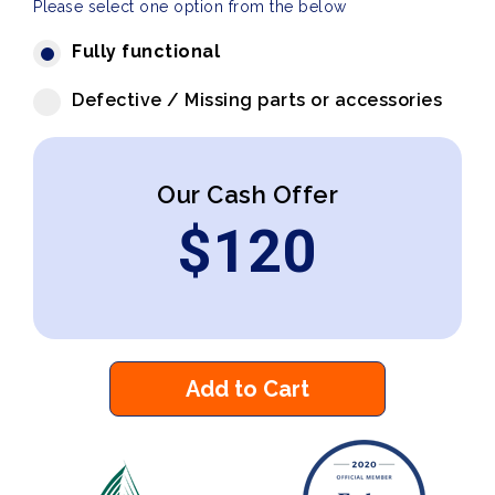
Please select one option from the below
Fully functional
Defective / Missing parts or accessories
Our Cash Offer
$
120
Add to Cart