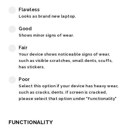
Flawless
Looks as brand new laptop.
Good
Shows minor signs of wear.
Fair
Your device shows noticeable signs of wear,
such as visible scratches, small dents, scuffs,
has stickers.
Poor
Select this option if your device has heavy wear,
such as cracks, dents. If screen is cracked,
please select that option under "Functionality"
FUNCTIONALITY