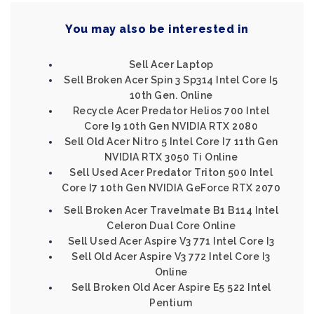
You may also be interested in
Sell Acer Laptop
Sell Broken Acer Spin 3 Sp314 Intel Core I5
10th Gen. Online
Recycle Acer Predator Helios 700 Intel
Core I9 10th Gen NVIDIA RTX 2080
Sell Old Acer Nitro 5 Intel Core I7 11th Gen
NVIDIA RTX 3050 Ti Online
Sell Used Acer Predator Triton 500 Intel
Core I7 10th Gen NVIDIA GeForce RTX 2070
Sell Broken Acer Travelmate B1 B114 Intel
Celeron Dual Core Online
Sell Used Acer Aspire V3 771 Intel Core I3
Sell Old Acer Aspire V3 772 Intel Core I3
Online
Sell Broken Old Acer Aspire E5 522 Intel
Pentium