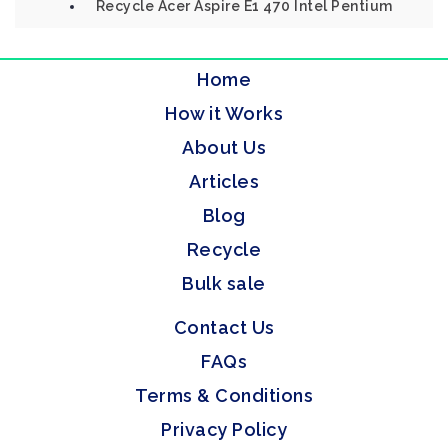
Recycle Acer Aspire E1 470 Intel Pentium
Home
How it Works
About Us
Articles
Blog
Recycle
Bulk sale
Contact Us
FAQs
Terms & Conditions
Privacy Policy