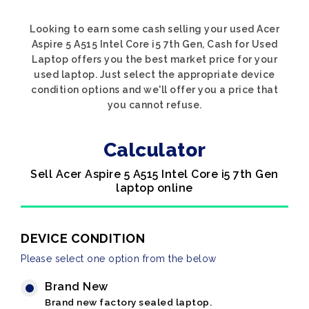
Looking to earn some cash selling your used Acer
Aspire 5 A515 Intel Core i5 7th Gen, Cash for Used
Laptop offers you the best market price for your
used laptop. Just select the appropriate device
condition options and we'll offer you a price that
you cannot refuse.
Calculator
Sell Acer Aspire 5 A515 Intel Core i5 7th Gen
laptop online
DEVICE CONDITION
Please select one option from the below
Brand New
Brand new factory sealed laptop.