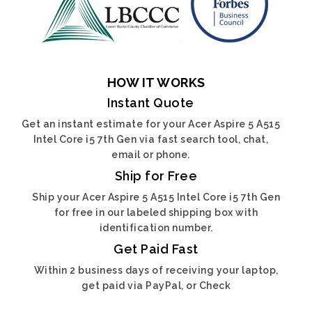
HOW IT WORKS
Instant Quote
Get an instant estimate for your Acer Aspire 5 A515
Intel Core i5 7th Gen via fast search tool, chat,
email or phone.
Ship for Free
Ship your Acer Aspire 5 A515 Intel Core i5 7th Gen
for free in our labeled shipping box with
identification number.
Get Paid Fast
Within 2 business days of receiving your laptop,
get paid via PayPal, or Check