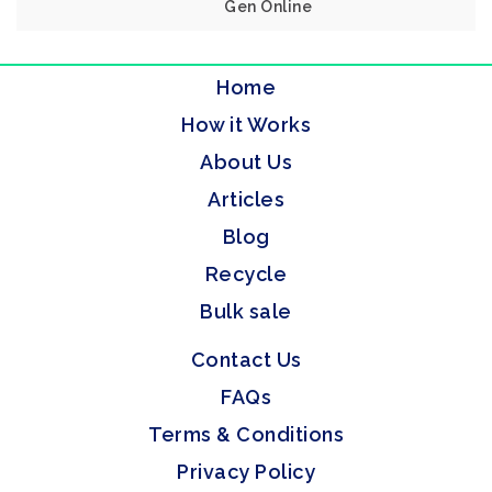
Gen Online
Home
How it Works
About Us
Articles
Blog
Recycle
Bulk sale
Contact Us
FAQs
Terms & Conditions
Privacy Policy