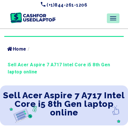
(+1)844-261-1206
Home
/
Sell Acer Aspire 7 A717 Intel Core i5 8th Gen
laptop online
Sell Acer Aspire 7 A717 Intel
Core i5 8th Gen laptop
online