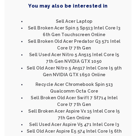
You may also be interested in
Sell Acer Laptop
Sell Broken Acer Spin 5 Sp513 Intel Core I3
6th Gen Touchscreen Online
Sell Broken Old Acer Predator G3 571 Intel
Core I7 7th Gen
Sell Used Acer Nitro 5 An515 Intel Core I5
7th Gen NVIDIA GTX 1050
Sell Old Acer Nitro 5 An517 Intel Core I5 9th
Gen NVIDIA GTX 1650 Online
Recycle Acer Chromebook Spin 513
Qualcomm Octa Core
Sell Broken Old Acer Swift 7 Sf714 Intel
Core I7 7th Gen
Sell Broken Acer Aspire Vx 15 Intel Core I5
7th Gen Online
Sell Used Acer Aspire V5 471 Intel Core I3
Sell Old Acer Aspire E5 574 Intel Core I5 6th