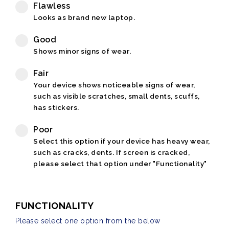
Flawless
Looks as brand new laptop.
Good
Shows minor signs of wear.
Fair
Your device shows noticeable signs of wear,
such as visible scratches, small dents, scuffs,
has stickers.
Poor
Select this option if your device has heavy wear,
such as cracks, dents. If screen is cracked,
please select that option under "Functionality"
FUNCTIONALITY
Please select one option from the below