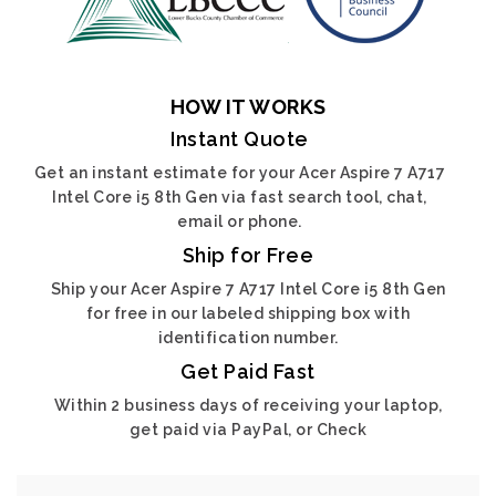
HOW IT WORKS
Instant Quote
Get an instant estimate for your Acer Aspire 7 A717
Intel Core i5 8th Gen via fast search tool, chat,
email or phone.
Ship for Free
Ship your Acer Aspire 7 A717 Intel Core i5 8th Gen
for free in our labeled shipping box with
identification number.
Get Paid Fast
Within 2 business days of receiving your laptop,
get paid via PayPal, or Check