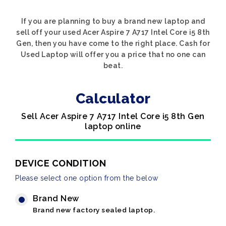
If you are planning to buy a brand new laptop and
sell off your used Acer Aspire 7 A717 Intel Core i5 8th
Gen, then you have come to the right place. Cash for
Used Laptop will offer you a price that no one can
beat.
Calculator
Sell Acer Aspire 7 A717 Intel Core i5 8th Gen
laptop online
DEVICE CONDITION
Please select one option from the below
Brand New
Brand new factory sealed laptop.