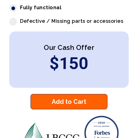
Fully functional
Defective / Missing parts or accessories
Our Cash Offer
$
150
Add to Cart