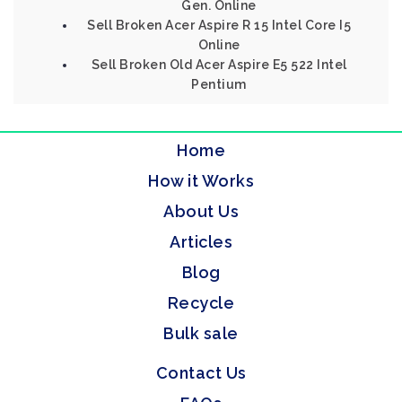
Gen. Online
Sell Broken Acer Aspire R 15 Intel Core I5
Online
Sell Broken Old Acer Aspire E5 522 Intel
Pentium
Home
How it Works
About Us
Articles
Blog
Recycle
Bulk sale
Contact Us