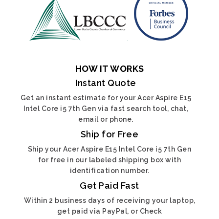
HOW IT WORKS
Instant Quote
Get an instant estimate for your Acer Aspire E15
Intel Core i5 7th Gen via fast search tool, chat,
email or phone.
Ship for Free
Ship your Acer Aspire E15 Intel Core i5 7th Gen
for free in our labeled shipping box with
identification number.
Get Paid Fast
Within 2 business days of receiving your laptop,
get paid via PayPal, or Check