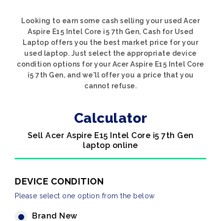
Looking to earn some cash selling your used Acer
Aspire E15 Intel Core i5 7th Gen, Cash for Used
Laptop offers you the best market price for your
used laptop. Just select the appropriate device
condition options for your Acer Aspire E15 Intel Core
i5 7th Gen, and we'll offer you a price that you
cannot refuse.
Calculator
Sell Acer Aspire E15 Intel Core i5 7th Gen
laptop online
DEVICE CONDITION
Please select one option from the below
Brand New