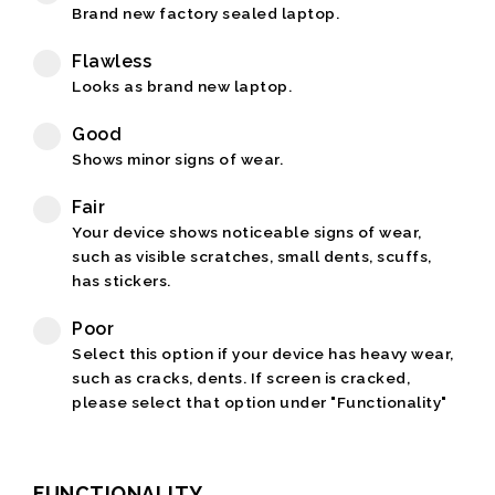
Brand new factory sealed laptop.
Flawless
Looks as brand new laptop.
Good
Shows minor signs of wear.
Fair
Your device shows noticeable signs of wear,
such as visible scratches, small dents, scuffs,
has stickers.
Poor
Select this option if your device has heavy wear,
such as cracks, dents. If screen is cracked,
please select that option under "Functionality"
FUNCTIONALITY