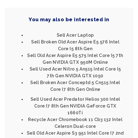
You may also be interested in
Sell Acer Laptop
Sell Broken Old Acer Aspire E5 576 Intel
Core I5 8th Gen
Sell Old Acer Aspire E5 575 Intel Core I5 7th
Gen NVIDIA GTX 950M Online
Sell Used Acer Nitro 5 An515 Intel Core I5
7th Gen NVIDIA GTX 1050
Sell Broken Acer Conceptd 5 Cn515 Intel
Core I7 8th Gen Online
Sell Used Acer Predator Helios 300 Intel
Core I7 8th Gen NVIDIA GeForce GTX
1660Ti
Recycle Acer Chromebook 11 Cb3 132 Intel
Celeron Dual-core
Sell Old Acer Aspire S3 951 Intel Core I7 2nd