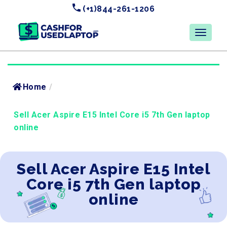
(+1)844-261-1206
Home
/
Sell Acer Aspire E15 Intel Core i5 7th Gen laptop
online
Sell Acer Aspire E15 Intel
Core i5 7th Gen laptop
online