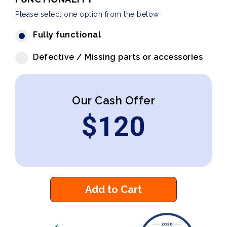
Please select one option from the below
Fully functional
Defective / Missing parts or accessories
Our Cash Offer
$
120
Add to Cart