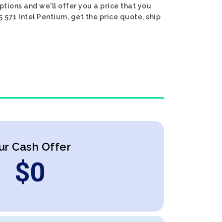
ptions and we'll offer you a price that you
5 571 Intel Pentium, get the price quote, ship
ur Cash Offer
$
0