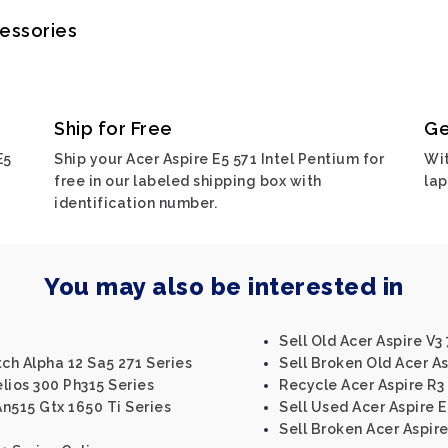
cessories
Ship for Free
Ge
E5
Ship your Acer Aspire E5 571 Intel Pentium for
Wit
free in our labeled shipping box with
lap
identification number.
You may also be interested in
Sell Old Acer Aspire V3
tch Alpha 12 Sa5 271 Series
Sell Broken Old Acer As
lios 300 Ph315 Series
Recycle Acer Aspire R3 
An515 Gtx 1650 Ti Series
Sell Used Acer Aspire E
Sell Broken Acer Aspire