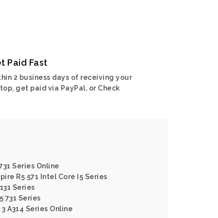
t Paid Fast
hin 2 business days of receiving your
top, get paid via PayPal, or Check
 731 Series Online
pire R5 571 Intel Core I5 Series
131 Series
5 731 Series
 3 A314 Series Online