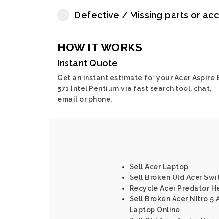
Defective / Missing parts or ac
HOW IT WORKS
Instant Quote
Get an instant estimate for your Acer Aspire 
571 Intel Pentium via fast search tool, chat,
email or phone.
Sell Acer Laptop
Sell Broken Old Acer Swi
Recycle Acer Predator He
Sell Broken Acer Nitro 5 
Laptop Online