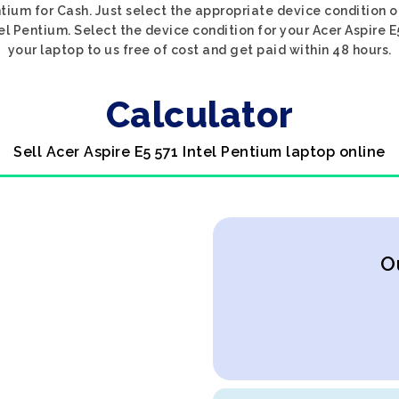
ntium for Cash. Just select the appropriate device condition o
el Pentium. Select the device condition for your Acer Aspire E
your laptop to us free of cost and get paid within 48 hours.
Calculator
Sell Acer Aspire E5 571 Intel Pentium laptop online
O