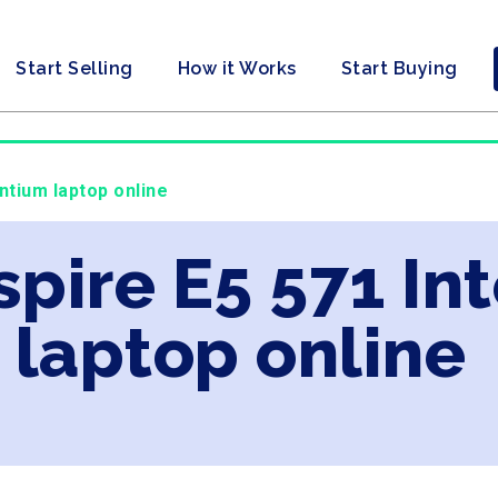
Start Selling
How it Works
Start Buying
ntium laptop online
spire E5 571 In
laptop online