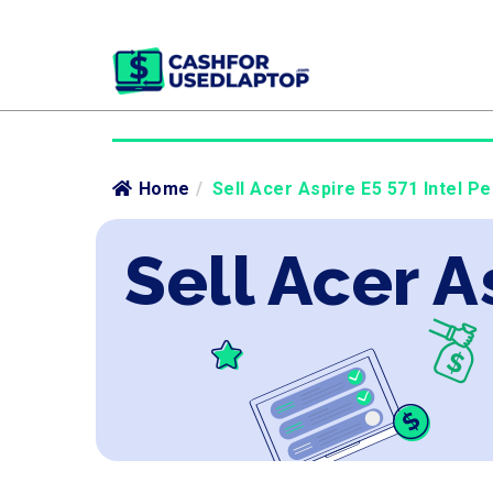
Home
/
Sell Acer Aspire E5 571 Intel Pe
Sell Acer A