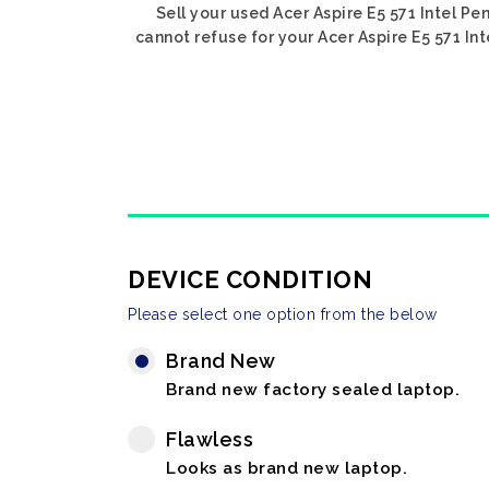
Sell your used Acer Aspire E5 571 Intel Pe
cannot refuse for your Acer Aspire E5 571 Int
DEVICE CONDITION
Please select one option from the below
Brand New
Brand new factory sealed laptop.
Flawless
Looks as brand new laptop.