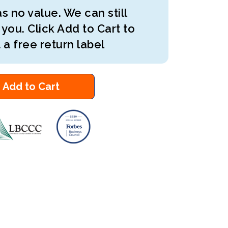
s no value. We can still
 you. Click Add to Cart to
 a free return label
Add to Cart