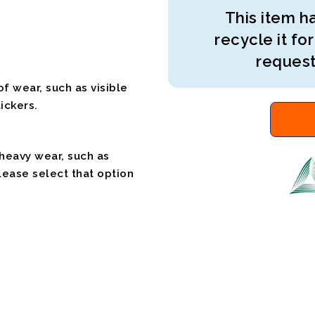
This item ha
recycle it for
request
f wear, such as visible
ickers.
 heavy wear, such as
please select that option