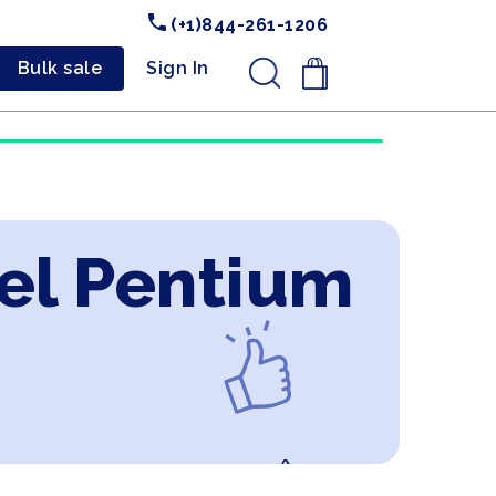
(+1)844-261-1206
Bulk sale
Sign In
.
tel Pentium