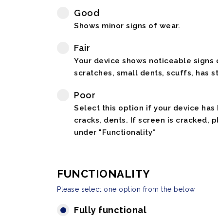
Good
Shows minor signs of wear.
Fair
Your device shows noticeable signs o
scratches, small dents, scuffs, has st
Poor
Select this option if your device has
cracks, dents. If screen is cracked, 
under "Functionality"
FUNCTIONALITY
Please select one option from the below
Fully functional