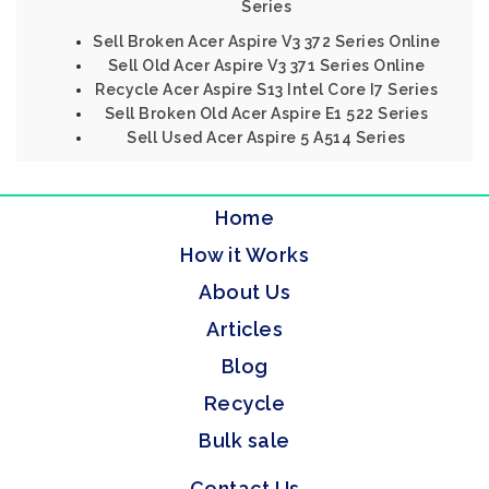
Series
Sell Broken Acer Aspire V3 372 Series Online
Sell Old Acer Aspire V3 371 Series Online
Recycle Acer Aspire S13 Intel Core I7 Series
Sell Broken Old Acer Aspire E1 522 Series
Sell Used Acer Aspire 5 A514 Series
Home
How it Works
About Us
Articles
Blog
Recycle
Bulk sale
Contact Us