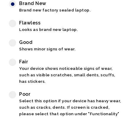
Brand New
Brand new factory sealed laptop.
Flawless
Looks as brand new laptop.
Good
Shows minor signs of wear.
Fair
Your device shows noticeable signs of wear,
such as visible scratches, small dents, scuffs,
has stickers.
Poor
Select this option if your device has heavy wear,
such as cracks, dents. If screen is cracked,
please select that option under "Functionality"