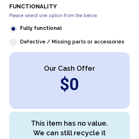
FUNCTIONALITY
Please select one option from the below
Fully functional
Defective / Missing parts or accessories
Our Cash Offer
$
0
This item has no value.
We can still recycle it