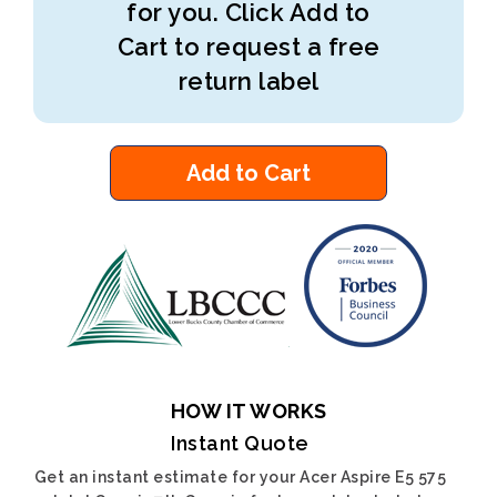
for you. Click Add to
Cart to request a free
return label
Add to Cart
HOW IT WORKS
Instant Quote
Get an instant estimate for your Acer Aspire E5 575