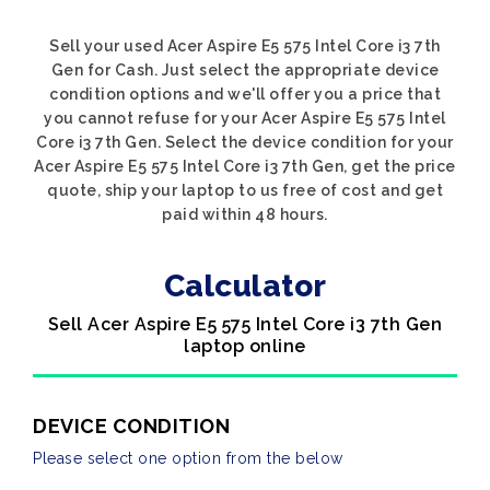
Sell your used Acer Aspire E5 575 Intel Core i3 7th
Gen for Cash. Just select the appropriate device
condition options and we'll offer you a price that
you cannot refuse for your Acer Aspire E5 575 Intel
Core i3 7th Gen. Select the device condition for your
Acer Aspire E5 575 Intel Core i3 7th Gen, get the price
quote, ship your laptop to us free of cost and get
paid within 48 hours.
Calculator
Sell Acer Aspire E5 575 Intel Core i3 7th Gen
laptop online
DEVICE CONDITION
Please select one option from the below