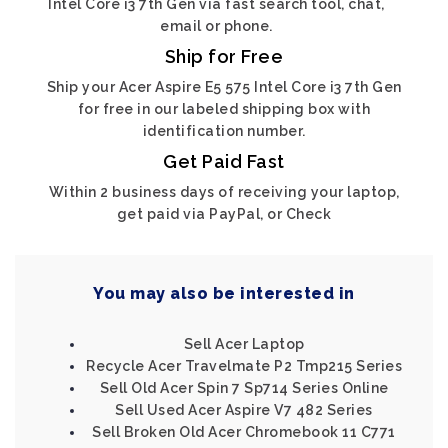
Intel Core i3 7th Gen via fast search tool, chat,
email or phone.
Ship for Free
Ship your Acer Aspire E5 575 Intel Core i3 7th Gen
for free in our labeled shipping box with
identification number.
Get Paid Fast
Within 2 business days of receiving your laptop,
get paid via PayPal, or Check
You may also be interested in
Sell Acer Laptop
Recycle Acer Travelmate P2 Tmp215 Series
Sell Old Acer Spin 7 Sp714 Series Online
Sell Used Acer Aspire V7 482 Series
Sell Broken Old Acer Chromebook 11 C771