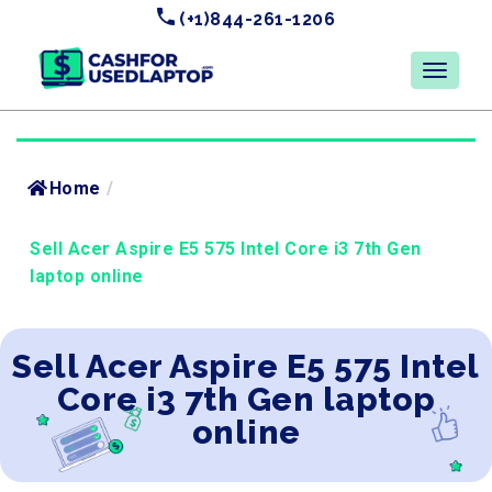
(+1)844-261-1206
Home
/
Sell Acer Aspire E5 575 Intel Core i3 7th Gen
laptop online
Sell Acer Aspire E5 575 Intel
Core i3 7th Gen laptop
online