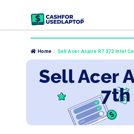
Home
/
Sell Acer Aspire R7 372 Intel Co
Sell Acer A
7th