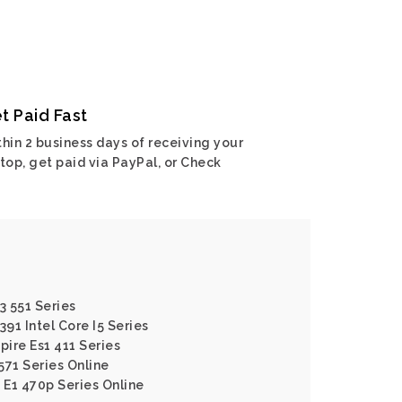
t Paid Fast
hin 2 business days of receiving your
top, get paid via PayPal, or Check
3 551 Series
391 Intel Core I5 Series
pire Es1 411 Series
 571 Series Online
 E1 470p Series Online