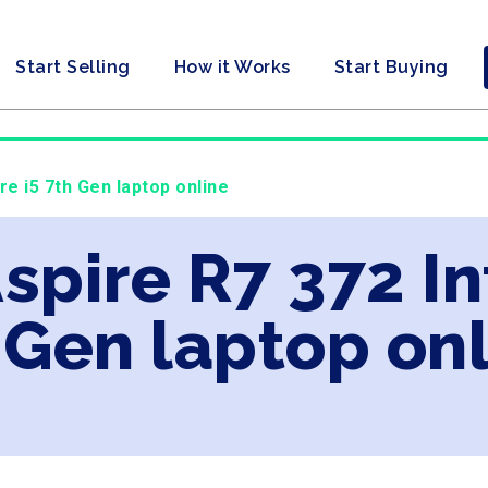
Start Selling
How it Works
Start Buying
re i5 7th Gen laptop online
spire R7 372 In
 Gen laptop on