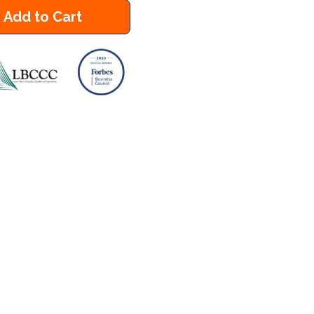
Add to Cart