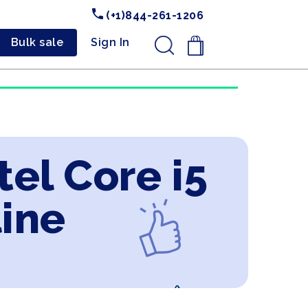
(+1)844-261-1206
Bulk sale
Sign In
.
tel Core i5
line