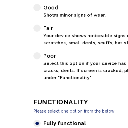
Good
Shows minor signs of wear.
Fair
Your device shows noticeable signs o
scratches, small dents, scuffs, has st
Poor
Select this option if your device has
cracks, dents. If screen is cracked, 
under "Functionality"
FUNCTIONALITY
Please select one option from the below
Fully functional