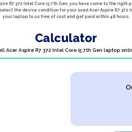
pire R7 372 Intel Core i5 7th Gen, you have come to the right p
 select the device condition for your used Acer Aspire R7 372 I
your laptop to us free of cost and get paid within 48 hours.
Calculator
ell Acer Aspire R7 372 Intel Core i5 7th Gen laptop onli
O