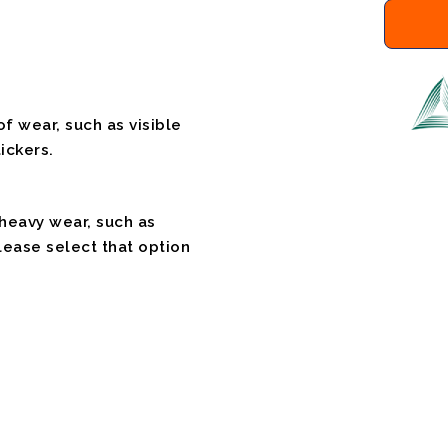
f wear, such as visible
ickers.
 heavy wear, such as
please select that option