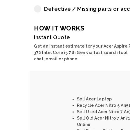
Defective / Missing parts or ac
HOW IT WORKS
Instant Quote
Get an instant estimate for your Acer Aspire 
372 Intel Core i5 7th Gen via fast search tool,
chat, email or phone.
Sell Acer Laptop
Recycle Acer Nitro 5 An5
Sell Used Acer Nitro 7 A
Sell Old Acer Nitro 7 An7
Online