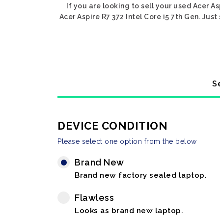
If you are looking to sell your used Acer As
Acer Aspire R7 372 Intel Core i5 7th Gen. Just
S
DEVICE CONDITION
Please select one option from the below
Brand New
Brand new factory sealed laptop.
Flawless
Looks as brand new laptop.