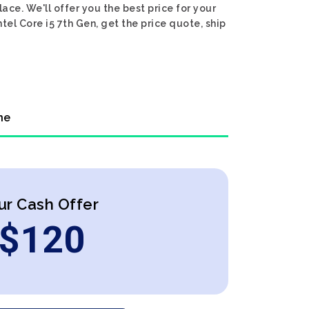
lace. We'll offer you the best price for your
ntel Core i5 7th Gen, get the price quote, ship
ne
ur Cash Offer
$
120