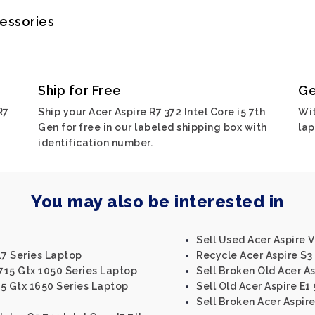
cessories
Ship for Free
Ge
R7
Ship your Acer Aspire R7 372 Intel Core i5 7th
Wit
Gen for free in our labeled shipping box with
lap
identification number.
You may also be interested in
Sell Used Acer Aspire V
17 Series Laptop
Recycle Acer Aspire S3 
n715 Gtx 1050 Series Laptop
Sell Broken Old Acer As
15 Gtx 1650 Series Laptop
Sell Old Acer Aspire E1
Sell Broken Acer Aspire