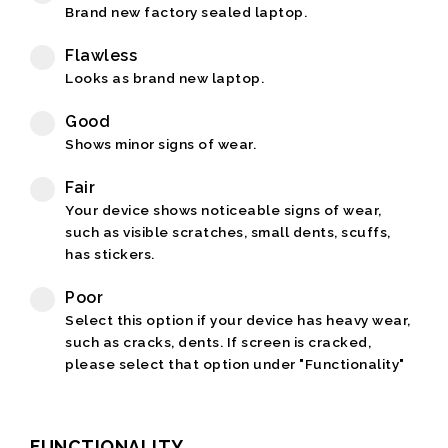
Brand new factory sealed laptop.
Flawless
Looks as brand new laptop.
Good
Shows minor signs of wear.
Fair
Your device shows noticeable signs of wear,
such as visible scratches, small dents, scuffs,
has stickers.
Poor
Select this option if your device has heavy wear,
such as cracks, dents. If screen is cracked,
please select that option under "Functionality"
FUNCTIONALITY