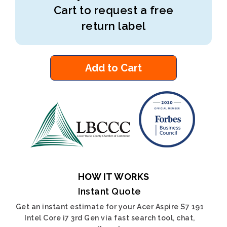
Cart to request a free
return label
Add to Cart
HOW IT WORKS
Instant Quote
Get an instant estimate for your Acer Aspire S7 191
Intel Core i7 3rd Gen via fast search tool, chat,