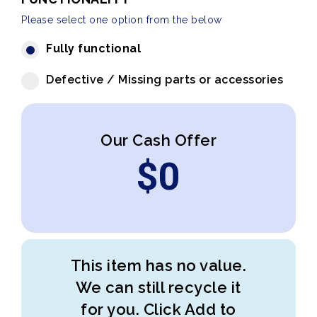
Please select one option from the below
Fully functional
Defective / Missing parts or accessories
Our Cash Offer
$
0
This item has no value.
We can still recycle it
for you. Click Add to