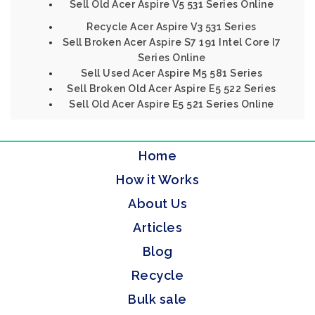
Sell Old Acer Aspire V5 531 Series Online
Recycle Acer Aspire V3 531 Series
Sell Broken Acer Aspire S7 191 Intel Core I7
Series Online
Sell Used Acer Aspire M5 581 Series
Sell Broken Old Acer Aspire E5 522 Series
Sell Old Acer Aspire E5 521 Series Online
Home
How it Works
About Us
Articles
Blog
Recycle
Bulk sale