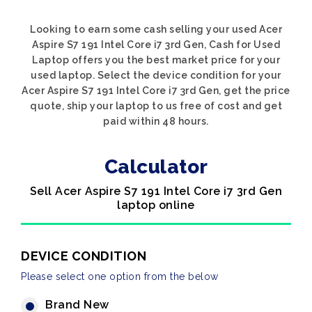
Looking to earn some cash selling your used Acer
Aspire S7 191 Intel Core i7 3rd Gen, Cash for Used
Laptop offers you the best market price for your
used laptop. Select the device condition for your
Acer Aspire S7 191 Intel Core i7 3rd Gen, get the price
quote, ship your laptop to us free of cost and get
paid within 48 hours.
Calculator
Sell Acer Aspire S7 191 Intel Core i7 3rd Gen
laptop online
DEVICE CONDITION
Please select one option from the below
Brand New