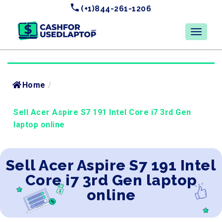
(+1)844-261-1206
Home
/
Sell Acer Aspire S7 191 Intel Core i7 3rd Gen
laptop online
Sell Acer Aspire S7 191 Intel
Core i7 3rd Gen laptop
online