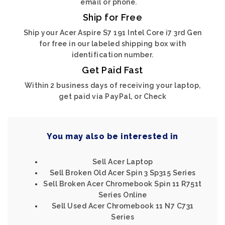
email or phone.
Ship for Free
Ship your Acer Aspire S7 191 Intel Core i7 3rd Gen
for free in our labeled shipping box with
identification number.
Get Paid Fast
Within 2 business days of receiving your laptop,
get paid via PayPal, or Check
You may also be interested in
Sell Acer Laptop
Sell Broken Old Acer Spin 3 Sp315 Series
Sell Broken Acer Chromebook Spin 11 R751t
Series Online
Sell Used Acer Chromebook 11 N7 C731
Series