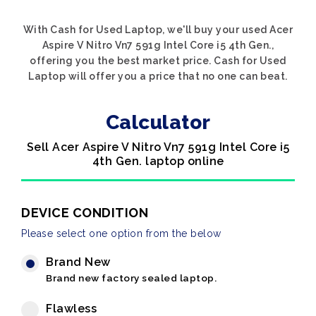
With Cash for Used Laptop, we'll buy your used Acer
Aspire V Nitro Vn7 591g Intel Core i5 4th Gen.,
offering you the best market price. Cash for Used
Laptop will offer you a price that no one can beat.
Calculator
Sell Acer Aspire V Nitro Vn7 591g Intel Core i5
4th Gen. laptop online
DEVICE CONDITION
Please select one option from the below
Brand New
Brand new factory sealed laptop.
Flawless