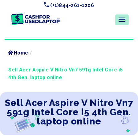
(+1)844-261-1206
Home
/
Sell Acer Aspire V Nitro Vn7 591g Intel Core i5
4th Gen. laptop online
Sell Acer Aspire V Nitro Vn7
591g Intel Core i5 4th Gen.
laptop online