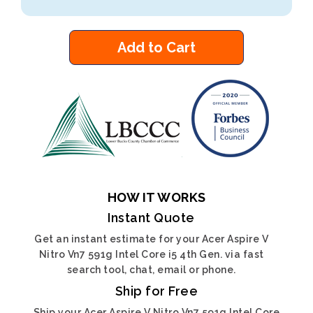
Add to Cart
HOW IT WORKS
Instant Quote
Get an instant estimate for your Acer Aspire V
Nitro Vn7 591g Intel Core i5 4th Gen. via fast
search tool, chat, email or phone.
Ship for Free
Ship your Acer Aspire V Nitro Vn7 591g Intel Core