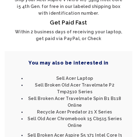
i5 4th Gen. for free in our labeled shipping box
with identification number.
Get Paid Fast
Within 2 business days of receiving your laptop,
get paid via PayPal, or Check
You may also be interested in
Sell Acer Laptop
Sell Broken Old Acer Travelmate P2
Tmp2510 Series
Sell Broken Acer Travelmate Spin B1 B118
Online
Recycle Acer Predator 21 X Series
Sell Old Acer Chromebook 15 Cb515 Series
Online
Sell Broken Acer Aspire S5 371 Intel Core I3