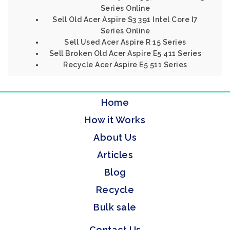
Series Online
Sell Old Acer Aspire S3 391 Intel Core I7
Series Online
Sell Used Acer Aspire R 15 Series
Sell Broken Old Acer Aspire E5 411 Series
Recycle Acer Aspire E5 511 Series
Home
How it Works
About Us
Articles
Blog
Recycle
Bulk sale
Contact Us