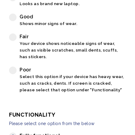
Looks as brand new laptop.
Good
Shows minor signs of wear.
Fair
Your device shows noticeable signs of wear,
such as visible scratches, small dents, scuffs,
has stickers.
Poor
Select this option if your device has heavy wear,
such as cracks, dents. If screen is cracked,
please select that option under "Functionality"
FUNCTIONALITY
Please select one option from the below