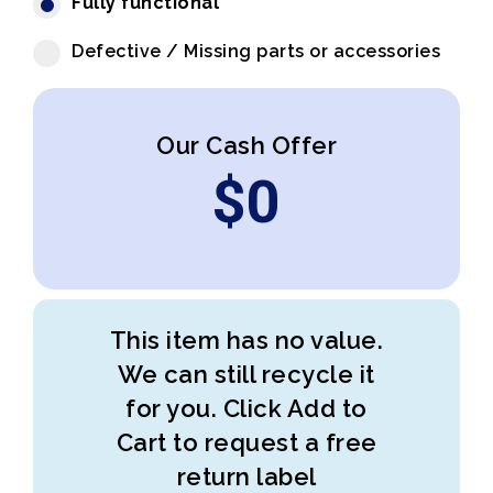
Fully functional
Defective / Missing parts or accessories
Our Cash Offer
$
0
This item has no value.
We can still recycle it
for you. Click Add to
Cart to request a free
return label