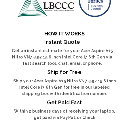
HOW IT WORKS
Instant Quote
Get an instant estimate for your Acer Aspire V15
Nitro VN7-592 15.6 inch Intel Core i7 6th Gen via
fast search tool, chat, email or phone.
Ship for Free
Ship your Acer Aspire V15 Nitro VN7-592 15.6 inch
Intel Core i7 6th Gen for free in our labeled
shipping box with identification number.
Get Paid Fast
Within 2 business days of receiving your laptop,
get paid via PayPal, or Check