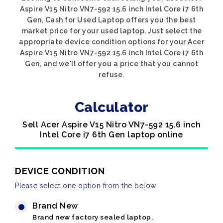
Aspire V15 Nitro VN7-592 15.6 inch Intel Core i7 6th
Gen, Cash for Used Laptop offers you the best
market price for your used laptop. Just select the
appropriate device condition options for your Acer
Aspire V15 Nitro VN7-592 15.6 inch Intel Core i7 6th
Gen, and we'll offer you a price that you cannot
refuse.
Calculator
Sell Acer Aspire V15 Nitro VN7-592 15.6 inch
Intel Core i7 6th Gen laptop online
DEVICE CONDITION
Please select one option from the below
Brand New
Brand new factory sealed laptop.