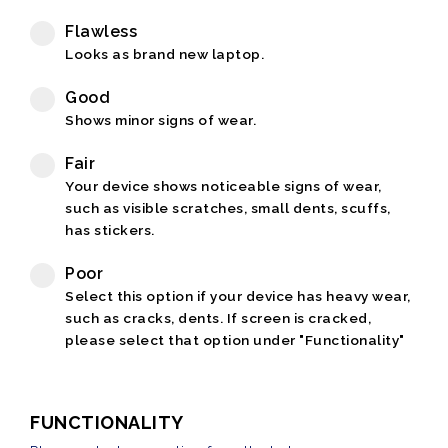
Flawless
Looks as brand new laptop.
Good
Shows minor signs of wear.
Fair
Your device shows noticeable signs of wear,
such as visible scratches, small dents, scuffs,
has stickers.
Poor
Select this option if your device has heavy wear,
such as cracks, dents. If screen is cracked,
please select that option under "Functionality"
FUNCTIONALITY