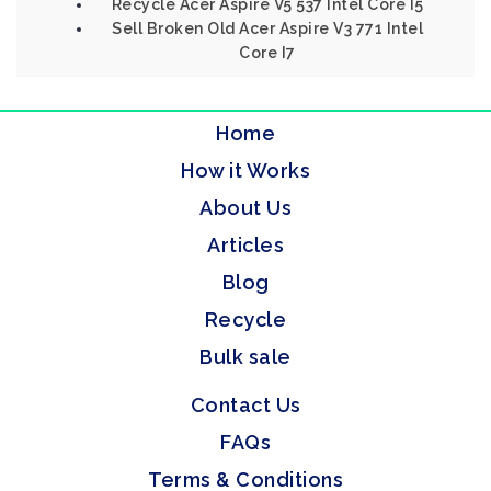
Recycle Acer Aspire V5 537 Intel Core I5
Sell Broken Old Acer Aspire V3 771 Intel
Core I7
Home
How it Works
About Us
Articles
Blog
Recycle
Bulk sale
Contact Us
FAQs
Terms & Conditions