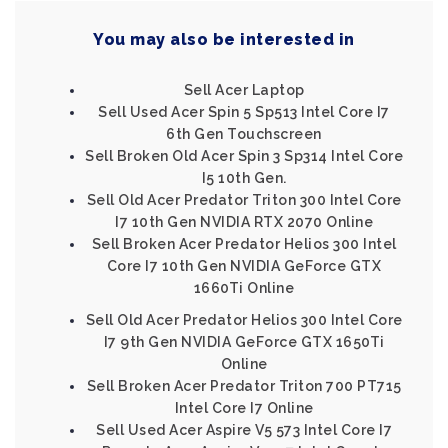
You may also be interested in
Sell Acer Laptop
Sell Used Acer Spin 5 Sp513 Intel Core I7
6th Gen Touchscreen
Sell Broken Old Acer Spin 3 Sp314 Intel Core
I5 10th Gen.
Sell Old Acer Predator Triton 300 Intel Core
I7 10th Gen NVIDIA RTX 2070 Online
Sell Broken Acer Predator Helios 300 Intel
Core I7 10th Gen NVIDIA GeForce GTX
1660Ti Online
Sell Old Acer Predator Helios 300 Intel Core
I7 9th Gen NVIDIA GeForce GTX 1650Ti
Online
Sell Broken Acer Predator Triton 700 PT715
Intel Core I7 Online
Sell Used Acer Aspire V5 573 Intel Core I7