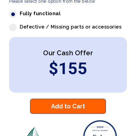
Please select one option from the below
Fully functional
Defective / Missing parts or accessories
Our Cash Offer
$
155
Add to Cart