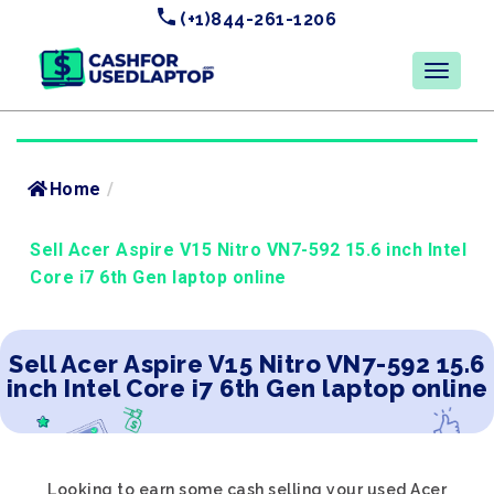
(+1)844-261-1206
Home
/
Sell Acer Aspire V15 Nitro VN7-592 15.6 inch Intel
Core i7 6th Gen laptop online
Sell Acer Aspire V15 Nitro VN7-592 15.6
inch Intel Core i7 6th Gen laptop online
Looking to earn some cash selling your used Acer