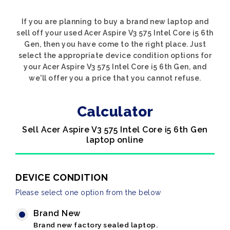
If you are planning to buy a brand new laptop and
sell off your used Acer Aspire V3 575 Intel Core i5 6th
Gen, then you have come to the right place. Just
select the appropriate device condition options for
your Acer Aspire V3 575 Intel Core i5 6th Gen, and
we'll offer you a price that you cannot refuse.
Calculator
Sell Acer Aspire V3 575 Intel Core i5 6th Gen
laptop online
DEVICE CONDITION
Please select one option from the below
Brand New
Brand new factory sealed laptop.