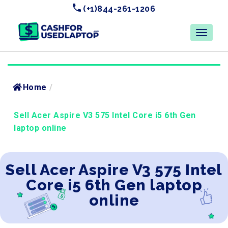
(+1)844-261-1206
Home
/
Sell Acer Aspire V3 575 Intel Core i5 6th Gen
laptop online
Sell Acer Aspire V3 575 Intel
Core i5 6th Gen laptop
online