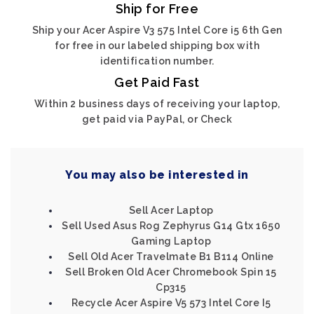
Ship for Free
Ship your Acer Aspire V3 575 Intel Core i5 6th Gen
for free in our labeled shipping box with
identification number.
Get Paid Fast
Within 2 business days of receiving your laptop,
get paid via PayPal, or Check
You may also be interested in
Sell Acer Laptop
Sell Used Asus Rog Zephyrus G14 Gtx 1650
Gaming Laptop
Sell Old Acer Travelmate B1 B114 Online
Sell Broken Old Acer Chromebook Spin 15
Cp315
Recycle Acer Aspire V5 573 Intel Core I5