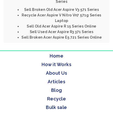
Series
Sell Broken Old Acer Aspire V3 571 Series
Recycle Acer Aspire V Nitro Vn7 571g Series
Laptop
Sell Old Acer Aspire R 15 Series Online
Sell Used Acer Aspire R3 371 Series
Sell Broken Acer Aspire E5 721 Series Online
Home
How it Works
About Us
Articles
Blog
Recycle
Bulk sale