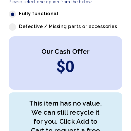
Please select one option from the below
Fully functional
Defective / Missing parts or accessories
Our Cash Offer
$
0
This item has no value.
We can still recycle it
for you. Click Add to
Cart to request a free