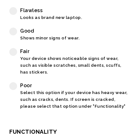
Flawless
Looks as brand new laptop.
Good
Shows minor signs of wear.
Fair
Your device shows noticeable signs of wear,
such as visible scratches, small dents, scuffs,
has stickers.
Poor
Select this option if your device has heavy wear,
such as cracks, dents. If screen is cracked,
please select that option under "Functionality"
FUNCTIONALITY