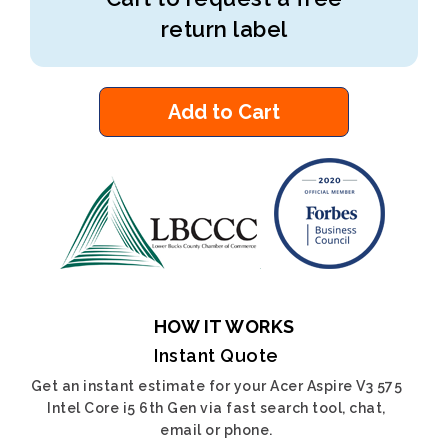
return label
Add to Cart
HOW IT WORKS
Instant Quote
Get an instant estimate for your Acer Aspire V3 575
Intel Core i5 6th Gen via fast search tool, chat,
email or phone.