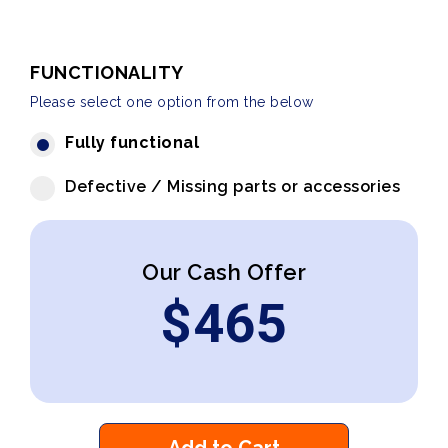
FUNCTIONALITY
Please select one option from the below
Fully functional
Defective / Missing parts or accessories
Our Cash Offer
$
465