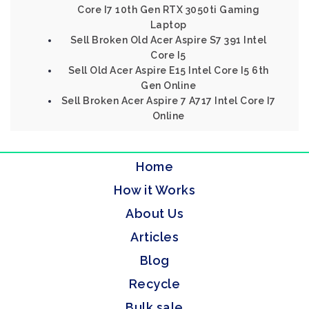
Core I7 10th Gen RTX 3050ti Gaming
Laptop
Sell Broken Old Acer Aspire S7 391 Intel
Core I5
Sell Old Acer Aspire E15 Intel Core I5 6th
Gen Online
Sell Broken Acer Aspire 7 A717 Intel Core I7
Online
Home
How it Works
About Us
Articles
Blog
Recycle
Bulk sale