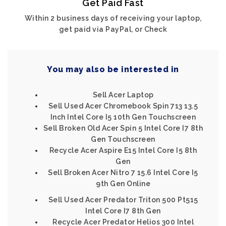
Get Paid Fast
Within 2 business days of receiving your laptop,
get paid via PayPal, or Check
You may also be interested in
Sell Acer Laptop
Sell Used Acer Chromebook Spin 713 13.5
Inch Intel Core I5 10th Gen Touchscreen
Sell Broken Old Acer Spin 5 Intel Core I7 8th
Gen Touchscreen
Recycle Acer Aspire E15 Intel Core I5 8th
Gen
Sell Broken Acer Nitro 7 15.6 Intel Core I5
9th Gen Online
Sell Used Acer Predator Triton 500 Pt515
Intel Core I7 8th Gen
Recycle Acer Predator Helios 300 Intel