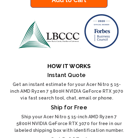
Add to Cart
HOW IT WORKS
Instant Quote
Get an instant estimate for your Acer Nitro 5 15-
inch AMD Ryzen 7 5800H NVIDIA GeForce RTX 3070
via fast search tool, chat, email or phone.
Ship for Free
Ship your Acer Nitro 5 15-inch AMD Ryzen 7
5800H NVIDIA GeForce RTX 3070 for free in our
labeled shipping box with identification number.