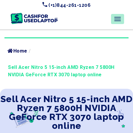
(+1)844-261-1206
Home
/
Sell Acer Nitro 5 15-inch AMD Ryzen 7 5800H
NVIDIA GeForce RTX 3070 laptop online
Sell Acer Nitro 5 15-inch AMD
Ryzen 7 5800H NVIDIA
GeForce RTX 3070 laptop
online