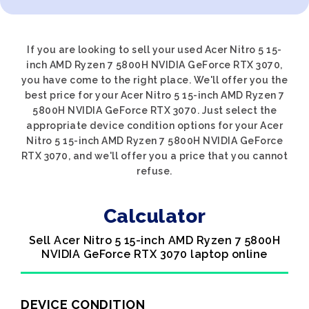
If you are looking to sell your used Acer Nitro 5 15-
inch AMD Ryzen 7 5800H NVIDIA GeForce RTX 3070,
you have come to the right place. We'll offer you the
best price for your Acer Nitro 5 15-inch AMD Ryzen 7
5800H NVIDIA GeForce RTX 3070. Just select the
appropriate device condition options for your Acer
Nitro 5 15-inch AMD Ryzen 7 5800H NVIDIA GeForce
RTX 3070, and we'll offer you a price that you cannot
refuse.
Calculator
Sell Acer Nitro 5 15-inch AMD Ryzen 7 5800H
NVIDIA GeForce RTX 3070 laptop online
DEVICE CONDITION