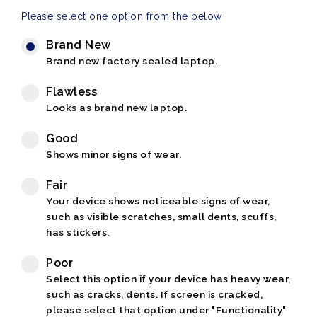
Please select one option from the below
Brand New
Brand new factory sealed laptop.
Flawless
Looks as brand new laptop.
Good
Shows minor signs of wear.
Fair
Your device shows noticeable signs of wear,
such as visible scratches, small dents, scuffs,
has stickers.
Poor
Select this option if your device has heavy wear,
such as cracks, dents. If screen is cracked,
please select that option under "Functionality"