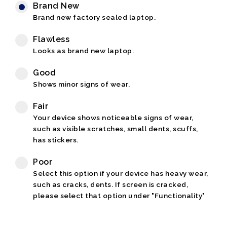
Brand New
Brand new factory sealed laptop.
Flawless
Looks as brand new laptop.
Good
Shows minor signs of wear.
Fair
Your device shows noticeable signs of wear,
such as visible scratches, small dents, scuffs,
has stickers.
Poor
Select this option if your device has heavy wear,
such as cracks, dents. If screen is cracked,
please select that option under "Functionality"