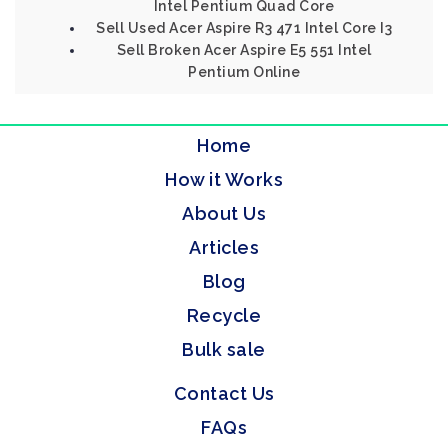
Intel Pentium Quad Core
Sell Used Acer Aspire R3 471 Intel Core I3
Sell Broken Acer Aspire E5 551 Intel
Pentium Online
Home
How it Works
About Us
Articles
Blog
Recycle
Bulk sale
Contact Us
FAQs