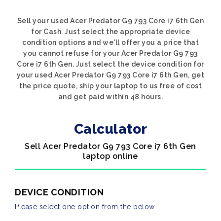
Sell your used Acer Predator G9 793 Core i7 6th Gen
for Cash. Just select the appropriate device
condition options and we'll offer you a price that
you cannot refuse for your Acer Predator G9 793
Core i7 6th Gen. Just select the device condition for
your used Acer Predator G9 793 Core i7 6th Gen, get
the price quote, ship your laptop to us free of cost
and get paid within 48 hours.
Calculator
Sell Acer Predator G9 793 Core i7 6th Gen
laptop online
DEVICE CONDITION
Please select one option from the below