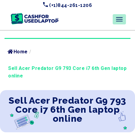
(+1)844-261-1206
Home
/
Sell Acer Predator G9 793 Core i7 6th Gen laptop
online
Sell Acer Predator G9 793
Core i7 6th Gen laptop
online