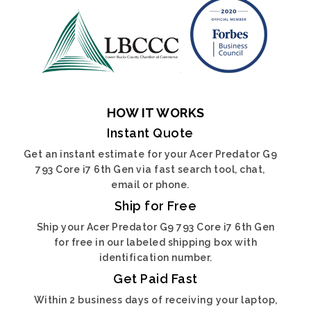
HOW IT WORKS
Instant Quote
Get an instant estimate for your Acer Predator G9
793 Core i7 6th Gen via fast search tool, chat,
email or phone.
Ship for Free
Ship your Acer Predator G9 793 Core i7 6th Gen
for free in our labeled shipping box with
identification number.
Get Paid Fast
Within 2 business days of receiving your laptop,