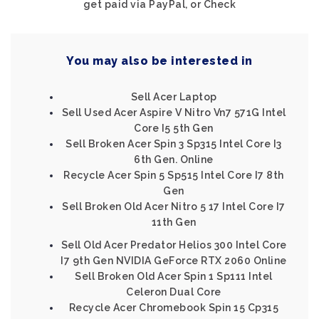
get paid via PayPal, or Check
You may also be interested in
Sell Acer Laptop
Sell Used Acer Aspire V Nitro Vn7 571G Intel
Core I5 5th Gen
Sell Broken Acer Spin 3 Sp315 Intel Core I3
6th Gen. Online
Recycle Acer Spin 5 Sp515 Intel Core I7 8th
Gen
Sell Broken Old Acer Nitro 5 17 Intel Core I7
11th Gen
Sell Old Acer Predator Helios 300 Intel Core
I7 9th Gen NVIDIA GeForce RTX 2060 Online
Sell Broken Old Acer Spin 1 Sp111 Intel
Celeron Dual Core
Recycle Acer Chromebook Spin 15 Cp315