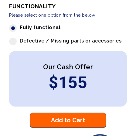
FUNCTIONALITY
Please select one option from the below
Fully functional
Defective / Missing parts or accessories
Our Cash Offer
$
155
Add to Cart