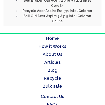
Sell Broken Old Acer Aspire V3 472 Intel
Core I7
Recycle Acer Aspire Es1 531 Intel Celeron
Sell Old Acer Aspire 3 A315 Intel Celeron
Online
Home
How it Works
About Us
Articles
Blog
Recycle
Bulk sale
Contact Us
FAQs