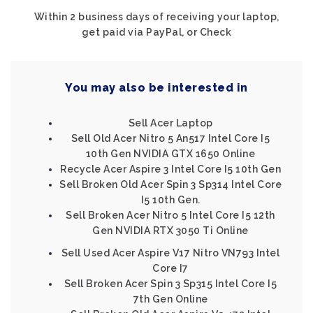
Within 2 business days of receiving your laptop,
get paid via PayPal, or Check
You may also be interested in
Sell Acer Laptop
Sell Old Acer Nitro 5 An517 Intel Core I5
10th Gen NVIDIA GTX 1650 Online
Recycle Acer Aspire 3 Intel Core I5 10th Gen
Sell Broken Old Acer Spin 3 Sp314 Intel Core
I5 10th Gen.
Sell Broken Acer Nitro 5 Intel Core I5 12th
Gen NVIDIA RTX 3050 Ti Online
Sell Used Acer Aspire V17 Nitro VN793 Intel
Core I7
Sell Broken Acer Spin 3 Sp315 Intel Core I5
7th Gen Online