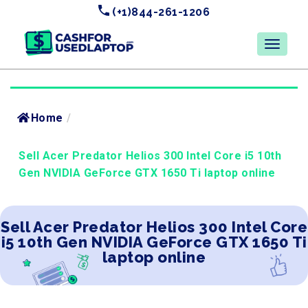
(+1)844-261-1206
Home
/
Sell Acer Predator Helios 300 Intel Core i5 10th
Gen NVIDIA GeForce GTX 1650 Ti laptop online
Sell Acer Predator Helios 300 Intel Core
i5 10th Gen NVIDIA GeForce GTX 1650 Ti
laptop online