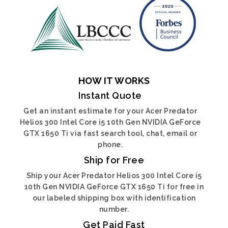
HOW IT WORKS
Instant Quote
Get an instant estimate for your Acer Predator
Helios 300 Intel Core i5 10th Gen NVIDIA GeForce
GTX 1650 Ti via fast search tool, chat, email or
phone.
Ship for Free
Ship your Acer Predator Helios 300 Intel Core i5
10th Gen NVIDIA GeForce GTX 1650 Ti for free in
our labeled shipping box with identification
number.
Get Paid Fast