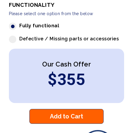
FUNCTIONALITY
Please select one option from the below
Fully functional
Defective / Missing parts or accessories
Our Cash Offer
$
355
Add to Cart