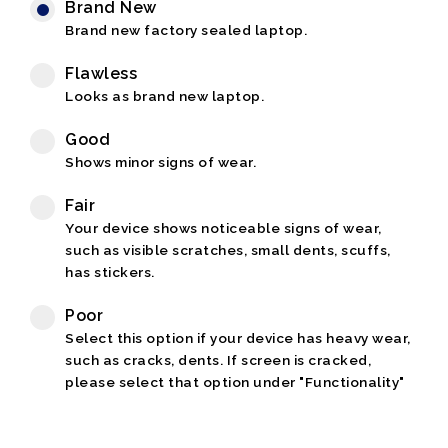
Brand New
Brand new factory sealed laptop.
Flawless
Looks as brand new laptop.
Good
Shows minor signs of wear.
Fair
Your device shows noticeable signs of wear,
such as visible scratches, small dents, scuffs,
has stickers.
Poor
Select this option if your device has heavy wear,
such as cracks, dents. If screen is cracked,
please select that option under "Functionality"