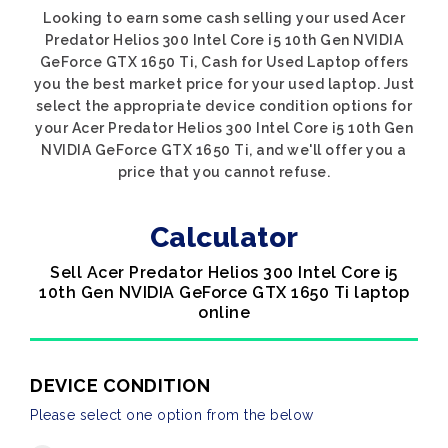
Looking to earn some cash selling your used Acer
Predator Helios 300 Intel Core i5 10th Gen NVIDIA
GeForce GTX 1650 Ti, Cash for Used Laptop offers
you the best market price for your used laptop. Just
select the appropriate device condition options for
your Acer Predator Helios 300 Intel Core i5 10th Gen
NVIDIA GeForce GTX 1650 Ti, and we'll offer you a
price that you cannot refuse.
Calculator
Sell Acer Predator Helios 300 Intel Core i5
10th Gen NVIDIA GeForce GTX 1650 Ti laptop
online
DEVICE CONDITION
Please select one option from the below