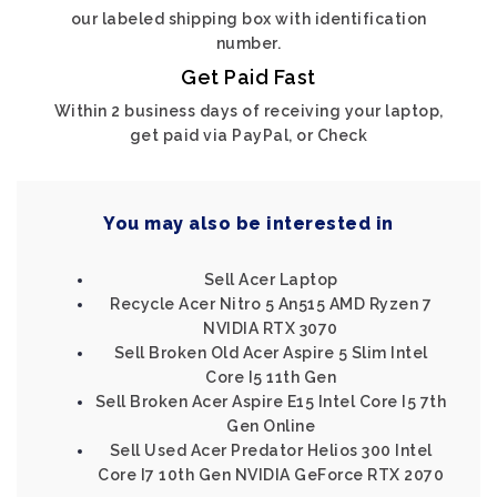
our labeled shipping box with identification
number.
Get Paid Fast
Within 2 business days of receiving your laptop,
get paid via PayPal, or Check
You may also be interested in
Sell Acer Laptop
Recycle Acer Nitro 5 An515 AMD Ryzen 7
NVIDIA RTX 3070
Sell Broken Old Acer Aspire 5 Slim Intel
Core I5 11th Gen
Sell Broken Acer Aspire E15 Intel Core I5 7th
Gen Online
Sell Used Acer Predator Helios 300 Intel
Core I7 10th Gen NVIDIA GeForce RTX 2070