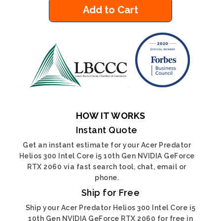
Add to Cart
HOW IT WORKS
Instant Quote
Get an instant estimate for your Acer Predator
Helios 300 Intel Core i5 10th Gen NVIDIA GeForce
RTX 2060 via fast search tool, chat, email or
phone.
Ship for Free
Ship your Acer Predator Helios 300 Intel Core i5
10th Gen NVIDIA GeForce RTX 2060 for free in