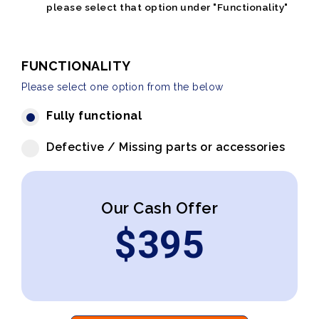
please select that option under "Functionality"
FUNCTIONALITY
Please select one option from the below
Fully functional
Defective / Missing parts or accessories
Our Cash Offer
$
395