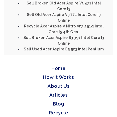
Sell Broken Old Acer Aspire V5 471 Intel
Core I3
Sell Old Acer Aspire V3 771 Intel Core I3
Online
Recycle Acer Aspire V Nitro Vn7 591g Intel
Core I5 4th Gen.
Sell Broken Acer Aspire S3 391 Intel Core I3
Online
Sell Used Acer Aspire E5 523 Intel Pentium
Home
How it Works
About Us
Articles
Blog
Recycle