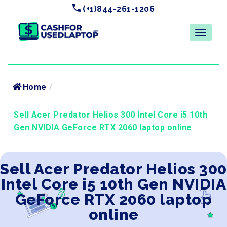
(+1)844-261-1206
Home
/
Sell Acer Predator Helios 300 Intel Core i5 10th
Gen NVIDIA GeForce RTX 2060 laptop online
Sell Acer Predator Helios 300
Intel Core i5 10th Gen NVIDIA
GeForce RTX 2060 laptop
online