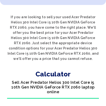
If you are looking to sell your used Acer Predator
Helios 300 Intel Core i5 10th Gen NVIDIA GeForce
RTX 2060, you have come to the right place. We'll
offer you the best price for your Acer Predator
Helios 300 Intel Core i5 10th Gen NVIDIA GeForce
RTX 2060. Just select the appropriate device
condition options for your Acer Predator Helios 300
Intel Core i5 10th Gen NVIDIA GeForce RTX 2060, and
we'll offer you a price that you cannot refuse.
Calculator
Sell Acer Predator Helios 300 Intel Core i5
10th Gen NVIDIA GeForce RTX 2060 laptop
online