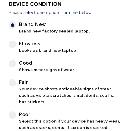
DEVICE CONDITION
Please select one option from the below
Brand New
Brand new factory sealed laptop.
Flawless
Looks as brand new laptop.
Good
Shows minor signs of wear.
Fair
Your device shows noticeable signs of wear,
such as visible scratches, small dents, scuffs,
has stickers.
Poor
Select this option if your device has heavy wear,
such as cracks, dents. If screen is cracked,