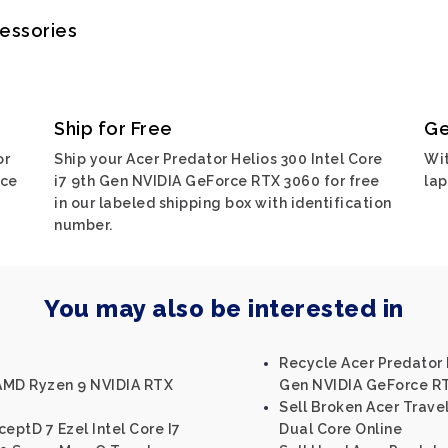
cessories
Ship for Free
Ge
or
Ship your Acer Predator Helios 300 Intel Core
Wit
rce
i7 9th Gen NVIDIA GeForce RTX 3060 for free
lap
in our labeled shipping box with identification
number.
You may also be interested in
Recycle Acer Predator H
 AMD Ryzen 9 NVIDIA RTX
Gen NVIDIA GeForce R
Sell Broken Acer Trave
eptD 7 Ezel Intel Core I7
Dual Core Online