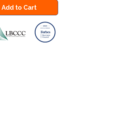
Add to Cart