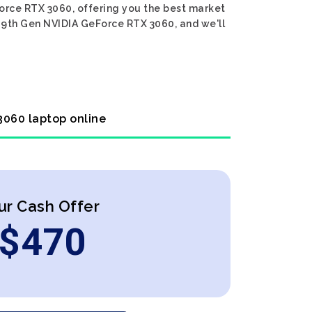
Force RTX 3060, offering you the best market
i7 9th Gen NVIDIA GeForce RTX 3060, and we'll
 3060 laptop online
ur Cash Offer
$
470