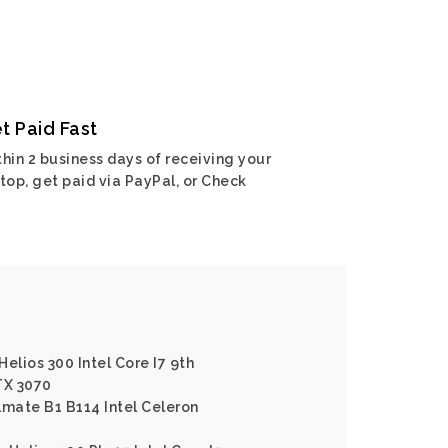
t Paid Fast
hin 2 business days of receiving your
top, get paid via PayPal, or Check
elios 300 Intel Core I7 9th
TX 3070
lmate B1 B114 Intel Celeron