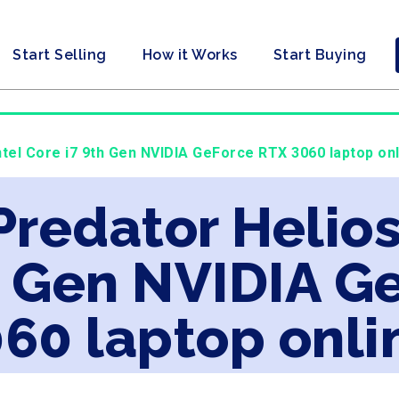
Start Selling
How it Works
Start Buying
ntel Core i7 9th Gen NVIDIA GeForce RTX 3060 laptop on
Predator Helios
h Gen NVIDIA G
60 laptop onli