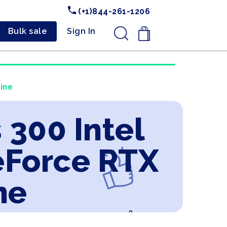
(+1)844-261-1206
Bulk sale
Sign In
.
line
 300 Intel
eForce RTX
ne