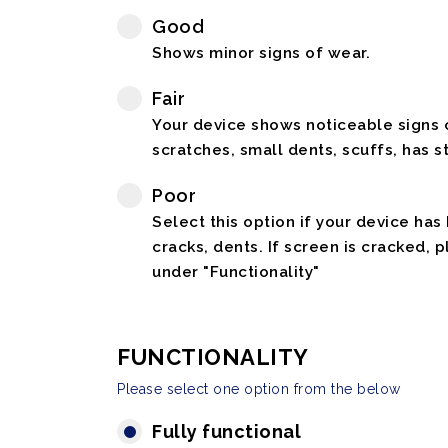
Good
Shows minor signs of wear.
Fair
Your device shows noticeable signs o
scratches, small dents, scuffs, has st
Poor
Select this option if your device has
cracks, dents. If screen is cracked, 
under "Functionality"
FUNCTIONALITY
Please select one option from the below
Fully functional