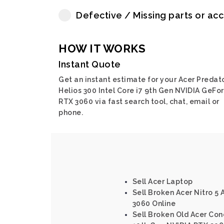
Defective / Missing parts or ac
HOW IT WORKS
Instant Quote
Get an instant estimate for your Acer Predat
Helios 300 Intel Core i7 9th Gen NVIDIA GeFo
RTX 3060 via fast search tool, chat, email or
phone.
Sell Acer Laptop
Sell Broken Acer Nitro 5
3060 Online
Sell Broken Old Acer Conc