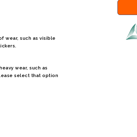
f wear, such as visible
ickers.
 heavy wear, such as
please select that option