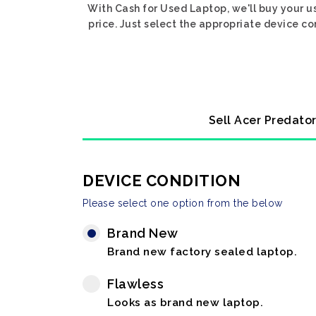
With Cash for Used Laptop, we'll buy your u
price. Just select the appropriate device co
Sell Acer Predator
DEVICE CONDITION
Please select one option from the below
Brand New
Brand new factory sealed laptop.
Flawless
Looks as brand new laptop.