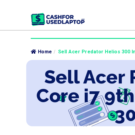
Home
/
Sell Acer Predator Helios 300 I
Sell Acer 
Core i7 9t
30