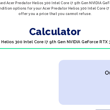
sed Acer Predator Helios 300 Intel Core i7 9th Gen NVIDIA Ge
ndition options for your Acer Predator Helios 300 Intel Core 
offer you a price that you cannot refuse.
Calculator
 Helios 300 Intel Core i7 9th Gen NVIDIA GeForce RTX
O