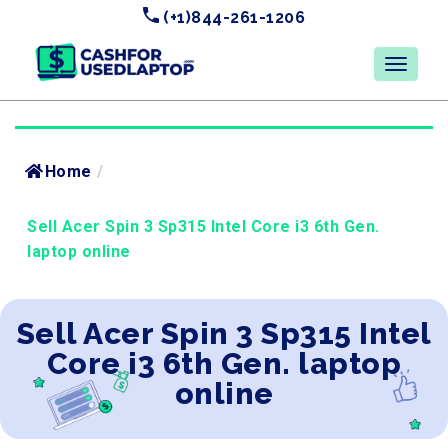
(+1)844-261-1206
Home
/
Sell Acer Spin 3 Sp315 Intel Core i3 6th Gen.
laptop online
Sell Acer Spin 3 Sp315 Intel
Core i3 6th Gen. laptop
online