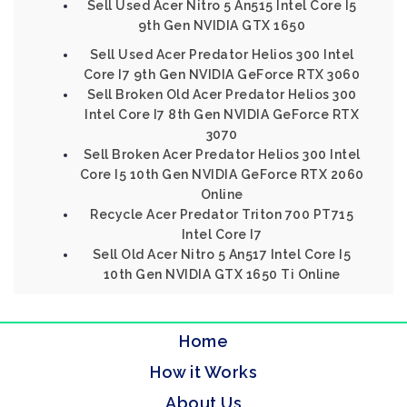
Sell Used Acer Nitro 5 An515 Intel Core I5
9th Gen NVIDIA GTX 1650
Sell Used Acer Predator Helios 300 Intel
Core I7 9th Gen NVIDIA GeForce RTX 3060
Sell Broken Old Acer Predator Helios 300
Intel Core I7 8th Gen NVIDIA GeForce RTX
3070
Sell Broken Acer Predator Helios 300 Intel
Core I5 10th Gen NVIDIA GeForce RTX 2060
Online
Recycle Acer Predator Triton 700 PT715
Intel Core I7
Sell Old Acer Nitro 5 An517 Intel Core I5
10th Gen NVIDIA GTX 1650 Ti Online
Home
How it Works
About Us