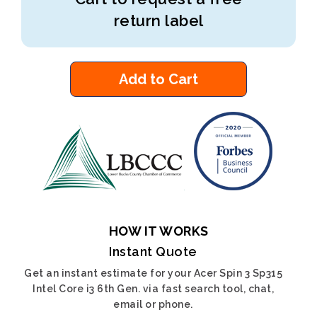
return label
Add to Cart
HOW IT WORKS
Instant Quote
Get an instant estimate for your Acer Spin 3 Sp315
Intel Core i3 6th Gen. via fast search tool, chat,
email or phone.