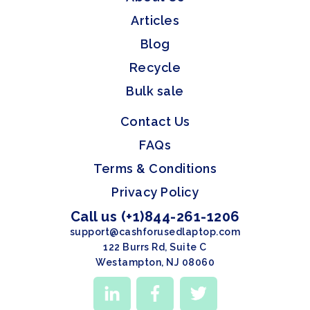
Articles
Blog
Recycle
Bulk sale
Contact Us
FAQs
Terms & Conditions
Privacy Policy
Call us (+1)844-261-1206
support@cashforusedlaptop.com
122 Burrs Rd, Suite C
Westampton, NJ 08060