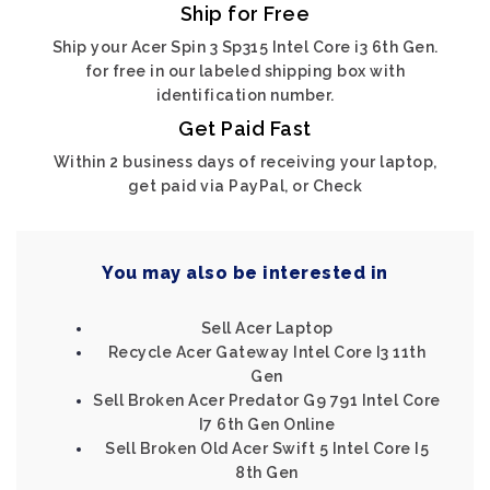
Ship for Free
Ship your Acer Spin 3 Sp315 Intel Core i3 6th Gen.
for free in our labeled shipping box with
identification number.
Get Paid Fast
Within 2 business days of receiving your laptop,
get paid via PayPal, or Check
You may also be interested in
Sell Acer Laptop
Recycle Acer Gateway Intel Core I3 11th
Gen
Sell Broken Acer Predator G9 791 Intel Core
I7 6th Gen Online
Sell Broken Old Acer Swift 5 Intel Core I5
8th Gen