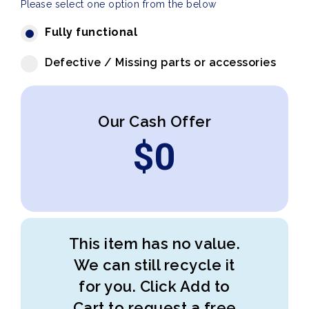
Please select one option from the below
Fully functional
Defective / Missing parts or accessories
Our Cash Offer
$
0
This item has no value.
We can still recycle it
for you. Click Add to
Cart to request a free