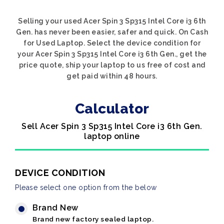
Selling your used Acer Spin 3 Sp315 Intel Core i3 6th
Gen. has never been easier, safer and quick. On Cash
for Used Laptop. Select the device condition for
your Acer Spin 3 Sp315 Intel Core i3 6th Gen., get the
price quote, ship your laptop to us free of cost and
get paid within 48 hours.
Calculator
Sell Acer Spin 3 Sp315 Intel Core i3 6th Gen.
laptop online
DEVICE CONDITION
Please select one option from the below
Brand New
Brand new factory sealed laptop.