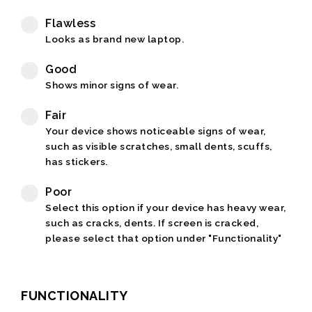
Flawless
Looks as brand new laptop.
Good
Shows minor signs of wear.
Fair
Your device shows noticeable signs of wear,
such as visible scratches, small dents, scuffs,
has stickers.
Poor
Select this option if your device has heavy wear,
such as cracks, dents. If screen is cracked,
please select that option under "Functionality"
FUNCTIONALITY