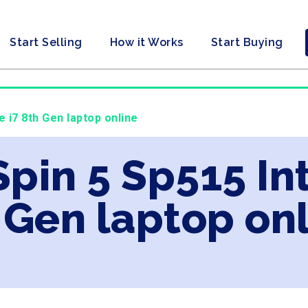
Start Selling
How it Works
Start Buying
e i7 8th Gen laptop online
Spin 5 Sp515 In
 Gen laptop on