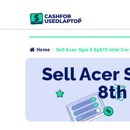
Home
/
Sell Acer Spin 5 Sp515 Intel Cor
Sell Acer 
8th