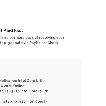
t Paid Fast
hin 2 business days of receiving your
top, get paid via PayPal, or Check
Helios 300 Intel Core I7 8th
X 2070 Online
e X3 X3410 Intel Core I5 8th
lmate X3 X3410 Intel Core I5