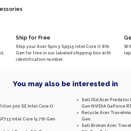
cessories
Ship for Free
Ge
Ship your Acer Spin 5 Sp515 Intel Core i7 8th
Wit
ol,
Gen for free in our labeled shipping box with
lap
identification number.
You may also be interested in
Sell Old Acer Predator 
riton 500 SE Intel Core I7
Gen NVIDIA GeForce RT
Recycle Acer Travelmat
SF713 Intel Core I5 7th Gen
Gen.
Sell Broken Acer Trave