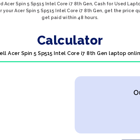
d Acer Spin 5 Sp515 Intel Core i7 8th Gen, Cash for Used Lapto
 your Acer Spin 5 Sp515 Intel Core i7 8th Gen, get the price q
get paid within 48 hours.
Calculator
ell Acer Spin 5 Sp515 Intel Core i7 8th Gen laptop onli
O