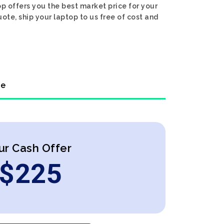
p offers you the best market price for your
uote, ship your laptop to us free of cost and
ne
ur Cash Offer
$
225