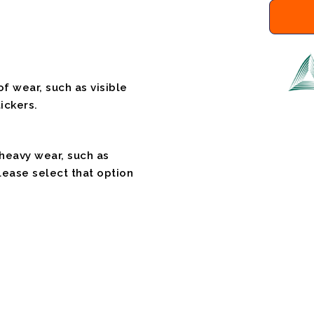
f wear, such as visible
ickers.
 heavy wear, such as
please select that option