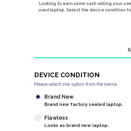
Looking to earn some cash selling your use
used laptop. Select the device condition for
S
DEVICE CONDITION
Please select one option from the below
Brand New
Brand new factory sealed laptop.
Flawless
Looks as brand new laptop.