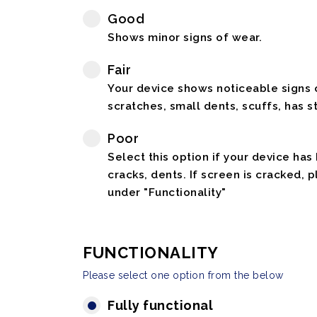
Good
Shows minor signs of wear.
Fair
Your device shows noticeable signs o
scratches, small dents, scuffs, has st
Poor
Select this option if your device has
cracks, dents. If screen is cracked, 
under "Functionality"
FUNCTIONALITY
Please select one option from the below
Fully functional