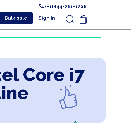
(+1)844-261-1206
Bulk sale
Sign In
.
tel Core i7
line