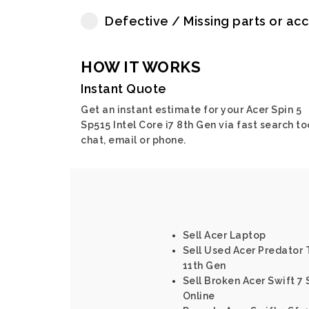
Defective / Missing parts or ac
HOW IT WORKS
Instant Quote
Get an instant estimate for your Acer Spin 5
Sp515 Intel Core i7 8th Gen via fast search to
chat, email or phone.
Sell Acer Laptop
Sell Used Acer Predator T
11th Gen
Sell Broken Acer Swift 7 
Online