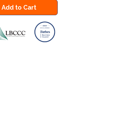
Add to Cart