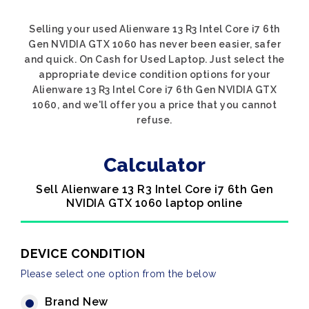
Selling your used Alienware 13 R3 Intel Core i7 6th
Gen NVIDIA GTX 1060 has never been easier, safer
and quick. On Cash for Used Laptop. Just select the
appropriate device condition options for your
Alienware 13 R3 Intel Core i7 6th Gen NVIDIA GTX
1060, and we'll offer you a price that you cannot
refuse.
Calculator
Sell Alienware 13 R3 Intel Core i7 6th Gen
NVIDIA GTX 1060 laptop online
DEVICE CONDITION
Please select one option from the below
Brand New