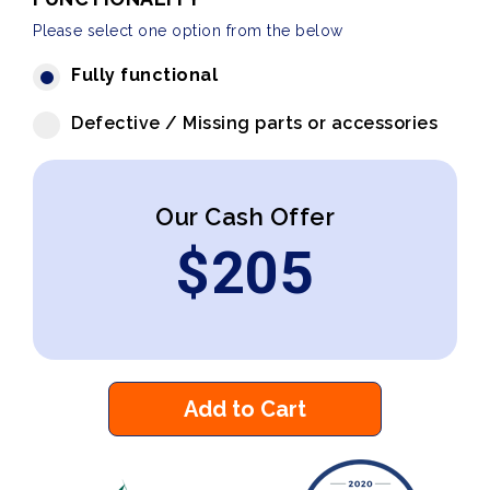
Please select one option from the below
Fully functional
Defective / Missing parts or accessories
Our Cash Offer
$
205
Add to Cart