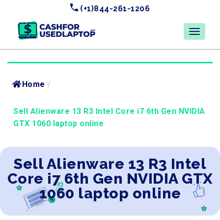
(+1)844-261-1206
Home
/
Sell Alienware 13 R3 Intel Core i7 6th Gen NVIDIA
GTX 1060 laptop online
Sell Alienware 13 R3 Intel
Core i7 6th Gen NVIDIA GTX
1060 laptop online