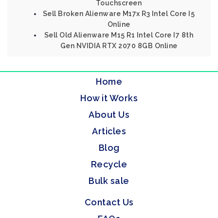
Touchscreen
Sell Broken Alienware M17x R3 Intel Core I5
Online
Sell Old Alienware M15 R1 Intel Core I7 8th
Gen NVIDIA RTX 2070 8GB Online
Home
How it Works
About Us
Articles
Blog
Recycle
Bulk sale
Contact Us