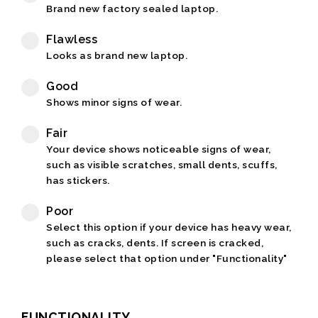
Brand new factory sealed laptop.
Flawless
Looks as brand new laptop.
Good
Shows minor signs of wear.
Fair
Your device shows noticeable signs of wear,
such as visible scratches, small dents, scuffs,
has stickers.
Poor
Select this option if your device has heavy wear,
such as cracks, dents. If screen is cracked,
please select that option under "Functionality"
FUNCTIONALITY