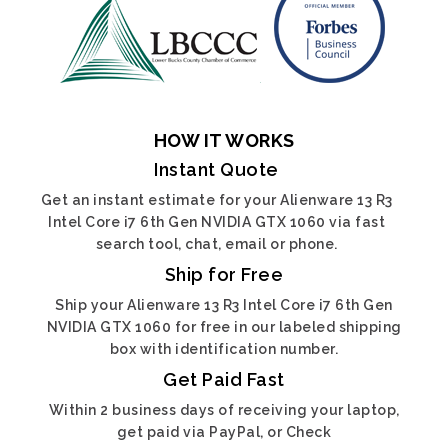
HOW IT WORKS
Instant Quote
Get an instant estimate for your Alienware 13 R3
Intel Core i7 6th Gen NVIDIA GTX 1060 via fast
search tool, chat, email or phone.
Ship for Free
Ship your Alienware 13 R3 Intel Core i7 6th Gen
NVIDIA GTX 1060 for free in our labeled shipping
box with identification number.
Get Paid Fast
Within 2 business days of receiving your laptop,
get paid via PayPal, or Check