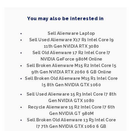
You may also be interested in
Sell Alienware Laptop
Sell Used Alienware X17 R1 Intel Core I9
11th Gen NVIDIA RTX 3080
Sell Old Alienware 17 R2 Intel Core I7
NVIDIA GeForce 980M Online
Sell Broken Alienware M15 R2 Intel Core I5
9th Gen NVIDIA RTX 2060 6 GB Online
Sell Broken Old Alienware M15 R1 Intel Core
I5 8th Gen NVIDIA GTX 1060
Sell Used Alienware 15 R3 Intel Core I7 8th
Gen NVIDIA GTX 1080
Recycle Alienware 15 R2 Intel Core I7 6th
Gen NVIDIA GT 980M
Sell Broken Old Alienware 13 R3 Intel Core
I7 7th Gen NVIDIA GTX 1060 6 GB