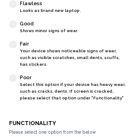
Flawless
Looks as brand new laptop.
Good
Shows minor signs of wear.
Fair
Your device shows noticeable signs of wear,
such as visible scratches, small dents, scuffs,
has stickers.
Poor
Select this option if your device has heavy wear,
such as cracks, dents. If screen is cracked,
please select that option under "Functionality"
FUNCTIONALITY
Please select one option from the below