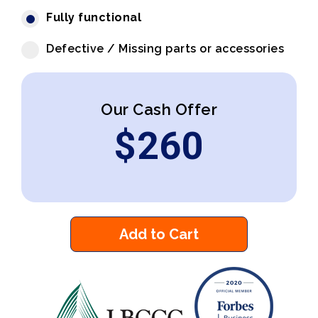
Fully functional
Defective / Missing parts or accessories
Our Cash Offer
$
260
Add to Cart