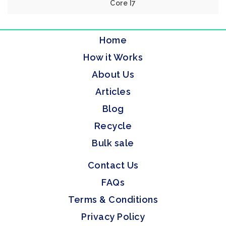
Core I7
Home
How it Works
About Us
Articles
Blog
Recycle
Bulk sale
Contact Us
FAQs
Terms & Conditions
Privacy Policy