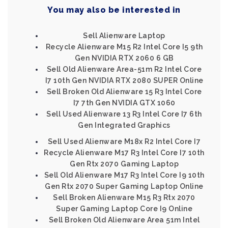
You may also be interested in
Sell Alienware Laptop
Recycle Alienware M15 R2 Intel Core I5 9th
Gen NVIDIA RTX 2060 6 GB
Sell Old Alienware Area-51m R2 Intel Core
I7 10th Gen NVIDIA RTX 2080 SUPER Online
Sell Broken Old Alienware 15 R3 Intel Core
I7 7th Gen NVIDIA GTX 1060
Sell Used Alienware 13 R3 Intel Core I7 6th
Gen Integrated Graphics
Sell Used Alienware M18x R2 Intel Core I7
Recycle Alienware M17 R3 Intel Core I7 10th
Gen Rtx 2070 Gaming Laptop
Sell Old Alienware M17 R3 Intel Core I9 10th
Gen Rtx 2070 Super Gaming Laptop Online
Sell Broken Alienware M15 R3 Rtx 2070
Super Gaming Laptop Core I9 Online
Sell Broken Old Alienware Area 51m Intel