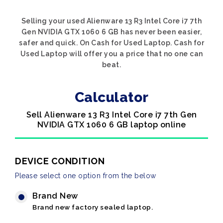
Selling your used Alienware 13 R3 Intel Core i7 7th
Gen NVIDIA GTX 1060 6 GB has never been easier,
safer and quick. On Cash for Used Laptop. Cash for
Used Laptop will offer you a price that no one can
beat.
Calculator
Sell Alienware 13 R3 Intel Core i7 7th Gen
NVIDIA GTX 1060 6 GB laptop online
DEVICE CONDITION
Please select one option from the below
Brand New
Brand new factory sealed laptop.