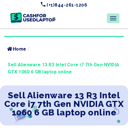
(+1)844-261-1206
Home
/
Sell Alienware 13 R3 Intel Core i7 7th Gen NVIDIA
GTX 1060 6 GB laptop online
Sell Alienware 13 R3 Intel
Core i7 7th Gen NVIDIA GTX
1060 6 GB laptop online