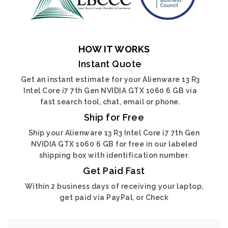
HOW IT WORKS
Instant Quote
Get an instant estimate for your Alienware 13 R3
Intel Core i7 7th Gen NVIDIA GTX 1060 6 GB via
fast search tool, chat, email or phone.
Ship for Free
Ship your Alienware 13 R3 Intel Core i7 7th Gen
NVIDIA GTX 1060 6 GB for free in our labeled
shipping box with identification number.
Get Paid Fast
Within 2 business days of receiving your laptop,
get paid via PayPal, or Check