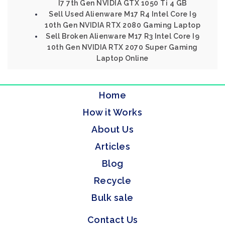
I7 7th Gen NVIDIA GTX 1050 Ti 4 GB
Sell Used Alienware M17 R4 Intel Core I9
10th Gen NVIDIA RTX 2080 Gaming Laptop
Sell Broken Alienware M17 R3 Intel Core I9
10th Gen NVIDIA RTX 2070 Super Gaming
Laptop Online
Home
How it Works
About Us
Articles
Blog
Recycle
Bulk sale
Contact Us