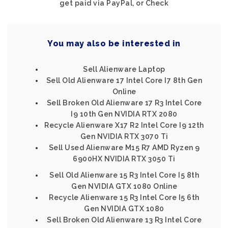
get paid via PayPal, or Check
You may also be interested in
Sell Alienware Laptop
Sell Old Alienware 17 Intel Core I7 8th Gen
Online
Sell Broken Old Alienware 17 R3 Intel Core
I9 10th Gen NVIDIA RTX 2080
Recycle Alienware X17 R2 Intel Core I9 12th
Gen NVIDIA RTX 3070 Ti
Sell Used Alienware M15 R7 AMD Ryzen 9
6900HX NVIDIA RTX 3050 Ti
Sell Old Alienware 15 R3 Intel Core I5 8th
Gen NVIDIA GTX 1080 Online
Recycle Alienware 15 R3 Intel Core I5 6th
Gen NVIDIA GTX 1080
Sell Broken Old Alienware 13 R3 Intel Core