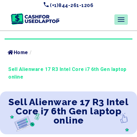
(+1)844-261-1206
Home
/
Sell Alienware 17 R3 Intel Core i7 6th Gen laptop
online
Sell Alienware 17 R3 Intel
Core i7 6th Gen laptop
online