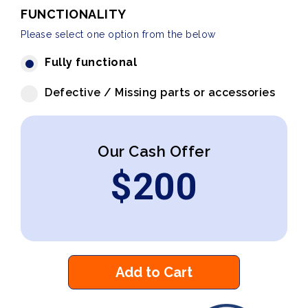
FUNCTIONALITY
Please select one option from the below
Fully functional
Defective / Missing parts or accessories
Our Cash Offer
$
200
Add to Cart