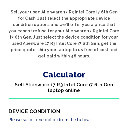
Sell your used Alienware 17 R3 Intel Core i7 6th Gen
for Cash. Just select the appropriate device
condition options and we'll offer you a price that
you cannot refuse for your Alienware 17 R3 Intel Core
i7 6th Gen. Just select the device condition for your
used Alienware 17 R3 Intel Core i7 6th Gen, get the
price quote, ship your laptop to us free of cost and
get paid within 48 hours.
Calculator
Sell Alienware 17 R3 Intel Core i7 6th Gen
laptop online
DEVICE CONDITION
Please select one option from the below