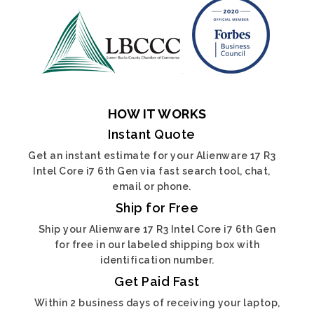
HOW IT WORKS
Instant Quote
Get an instant estimate for your Alienware 17 R3
Intel Core i7 6th Gen via fast search tool, chat,
email or phone.
Ship for Free
Ship your Alienware 17 R3 Intel Core i7 6th Gen
for free in our labeled shipping box with
identification number.
Get Paid Fast
Within 2 business days of receiving your laptop,