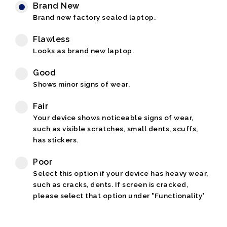
Brand New
Brand new factory sealed laptop.
Flawless
Looks as brand new laptop.
Good
Shows minor signs of wear.
Fair
Your device shows noticeable signs of wear,
such as visible scratches, small dents, scuffs,
has stickers.
Poor
Select this option if your device has heavy wear,
such as cracks, dents. If screen is cracked,
please select that option under "Functionality"