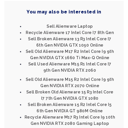
You may also be interested in
Sell Alienware Laptop
Recycle Alienware 17 Intel Core I7 8th Gen
Sell Broken Alienware 13 R3 Intel Core I7
6th Gen NVIDIA GTX 1050 Online
Sell Old Alienware M17 R2 Intel Core I9 9th
Gen NVIDIA GTX 1660 Ti Max-Q Online
Sell Used Alienware M15 R1 Intel Core I7
9th Gen NVIDIA RTX 2060
Sell Old Alienware M15 R2 Intel Core I9 9th
Gen NVIDIA RTX 2070 Online
Sell Broken Old Alienware 15 R3 Intel Core
I7 7th Gen NVIDIA GTX 1080
Sell Broken Alienware 15 R2 Intel Core I5
6th Gen NVIDIA GT 980M Online
Recycle Alienware M17 R3 Intel Core I9 10th
Gen NVIDIA RTX 2080 Gaming Laptop