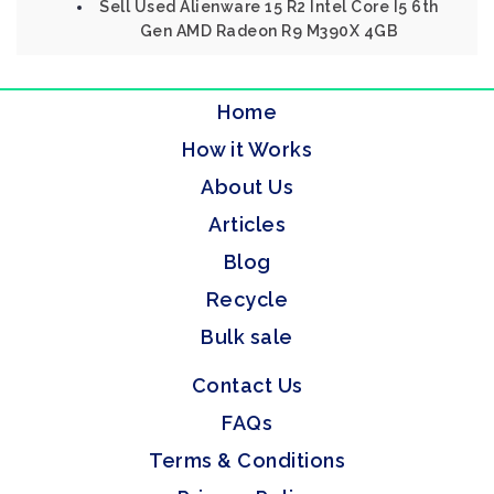
Sell Used Alienware 15 R2 Intel Core I5 6th
Gen AMD Radeon R9 M390X 4GB
Home
How it Works
About Us
Articles
Blog
Recycle
Bulk sale
Contact Us
FAQs
Terms & Conditions