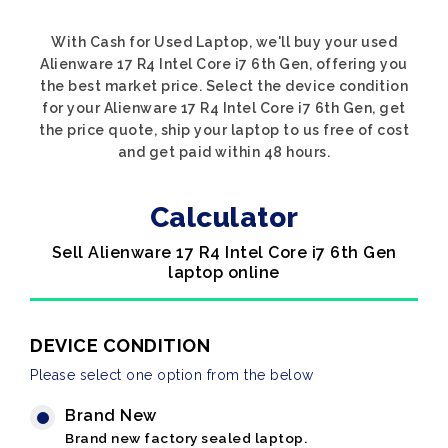
With Cash for Used Laptop, we'll buy your used
Alienware 17 R4 Intel Core i7 6th Gen, offering you
the best market price. Select the device condition
for your Alienware 17 R4 Intel Core i7 6th Gen, get
the price quote, ship your laptop to us free of cost
and get paid within 48 hours.
Calculator
Sell Alienware 17 R4 Intel Core i7 6th Gen
laptop online
DEVICE CONDITION
Please select one option from the below
Brand New
Brand new factory sealed laptop.