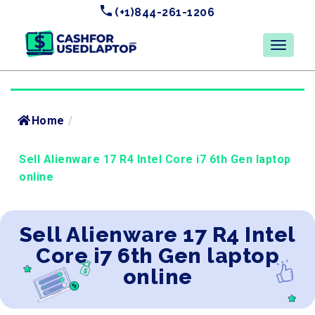
(+1)844-261-1206
Home
/
Sell Alienware 17 R4 Intel Core i7 6th Gen laptop
online
Sell Alienware 17 R4 Intel
Core i7 6th Gen laptop
online