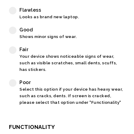
Flawless
Looks as brand new laptop.
Good
Shows minor signs of wear.
Fair
Your device shows noticeable signs of wear,
such as visible scratches, small dents, scuffs,
has stickers.
Poor
Select this option if your device has heavy wear,
such as cracks, dents. If screen is cracked,
please select that option under "Functionality"
FUNCTIONALITY