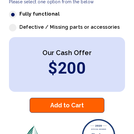
Please select one option from the below
Fully functional
Defective / Missing parts or accessories
Our Cash Offer
$
200
Add to Cart