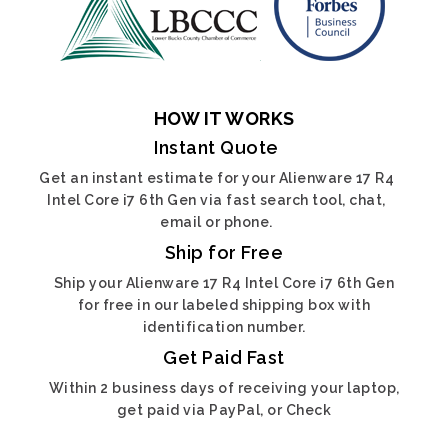
HOW IT WORKS
Instant Quote
Get an instant estimate for your Alienware 17 R4
Intel Core i7 6th Gen via fast search tool, chat,
email or phone.
Ship for Free
Ship your Alienware 17 R4 Intel Core i7 6th Gen
for free in our labeled shipping box with
identification number.
Get Paid Fast
Within 2 business days of receiving your laptop,
get paid via PayPal, or Check