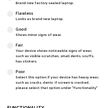
Brand new factory sealed laptop.
Flawless
Looks as brand new laptop.
Good
Shows minor signs of wear.
Fair
Your device shows noticeable signs of wear,
such as visible scratches, small dents, scuffs,
has stickers.
Poor
Select this option if your device has heavy wear,
such as cracks, dents. If screen is cracked,
please select that option under "Functionality"
FUNCTIONALITY