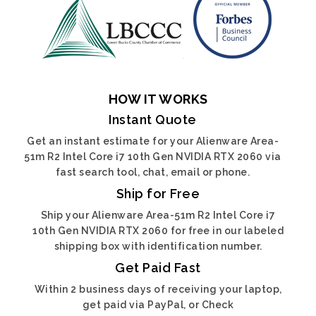
HOW IT WORKS
Instant Quote
Get an instant estimate for your Alienware Area-
51m R2 Intel Core i7 10th Gen NVIDIA RTX 2060 via
fast search tool, chat, email or phone.
Ship for Free
Ship your Alienware Area-51m R2 Intel Core i7
10th Gen NVIDIA RTX 2060 for free in our labeled
shipping box with identification number.
Get Paid Fast
Within 2 business days of receiving your laptop,
get paid via PayPal, or Check