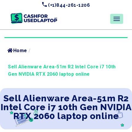
(+1)844-261-1206
Home
/
Sell Alienware Area-51m R2 Intel Core i7 10th
Gen NVIDIA RTX 2060 laptop online
Sell Alienware Area-51m R2
Intel Core i7 10th Gen NVIDIA
RTX 2060 laptop online