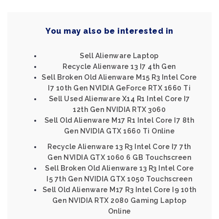
You may also be interested in
Sell Alienware Laptop
Recycle Alienware 13 I7 4th Gen
Sell Broken Old Alienware M15 R3 Intel Core
I7 10th Gen NVIDIA GeForce RTX 1660 Ti
Sell Used Alienware X14 R1 Intel Core I7
12th Gen NVIDIA RTX 3060
Sell Old Alienware M17 R1 Intel Core I7 8th
Gen NVIDIA GTX 1660 Ti Online
Recycle Alienware 13 R3 Intel Core I7 7th
Gen NVIDIA GTX 1060 6 GB Touchscreen
Sell Broken Old Alienware 13 R3 Intel Core
I5 7th Gen NVIDIA GTX 1050 Touchscreen
Sell Old Alienware M17 R3 Intel Core I9 10th
Gen NVIDIA RTX 2080 Gaming Laptop
Online