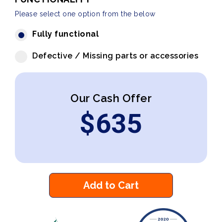
Please select one option from the below
Fully functional
Defective / Missing parts or accessories
Our Cash Offer
$
635
Add to Cart