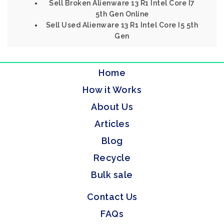
Sell Broken Alienware 13 R1 Intel Core I7
5th Gen Online
Sell Used Alienware 13 R1 Intel Core I5 5th
Gen
Home
How it Works
About Us
Articles
Blog
Recycle
Bulk sale
Contact Us
FAQs