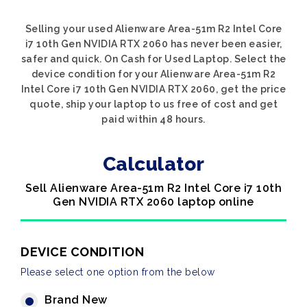
Selling your used Alienware Area-51m R2 Intel Core
i7 10th Gen NVIDIA RTX 2060 has never been easier,
safer and quick. On Cash for Used Laptop. Select the
device condition for your Alienware Area-51m R2
Intel Core i7 10th Gen NVIDIA RTX 2060, get the price
quote, ship your laptop to us free of cost and get
paid within 48 hours.
Calculator
Sell Alienware Area-51m R2 Intel Core i7 10th
Gen NVIDIA RTX 2060 laptop online
DEVICE CONDITION
Please select one option from the below
Brand New