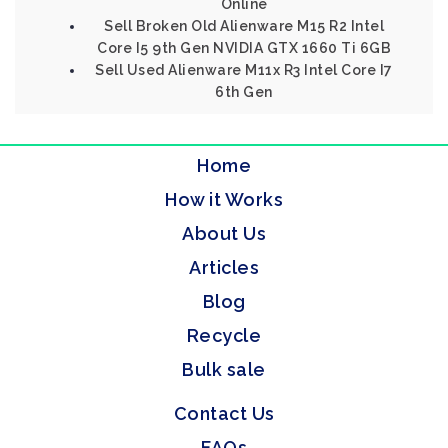
Online
Sell Broken Old Alienware M15 R2 Intel
Core I5 9th Gen NVIDIA GTX 1660 Ti 6GB
Sell Used Alienware M11x R3 Intel Core I7
6th Gen
Home
How it Works
About Us
Articles
Blog
Recycle
Bulk sale
Contact Us
FAQs