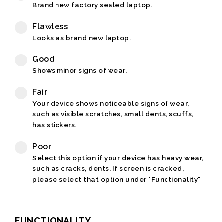
Brand new factory sealed laptop.
Flawless
Looks as brand new laptop.
Good
Shows minor signs of wear.
Fair
Your device shows noticeable signs of wear,
such as visible scratches, small dents, scuffs,
has stickers.
Poor
Select this option if your device has heavy wear,
such as cracks, dents. If screen is cracked,
please select that option under "Functionality"
FUNCTIONALITY