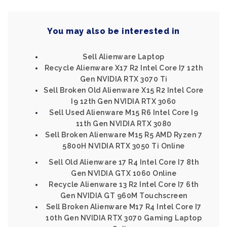
You may also be interested in
Sell Alienware Laptop
Recycle Alienware X17 R2 Intel Core I7 12th
Gen NVIDIA RTX 3070 Ti
Sell Broken Old Alienware X15 R2 Intel Core
I9 12th Gen NVIDIA RTX 3060
Sell Used Alienware M15 R6 Intel Core I9
11th Gen NVIDIA RTX 3080
Sell Broken Alienware M15 R5 AMD Ryzen 7
5800H NVIDIA RTX 3050 Ti Online
Sell Old Alienware 17 R4 Intel Core I7 8th
Gen NVIDIA GTX 1060 Online
Recycle Alienware 13 R2 Intel Core I7 6th
Gen NVIDIA GT 960M Touchscreen
Sell Broken Alienware M17 R4 Intel Core I7
10th Gen NVIDIA RTX 3070 Gaming Laptop