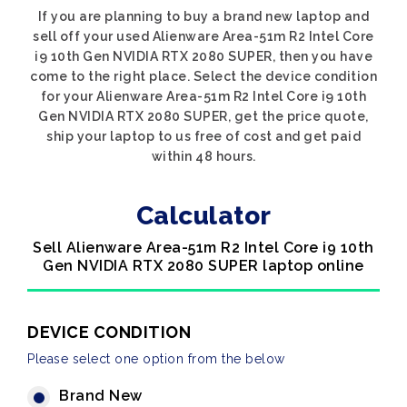
If you are planning to buy a brand new laptop and
sell off your used Alienware Area-51m R2 Intel Core
i9 10th Gen NVIDIA RTX 2080 SUPER, then you have
come to the right place. Select the device condition
for your Alienware Area-51m R2 Intel Core i9 10th
Gen NVIDIA RTX 2080 SUPER, get the price quote,
ship your laptop to us free of cost and get paid
within 48 hours.
Calculator
Sell Alienware Area-51m R2 Intel Core i9 10th
Gen NVIDIA RTX 2080 SUPER laptop online
DEVICE CONDITION
Please select one option from the below
Brand New