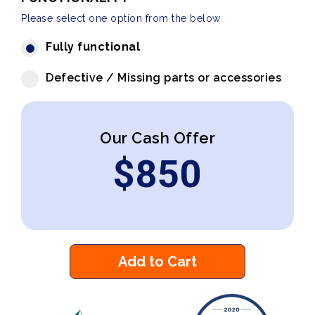
Please select one option from the below
Fully functional
Defective / Missing parts or accessories
Our Cash Offer
$
850
Add to Cart