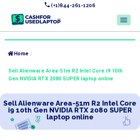
(+1)844-261-1206
Home
/
Sell Alienware Area-51m R2 Intel Core i9 10th
Gen NVIDIA RTX 2080 SUPER laptop online
Sell Alienware Area-51m R2 Intel Core
i9 10th Gen NVIDIA RTX 2080 SUPER
laptop online