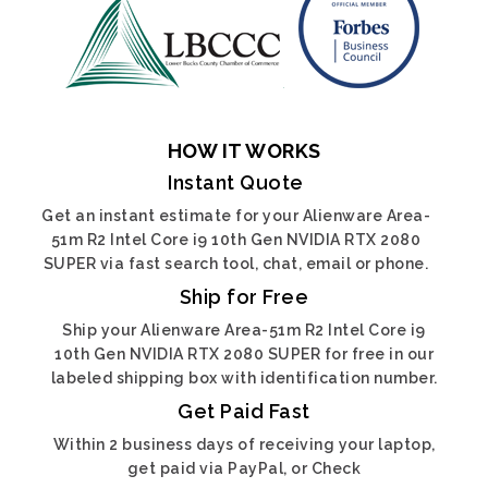
HOW IT WORKS
Instant Quote
Get an instant estimate for your Alienware Area-
51m R2 Intel Core i9 10th Gen NVIDIA RTX 2080
SUPER via fast search tool, chat, email or phone.
Ship for Free
Ship your Alienware Area-51m R2 Intel Core i9
10th Gen NVIDIA RTX 2080 SUPER for free in our
labeled shipping box with identification number.
Get Paid Fast
Within 2 business days of receiving your laptop,
get paid via PayPal, or Check