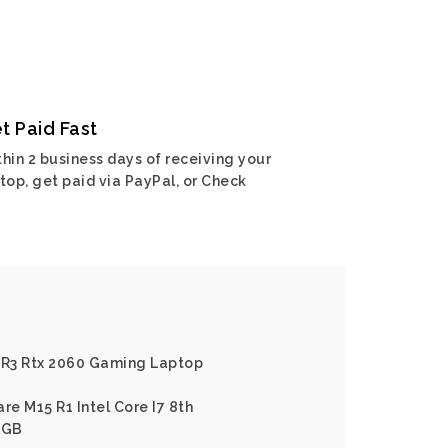
t Paid Fast
hin 2 business days of receiving your
top, get paid via PayPal, or Check
5 R3 Rtx 2060 Gaming Laptop
re M15 R1 Intel Core I7 8th
6GB