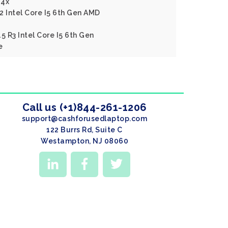
14x
2 Intel Core I5 6th Gen AMD
5 R3 Intel Core I5 6th Gen
e
Call us (+1)844-261-1206
support@cashforusedlaptop.com
122 Burrs Rd, Suite C
Westampton, NJ 08060