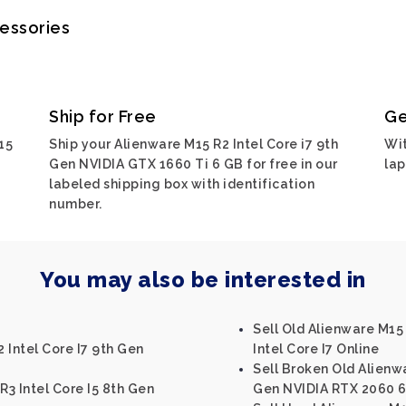
cessories
Ship for Free
Ge
15
Ship your Alienware M15 R2 Intel Core i7 9th
Wit
Gen NVIDIA GTX 1660 Ti 6 GB for free in our
lap
labeled shipping box with identification
number.
You may also be interested in
Sell Old Alienware M1
 Intel Core I7 9th Gen
Intel Core I7 Online
Sell Broken Old Alienwa
R3 Intel Core I5 8th Gen
Gen NVIDIA RTX 2060 