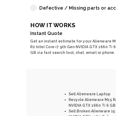
Defective / Missing parts or ac
HOW IT WORKS
Instant Quote
Get an instant estimate for your Alienware M
R2 Intel Core i7 9th Gen NVIDIA GTX 1660 Ti 6
GB via fast search tool, chat, email or phone.
Sell Alienware Laptop
Recycle Alienware M15 R2
NVIDIA GTX 1660 Ti 6 GB
Sell Broken Alienware 15 