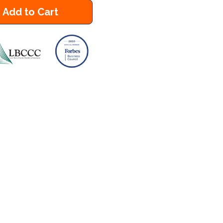
Add to Cart