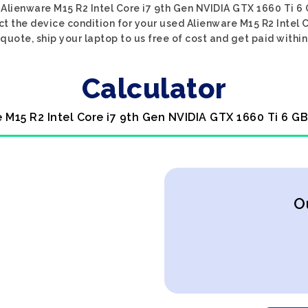
 Alienware M15 R2 Intel Core i7 9th Gen NVIDIA GTX 1660 Ti 6 
ect the device condition for your used Alienware M15 R2 Intel 
 quote, ship your laptop to us free of cost and get paid within
Calculator
e M15 R2 Intel Core i7 9th Gen NVIDIA GTX 1660 Ti 6 GB
O