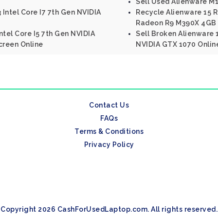
Sell Used Alienware M
 Intel Core I7 7th Gen NVIDIA
Recycle Alienware 15 R
Radeon R9 M390X 4GB
Intel Core I5 7th Gen NVIDIA
Sell Broken Alienware 1
creen Online
NVIDIA GTX 1070 Onlin
Contact Us
FAQs
Terms & Conditions
Privacy Policy
Copyright 2026 CashForUsedLaptop.com. All rights reserved.