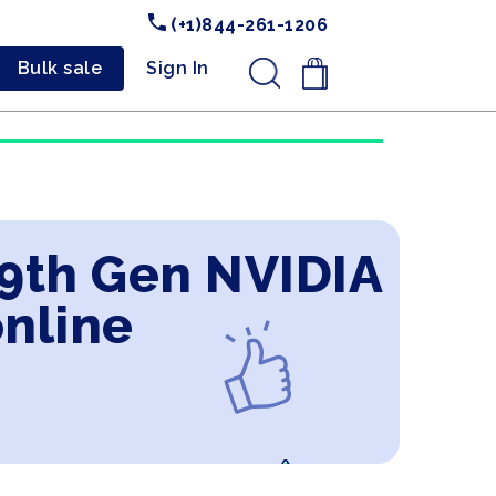
(+1)844-261-1206
Bulk sale
Sign In
.
 9th Gen NVIDIA
online