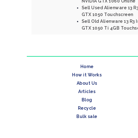
NVIDIA GTX 1060 Online
Sell Used Alienware 13 R3
GTX 1050 Touchscreen
Sell Old Alienware 13 R3 
GTX 1050 Ti 4GB Touchs
Home
How it Works
About Us
Articles
Blog
Recycle
Bulk sale