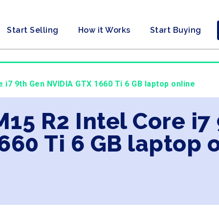
Start Selling
How it Works
Start Buying
e i7 9th Gen NVIDIA GTX 1660 Ti 6 GB laptop online
M15 R2 Intel Core i7
660 Ti 6 GB laptop 