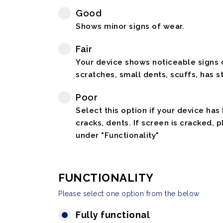
Good
Shows minor signs of wear.
Fair
Your device shows noticeable signs o
scratches, small dents, scuffs, has st
Poor
Select this option if your device has
cracks, dents. If screen is cracked, 
under "Functionality"
FUNCTIONALITY
Please select one option from the below
Fully functional