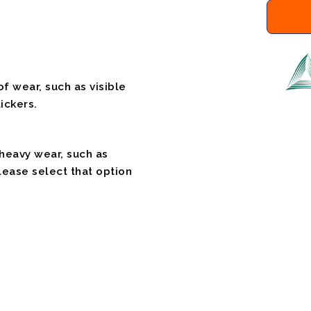
f wear, such as visible
ickers.
 heavy wear, such as
please select that option