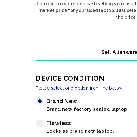
Looking to earn some cash selling your used
market price for your used laptop. Just sel
the price
Sell Alienwar
DEVICE CONDITION
Please select one option from the below
Brand New
Brand new factory sealed laptop.
Flawless
Looks as brand new laptop.