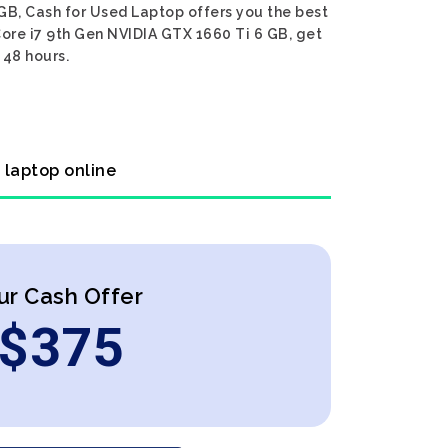
GB, Cash for Used Laptop offers you the best
Core i7 9th Gen NVIDIA GTX 1660 Ti 6 GB, get
 48 hours.
 laptop online
ur Cash Offer
$
375