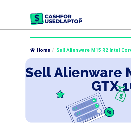
Home
/
Sell Alienware M15 R2 Intel Cor
Sell Alienware 
GTX 1