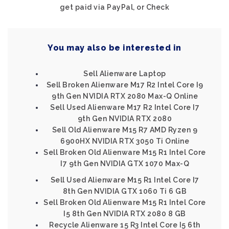
get paid via PayPal, or Check
You may also be interested in
Sell Alienware Laptop
Sell Broken Alienware M17 R2 Intel Core I9
9th Gen NVIDIA RTX 2080 Max-Q Online
Sell Used Alienware M17 R2 Intel Core I7
9th Gen NVIDIA RTX 2080
Sell Old Alienware M15 R7 AMD Ryzen 9
6900HX NVIDIA RTX 3050 Ti Online
Sell Broken Old Alienware M15 R1 Intel Core
I7 9th Gen NVIDIA GTX 1070 Max-Q
Sell Used Alienware M15 R1 Intel Core I7
8th Gen NVIDIA GTX 1060 Ti 6 GB
Sell Broken Old Alienware M15 R1 Intel Core
I5 8th Gen NVIDIA RTX 2080 8 GB
Recycle Alienware 15 R3 Intel Core I5 6th