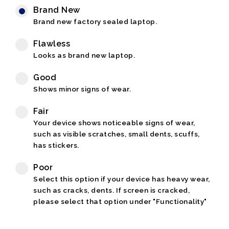
Brand New
Brand new factory sealed laptop.
Flawless
Looks as brand new laptop.
Good
Shows minor signs of wear.
Fair
Your device shows noticeable signs of wear,
such as visible scratches, small dents, scuffs,
has stickers.
Poor
Select this option if your device has heavy wear,
such as cracks, dents. If screen is cracked,
please select that option under "Functionality"