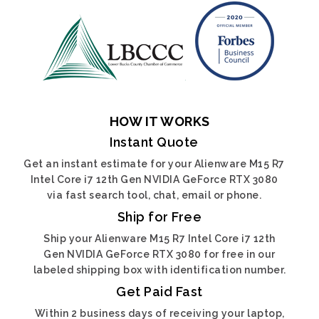
HOW IT WORKS
Instant Quote
Get an instant estimate for your Alienware M15 R7
Intel Core i7 12th Gen NVIDIA GeForce RTX 3080
via fast search tool, chat, email or phone.
Ship for Free
Ship your Alienware M15 R7 Intel Core i7 12th
Gen NVIDIA GeForce RTX 3080 for free in our
labeled shipping box with identification number.
Get Paid Fast
Within 2 business days of receiving your laptop,