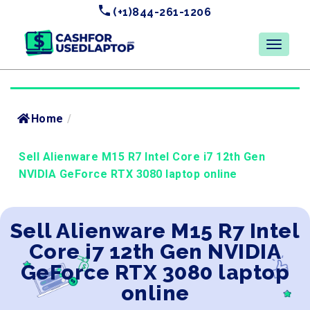
(+1)844-261-1206
Home
/
Sell Alienware M15 R7 Intel Core i7 12th Gen
NVIDIA GeForce RTX 3080 laptop online
Sell Alienware M15 R7 Intel
Core i7 12th Gen NVIDIA
GeForce RTX 3080 laptop
online