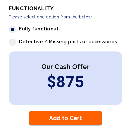
FUNCTIONALITY
Please select one option from the below
Fully functional
Defective / Missing parts or accessories
Our Cash Offer
$
875
Add to Cart