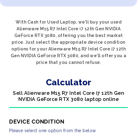
With Cash for Used Laptop, we'll buy your used
Alienware M15 R7 Intel Core i7 12th Gen NVIDIA
GeForce RTX 3080, offering you the best market
price. Just select the appropriate device condition
options for your Alienware M15 R7 Intel Core i7 12th
Gen NVIDIA GeForce RTX 3080, and we'll offer you a
price that you cannot refuse.
Calculator
Sell Alienware M15 R7 Intel Core i7 12th Gen
NVIDIA GeForce RTX 3080 laptop online
DEVICE CONDITION
Please select one option from the below