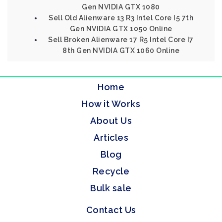
Gen NVIDIA GTX 1080
Sell Old Alienware 13 R3 Intel Core I5 7th
Gen NVIDIA GTX 1050 Online
Sell Broken Alienware 17 R5 Intel Core I7
8th Gen NVIDIA GTX 1060 Online
Home
How it Works
About Us
Articles
Blog
Recycle
Bulk sale
Contact Us