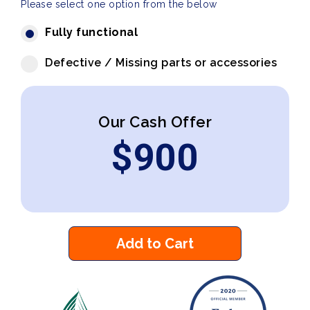
Please select one option from the below
Fully functional
Defective / Missing parts or accessories
Our Cash Offer
$
900
Add to Cart