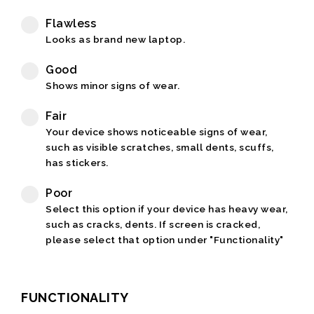
Flawless
Looks as brand new laptop.
Good
Shows minor signs of wear.
Fair
Your device shows noticeable signs of wear,
such as visible scratches, small dents, scuffs,
has stickers.
Poor
Select this option if your device has heavy wear,
such as cracks, dents. If screen is cracked,
please select that option under "Functionality"
FUNCTIONALITY