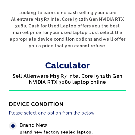
Looking to earn some cash selling your used
Alienware M15 R7 Intel Core i9 12th Gen NVIDIA RTX
3080, Cash for Used Laptop offers you the best
market price for your used laptop. Just select the
appropriate device condition options and we'll offer
you a price that you cannot refuse.
Calculator
Sell Alienware M15 R7 Intel Core i9 12th Gen
NVIDIA RTX 3080 laptop online
DEVICE CONDITION
Please select one option from the below
Brand New
Brand new factory sealed laptop.