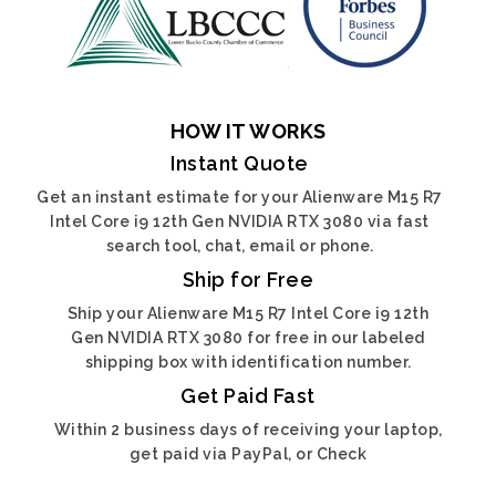
HOW IT WORKS
Instant Quote
Get an instant estimate for your Alienware M15 R7
Intel Core i9 12th Gen NVIDIA RTX 3080 via fast
search tool, chat, email or phone.
Ship for Free
Ship your Alienware M15 R7 Intel Core i9 12th
Gen NVIDIA RTX 3080 for free in our labeled
shipping box with identification number.
Get Paid Fast
Within 2 business days of receiving your laptop,
get paid via PayPal, or Check