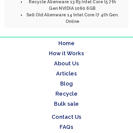
Recycle Alienware 13 R3 Intel Core I5 7th
Gen NVIDIA 1060 6GB
Sell Old Alienware 14 Intel Core I7 4th Gen.
Online
Home
How it Works
About Us
Articles
Blog
Recycle
Bulk sale
Contact Us
FAQs