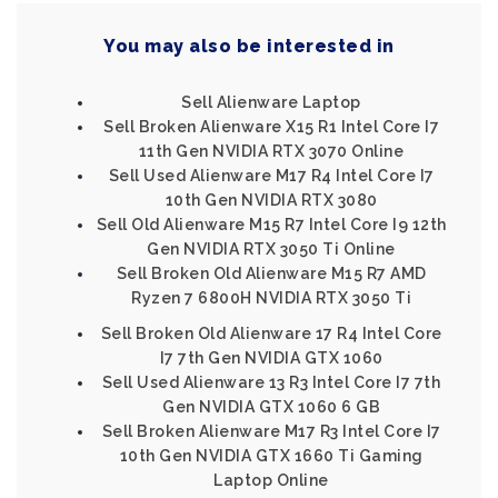
You may also be interested in
Sell Alienware Laptop
Sell Broken Alienware X15 R1 Intel Core I7
11th Gen NVIDIA RTX 3070 Online
Sell Used Alienware M17 R4 Intel Core I7
10th Gen NVIDIA RTX 3080
Sell Old Alienware M15 R7 Intel Core I9 12th
Gen NVIDIA RTX 3050 Ti Online
Sell Broken Old Alienware M15 R7 AMD
Ryzen 7 6800H NVIDIA RTX 3050 Ti
Sell Broken Old Alienware 17 R4 Intel Core
I7 7th Gen NVIDIA GTX 1060
Sell Used Alienware 13 R3 Intel Core I7 7th
Gen NVIDIA GTX 1060 6 GB
Sell Broken Alienware M17 R3 Intel Core I7
10th Gen NVIDIA GTX 1660 Ti Gaming
Laptop Online