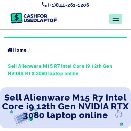
(+1)844-261-1206
Home
/
Sell Alienware M15 R7 Intel Core i9 12th Gen
NVIDIA RTX 3080 laptop online
Sell Alienware M15 R7 Intel
Core i9 12th Gen NVIDIA RTX
3080 laptop online