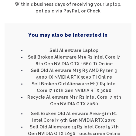
Within 2 business days of receiving your laptop,
get paid via PayPal, or Check
You may also be interested in
Sell Alienware Laptop
Sell Broken Alienware M15 R1 Intel Core I7
8th Gen NVIDIA GTX 1660 Ti Online
Sell Old Alienware M15 R5 AMD Ryzen 9
5900HX NVIDIA RTX 3050 Ti Online
Sell Broken Old Alienware M17 R4 Intel
Core I7 10th Gen NVIDIA RTX 3060
Recycle Alienware M17 R1 Intel Core I7 9th
Gen NVIDIA GTX 2060
Sell Broken Old Alienware Area-51m R1
Intel Core I7 9th Gen NVIDIA RTX 2070
Sell Old Alienware 13 R3 Intel Core I5 7th
Gen NVIDIA GTX 1050 Touchscreen Online