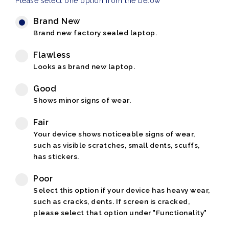
Please select one option from the below
Brand New
Brand new factory sealed laptop.
Flawless
Looks as brand new laptop.
Good
Shows minor signs of wear.
Fair
Your device shows noticeable signs of wear,
such as visible scratches, small dents, scuffs,
has stickers.
Poor
Select this option if your device has heavy wear,
such as cracks, dents. If screen is cracked,
please select that option under "Functionality"