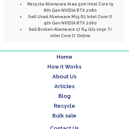
Recycle Alienware Area 51m Intel Core I9
8th Gen NVIDIA RTX 2080
Sell Used Alienware M15 R2 Intel Core I7
9th Gen NVIDIA RTX 2060
Sell Broken Alienware 17 R4 Gtx 1050 Ti
Intel Core I7 Online
Home
How it Works
About Us
Articles
Blog
Recycle
Bulk sale
Contact Us