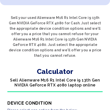
Sell your used Alienware M16 R1 Intel Core i9 13th
Gen NVIDIA GeForce RTX 4080 for Cash. Just select
the appropriate device condition options and we'll
offer you a price that you cannot refuse for your
Alienware M16 R1 Intel Core i9 13th Gen NVIDIA
GeForce RTX 4080. Just select the appropriate
device condition options and we'll offer you a price
that you cannot refuse.
Calculator
Sell Alienware M16 R1 Intel Core i9 13th Gen
NVIDIA GeForce RTX 4080 laptop online
DEVICE CONDITION