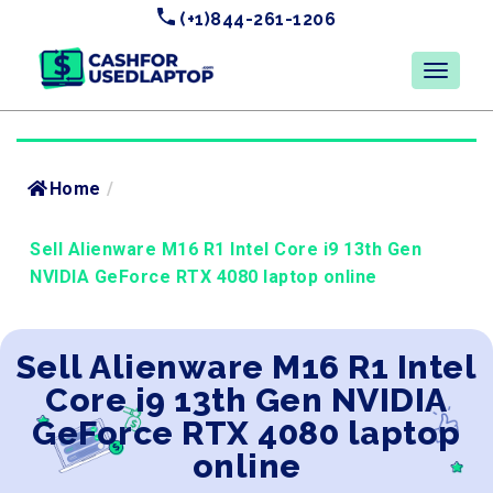
(+1)844-261-1206
Home
/
Sell Alienware M16 R1 Intel Core i9 13th Gen
NVIDIA GeForce RTX 4080 laptop online
Sell Alienware M16 R1 Intel
Core i9 13th Gen NVIDIA
GeForce RTX 4080 laptop
online