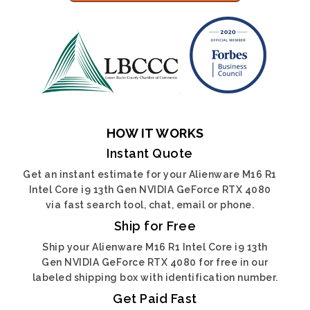
HOW IT WORKS
Instant Quote
Get an instant estimate for your Alienware M16 R1
Intel Core i9 13th Gen NVIDIA GeForce RTX 4080
via fast search tool, chat, email or phone.
Ship for Free
Ship your Alienware M16 R1 Intel Core i9 13th
Gen NVIDIA GeForce RTX 4080 for free in our
labeled shipping box with identification number.
Get Paid Fast