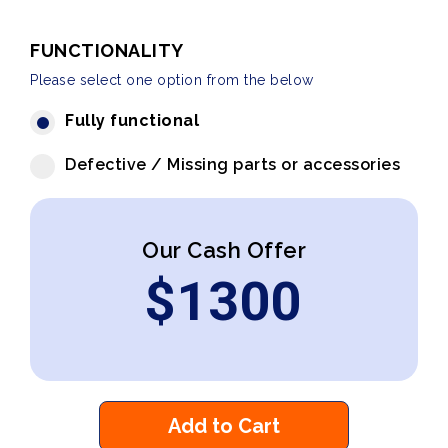
FUNCTIONALITY
Please select one option from the below
Fully functional
Defective / Missing parts or accessories
Our Cash Offer
$
1300
Add to Cart