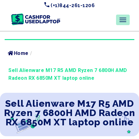
(+1)844-261-1206
Home
/
Sell Alienware M17 R5 AMD Ryzen 7 6800H AMD
Radeon RX 6850M XT laptop online
Sell Alienware M17 R5 AMD
Ryzen 7 6800H AMD Radeon
RX 6850M XT laptop online