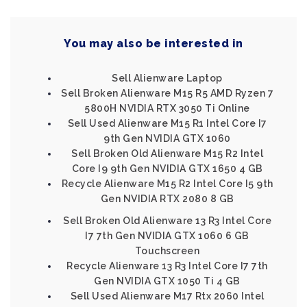
You may also be interested in
Sell Alienware Laptop
Sell Broken Alienware M15 R5 AMD Ryzen 7
5800H NVIDIA RTX 3050 Ti Online
Sell Used Alienware M15 R1 Intel Core I7
9th Gen NVIDIA GTX 1060
Sell Broken Old Alienware M15 R2 Intel
Core I9 9th Gen NVIDIA GTX 1650 4 GB
Recycle Alienware M15 R2 Intel Core I5 9th
Gen NVIDIA RTX 2080 8 GB
Sell Broken Old Alienware 13 R3 Intel Core
I7 7th Gen NVIDIA GTX 1060 6 GB
Touchscreen
Recycle Alienware 13 R3 Intel Core I7 7th
Gen NVIDIA GTX 1050 Ti 4 GB
Sell Used Alienware M17 Rtx 2060 Intel