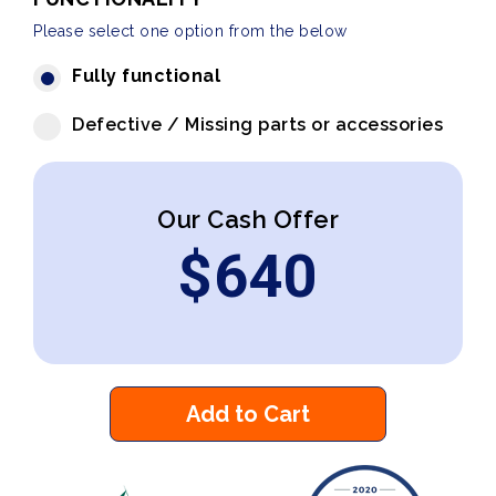
Please select one option from the below
Fully functional
Defective / Missing parts or accessories
Our Cash Offer
$
640
Add to Cart