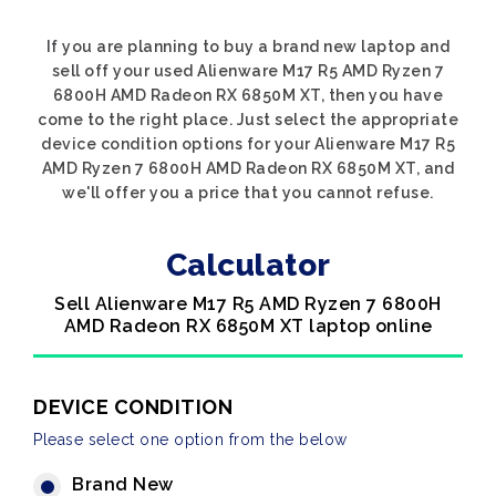
If you are planning to buy a brand new laptop and
sell off your used Alienware M17 R5 AMD Ryzen 7
6800H AMD Radeon RX 6850M XT, then you have
come to the right place. Just select the appropriate
device condition options for your Alienware M17 R5
AMD Ryzen 7 6800H AMD Radeon RX 6850M XT, and
we'll offer you a price that you cannot refuse.
Calculator
Sell Alienware M17 R5 AMD Ryzen 7 6800H
AMD Radeon RX 6850M XT laptop online
DEVICE CONDITION
Please select one option from the below
Brand New