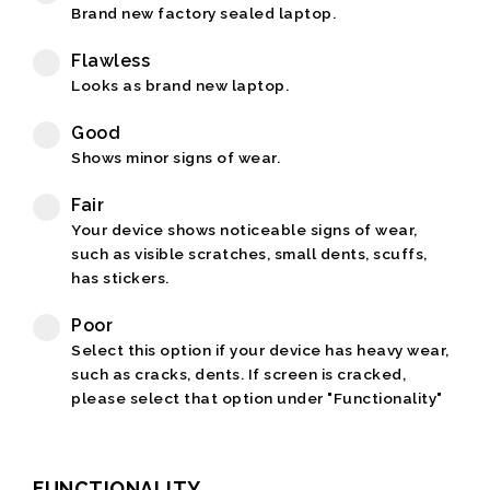
Brand new factory sealed laptop.
Flawless
Looks as brand new laptop.
Good
Shows minor signs of wear.
Fair
Your device shows noticeable signs of wear,
such as visible scratches, small dents, scuffs,
has stickers.
Poor
Select this option if your device has heavy wear,
such as cracks, dents. If screen is cracked,
please select that option under "Functionality"
FUNCTIONALITY