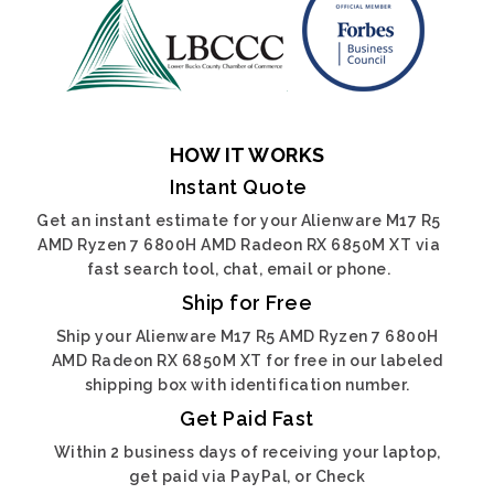
HOW IT WORKS
Instant Quote
Get an instant estimate for your Alienware M17 R5
AMD Ryzen 7 6800H AMD Radeon RX 6850M XT via
fast search tool, chat, email or phone.
Ship for Free
Ship your Alienware M17 R5 AMD Ryzen 7 6800H
AMD Radeon RX 6850M XT for free in our labeled
shipping box with identification number.
Get Paid Fast
Within 2 business days of receiving your laptop,
get paid via PayPal, or Check