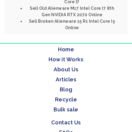
Core I7
Sell Old Alienware M17 Intel Core I7 8th
Gen NVIDIA RTX 2070 Online
Sell Broken Alienware 15 R1 Intel Core I5
Online
Home
How it Works
About Us
Articles
Blog
Recycle
Bulk sale
Contact Us