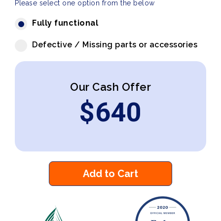
Please select one option from the below
Fully functional
Defective / Missing parts or accessories
Our Cash Offer
$
640
Add to Cart