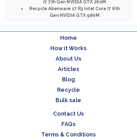
I7 7th Gen NVIDIA GTX 260M
Recycle Alienware 17 R3 Intel Core I7 6th
Gen NVIDIA GTX 980M
Home
How it Works
About Us
Articles
Blog
Recycle
Bulk sale
Contact Us
FAQs
Terms & Conditions