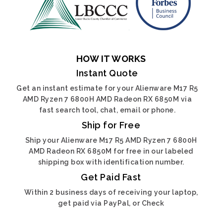
HOW IT WORKS
Instant Quote
Get an instant estimate for your Alienware M17 R5
AMD Ryzen 7 6800H AMD Radeon RX 6850M via
fast search tool, chat, email or phone.
Ship for Free
Ship your Alienware M17 R5 AMD Ryzen 7 6800H
AMD Radeon RX 6850M for free in our labeled
shipping box with identification number.
Get Paid Fast
Within 2 business days of receiving your laptop,
get paid via PayPal, or Check