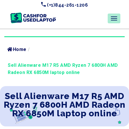
(+1)844-261-1206
Home
/
Sell Alienware M17 R5 AMD Ryzen 7 6800H AMD
Radeon RX 6850M laptop online
Sell Alienware M17 R5 AMD
Ryzen 7 6800H AMD Radeon
RX 6850M laptop online