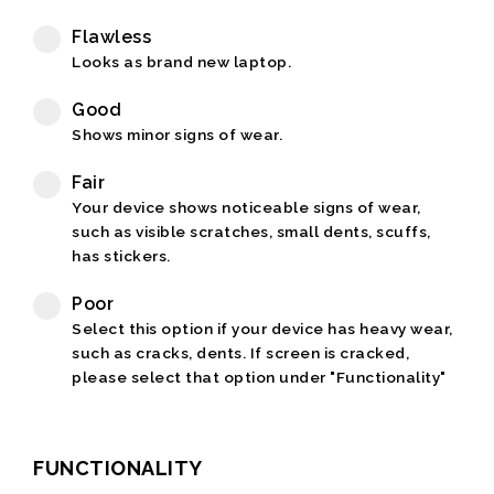
Flawless
Looks as brand new laptop.
Good
Shows minor signs of wear.
Fair
Your device shows noticeable signs of wear,
such as visible scratches, small dents, scuffs,
has stickers.
Poor
Select this option if your device has heavy wear,
such as cracks, dents. If screen is cracked,
please select that option under "Functionality"
FUNCTIONALITY