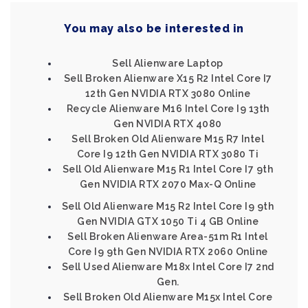
You may also be interested in
Sell Alienware Laptop
Sell Broken Alienware X15 R2 Intel Core I7
12th Gen NVIDIA RTX 3080 Online
Recycle Alienware M16 Intel Core I9 13th
Gen NVIDIA RTX 4080
Sell Broken Old Alienware M15 R7 Intel
Core I9 12th Gen NVIDIA RTX 3080 Ti
Sell Old Alienware M15 R1 Intel Core I7 9th
Gen NVIDIA RTX 2070 Max-Q Online
Sell Old Alienware M15 R2 Intel Core I9 9th
Gen NVIDIA GTX 1050 Ti 4 GB Online
Sell Broken Alienware Area-51m R1 Intel
Core I9 9th Gen NVIDIA RTX 2060 Online
Sell Used Alienware M18x Intel Core I7 2nd
Gen.
Sell Broken Old Alienware M15x Intel Core