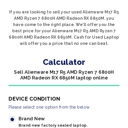
If you are looking to sell your used Alienware M17 R5
AMD Ryzen 7 6800H AMD Radeon RX 6850M, you
have come to the right place. We'll offer you the
best price for your Alienware M17 R5 AMD Ryzen 7
6800H AMD Radeon RX 6850M. Cash for Used Laptop
will offer you a price that no one can beat.
Calculator
Sell Alienware M17 R5 AMD Ryzen 7 6800H
AMD Radeon RX 6850M laptop online
DEVICE CONDITION
Please select one option from the below
Brand New
Brand new factory sealed laptop.