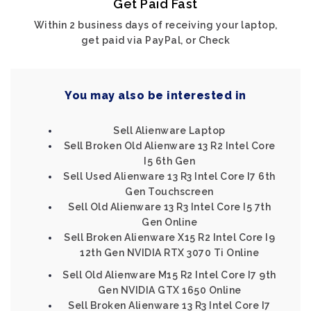
Get Paid Fast
Within 2 business days of receiving your laptop,
get paid via PayPal, or Check
You may also be interested in
Sell Alienware Laptop
Sell Broken Old Alienware 13 R2 Intel Core
I5 6th Gen
Sell Used Alienware 13 R3 Intel Core I7 6th
Gen Touchscreen
Sell Old Alienware 13 R3 Intel Core I5 7th
Gen Online
Sell Broken Alienware X15 R2 Intel Core I9
12th Gen NVIDIA RTX 3070 Ti Online
Sell Old Alienware M15 R2 Intel Core I7 9th
Gen NVIDIA GTX 1650 Online
Sell Broken Alienware 13 R3 Intel Core I7