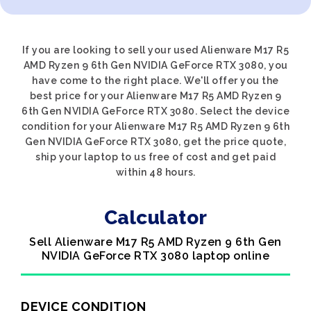
If you are looking to sell your used Alienware M17 R5
AMD Ryzen 9 6th Gen NVIDIA GeForce RTX 3080, you
have come to the right place. We'll offer you the
best price for your Alienware M17 R5 AMD Ryzen 9
6th Gen NVIDIA GeForce RTX 3080. Select the device
condition for your Alienware M17 R5 AMD Ryzen 9 6th
Gen NVIDIA GeForce RTX 3080, get the price quote,
ship your laptop to us free of cost and get paid
within 48 hours.
Calculator
Sell Alienware M17 R5 AMD Ryzen 9 6th Gen
NVIDIA GeForce RTX 3080 laptop online
DEVICE CONDITION