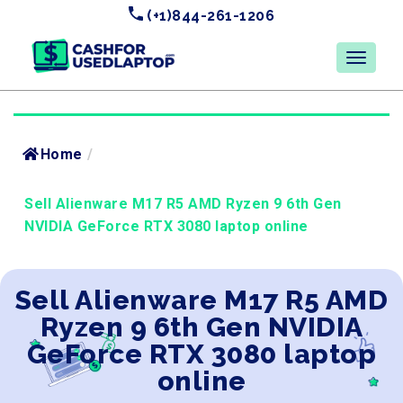
(+1)844-261-1206
Home
/
Sell Alienware M17 R5 AMD Ryzen 9 6th Gen
NVIDIA GeForce RTX 3080 laptop online
Sell Alienware M17 R5 AMD
Ryzen 9 6th Gen NVIDIA
GeForce RTX 3080 laptop
online