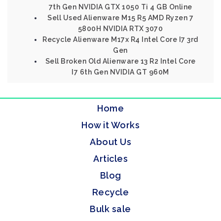
7th Gen NVIDIA GTX 1050 Ti 4 GB Online
Sell Used Alienware M15 R5 AMD Ryzen 7
5800H NVIDIA RTX 3070
Recycle Alienware M17x R4 Intel Core I7 3rd
Gen
Sell Broken Old Alienware 13 R2 Intel Core
I7 6th Gen NVIDIA GT 960M
Home
How it Works
About Us
Articles
Blog
Recycle
Bulk sale