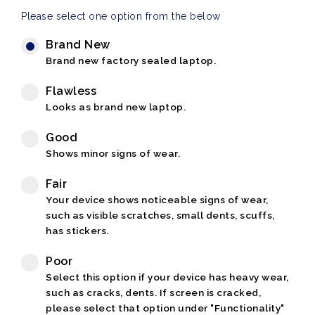
Please select one option from the below
Brand New
Brand new factory sealed laptop.
Flawless
Looks as brand new laptop.
Good
Shows minor signs of wear.
Fair
Your device shows noticeable signs of wear,
such as visible scratches, small dents, scuffs,
has stickers.
Poor
Select this option if your device has heavy wear,
such as cracks, dents. If screen is cracked,
please select that option under "Functionality"