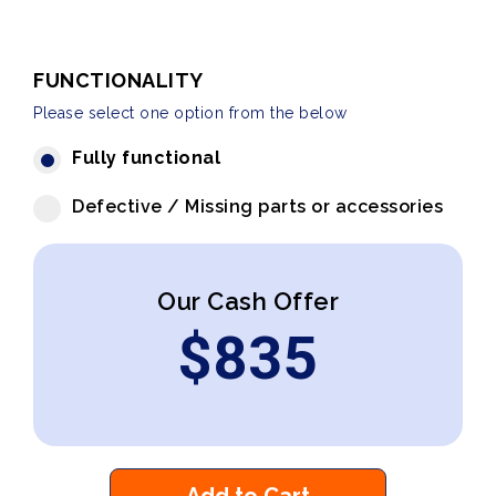
FUNCTIONALITY
Please select one option from the below
Fully functional
Defective / Missing parts or accessories
Our Cash Offer
$
835