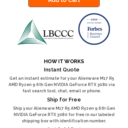
Add to Cart
HOW IT WORKS
Instant Quote
Get an instant estimate for your Alienware M17 R5
AMD Ryzen 9 6th Gen NVIDIA GeForce RTX 3080 via
fast search tool, chat, email or phone.
Ship for Free
Ship your Alienware M17 R5 AMD Ryzen 9 6th Gen
NVIDIA GeForce RTX 3080 for free in our labeled
shipping box with identification number.