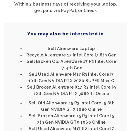
Within 2 business days of receiving your laptop,
get paid via PayPal, or Check
You may also be interested in
Sell Alienware Laptop
Recycle Alienware 17 Intel Core I7 8th Gen
Sell Broken Old Alienware 17 R2 Intel Core
I7 4th Gen
Sell Used Alienware M17 R3 Intel Core I7
10th Gen NVIDIA RTX 2080 SUPER Max-Q
Sell Broken Alienware X17 R2 Intel Core I9
12th Gen NVIDIA RTX 3080 Ti Online
Sell Old Alienware 15 R3 Intel Core I5 8th
Gen NVIDIA GTX 1080 Online
Sell Broken Alienware 15 R3 Intel Core I5
7th Gen NVIDIA GTX 1060 Online
Sell Used Alienware M17 R2 Intel Core I7