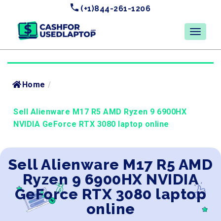
(+1)844-261-1206
Home
/
Sell Alienware M17 R5 AMD Ryzen 9 6900HX
NVIDIA GeForce RTX 3080 laptop online
Sell Alienware M17 R5 AMD
Ryzen 9 6900HX NVIDIA
GeForce RTX 3080 laptop
online