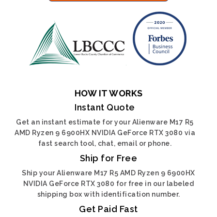
HOW IT WORKS
Instant Quote
Get an instant estimate for your Alienware M17 R5
AMD Ryzen 9 6900HX NVIDIA GeForce RTX 3080 via
fast search tool, chat, email or phone.
Ship for Free
Ship your Alienware M17 R5 AMD Ryzen 9 6900HX
NVIDIA GeForce RTX 3080 for free in our labeled
shipping box with identification number.
Get Paid Fast