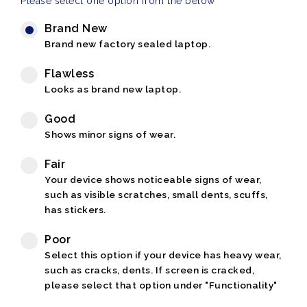
Please select one option from the below
Brand New
Brand new factory sealed laptop.
Flawless
Looks as brand new laptop.
Good
Shows minor signs of wear.
Fair
Your device shows noticeable signs of wear,
such as visible scratches, small dents, scuffs,
has stickers.
Poor
Select this option if your device has heavy wear,
such as cracks, dents. If screen is cracked,
please select that option under "Functionality"