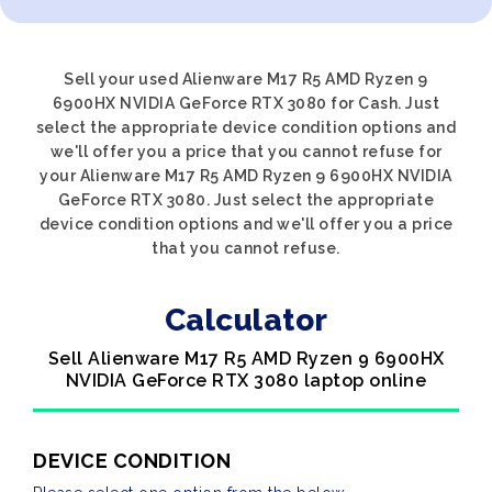
Sell your used Alienware M17 R5 AMD Ryzen 9
6900HX NVIDIA GeForce RTX 3080 for Cash. Just
select the appropriate device condition options and
we'll offer you a price that you cannot refuse for
your Alienware M17 R5 AMD Ryzen 9 6900HX NVIDIA
GeForce RTX 3080. Just select the appropriate
device condition options and we'll offer you a price
that you cannot refuse.
Calculator
Sell Alienware M17 R5 AMD Ryzen 9 6900HX
NVIDIA GeForce RTX 3080 laptop online
DEVICE CONDITION