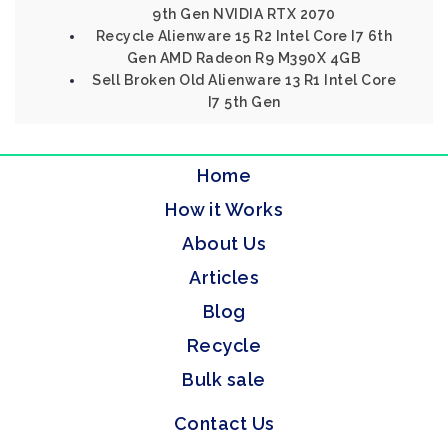
9th Gen NVIDIA RTX 2070
Recycle Alienware 15 R2 Intel Core I7 6th
Gen AMD Radeon R9 M390X 4GB
Sell Broken Old Alienware 13 R1 Intel Core
I7 5th Gen
Home
How it Works
About Us
Articles
Blog
Recycle
Bulk sale
Contact Us