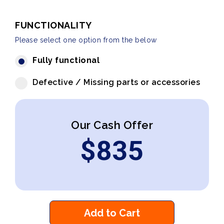
FUNCTIONALITY
Please select one option from the below
Fully functional
Defective / Missing parts or accessories
Our Cash Offer
$
835
Add to Cart