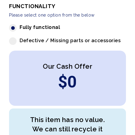
FUNCTIONALITY
Please select one option from the below
Fully functional
Defective / Missing parts or accessories
Our Cash Offer
$
0
This item has no value.
We can still recycle it