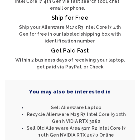
Intel Core i7 4th Gen via fast search tool, chat,
email or phone.
Ship for Free
Ship your Alienware M17x R3 Intel Core i7 4th
Gen for free in our labeled shipping box with
identification number.
Get Paid Fast
Within 2 business days of receiving your laptop,
get paid via PayPal, or Check
You may also be interested in
Sell Alienware Laptop
Recycle Alienware M15 R7 Intel Core I9 12th
Gen NVIDIA RTX 3080
Sell Old Alienware Area 51m R2 Intel Core I7
10th Gen NVIDIA RTX 2070 Online