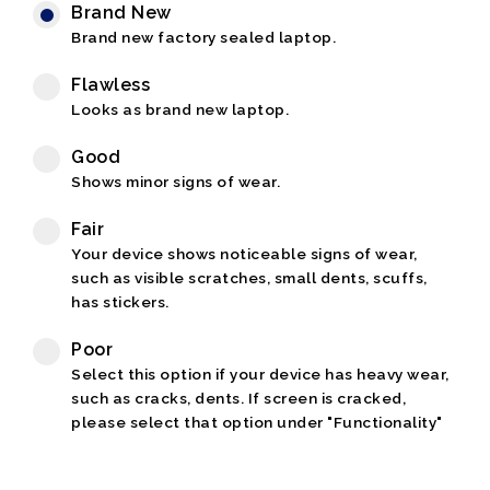
Brand New
Brand new factory sealed laptop.
Flawless
Looks as brand new laptop.
Good
Shows minor signs of wear.
Fair
Your device shows noticeable signs of wear,
such as visible scratches, small dents, scuffs,
has stickers.
Poor
Select this option if your device has heavy wear,
such as cracks, dents. If screen is cracked,
please select that option under "Functionality"