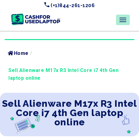
(+1)844-261-1206
Home
/
Sell Alienware M17x R3 Intel Core i7 4th Gen
laptop online
Sell Alienware M17x R3 Intel
Core i7 4th Gen laptop
online