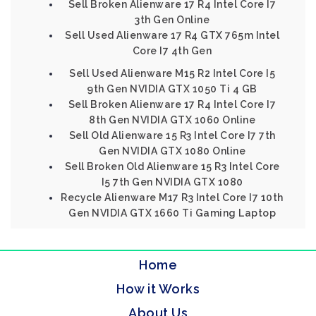
Sell Broken Alienware 17 R4 Intel Core I7
3th Gen Online
Sell Used Alienware 17 R4 GTX 765m Intel
Core I7 4th Gen
Sell Used Alienware M15 R2 Intel Core I5
9th Gen NVIDIA GTX 1050 Ti 4 GB
Sell Broken Alienware 17 R4 Intel Core I7
8th Gen NVIDIA GTX 1060 Online
Sell Old Alienware 15 R3 Intel Core I7 7th
Gen NVIDIA GTX 1080 Online
Sell Broken Old Alienware 15 R3 Intel Core
I5 7th Gen NVIDIA GTX 1080
Recycle Alienware M17 R3 Intel Core I7 10th
Gen NVIDIA GTX 1660 Ti Gaming Laptop
Home
How it Works
About Us