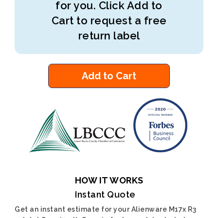
for you. Click Add to
Cart to request a free
return label
Add to Cart
HOW IT WORKS
Instant Quote
Get an instant estimate for your Alienware M17x R3