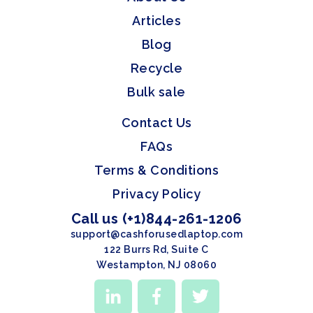
Articles
Blog
Recycle
Bulk sale
Contact Us
FAQs
Terms & Conditions
Privacy Policy
Call us (+1)844-261-1206
support@cashforusedlaptop.com
122 Burrs Rd, Suite C
Westampton, NJ 08060