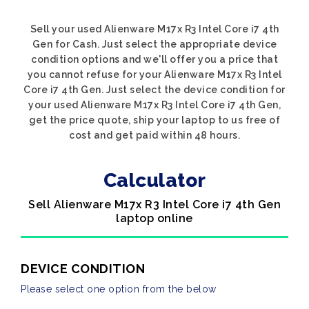
Sell your used Alienware M17x R3 Intel Core i7 4th
Gen for Cash. Just select the appropriate device
condition options and we'll offer you a price that
you cannot refuse for your Alienware M17x R3 Intel
Core i7 4th Gen. Just select the device condition for
your used Alienware M17x R3 Intel Core i7 4th Gen,
get the price quote, ship your laptop to us free of
cost and get paid within 48 hours.
Calculator
Sell Alienware M17x R3 Intel Core i7 4th Gen
laptop online
DEVICE CONDITION
Please select one option from the below