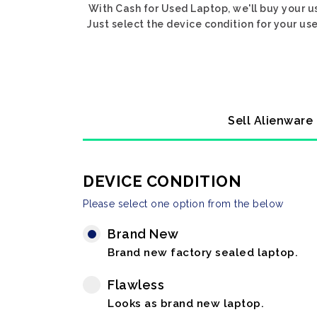
With Cash for Used Laptop, we'll buy your u
Just select the device condition for your us
Sell Alienware
DEVICE CONDITION
Please select one option from the below
Brand New
Brand new factory sealed laptop.
Flawless
Looks as brand new laptop.