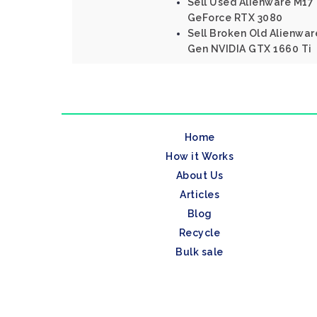
Sell Used Alienware M17
GeForce RTX 3080
Sell Broken Old Alienware
Gen NVIDIA GTX 1660 Ti
Home
How it Works
About Us
Articles
Blog
Recycle
Bulk sale