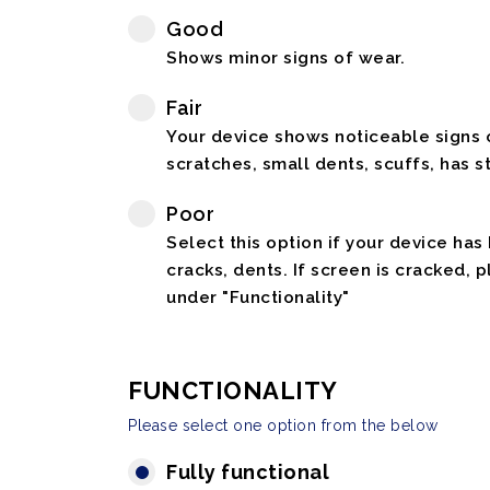
Good
Shows minor signs of wear.
Fair
Your device shows noticeable signs o
scratches, small dents, scuffs, has st
Poor
Select this option if your device has
cracks, dents. If screen is cracked, 
under "Functionality"
FUNCTIONALITY
Please select one option from the below
Fully functional