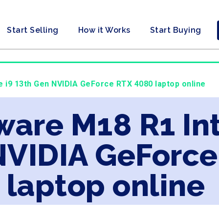
Start Selling
How it Works
Start Buying
re i9 13th Gen NVIDIA GeForce RTX 4080 laptop online
ware M18 R1 Int
NVIDIA GeForc
laptop online