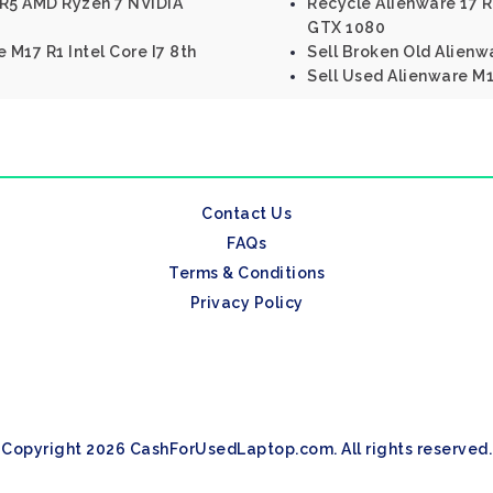
 R5 AMD Ryzen 7 NVIDIA
Recycle Alienware 17 R
GTX 1080
 M17 R1 Intel Core I7 8th
Sell Broken Old Alienwa
Sell Used Alienware M11
Contact Us
FAQs
Terms & Conditions
Privacy Policy
Copyright 2026 CashForUsedLaptop.com. All rights reserved.