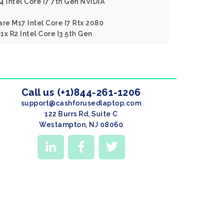
4 Intel Core I7 7th Gen NVIDIA
re M17 Intel Core I7 Rtx 2080
x R2 Intel Core I3 5th Gen
Call us (+1)844-261-1206
support@cashforusedlaptop.com
122 Burrs Rd, Suite C
Westampton, NJ 08060