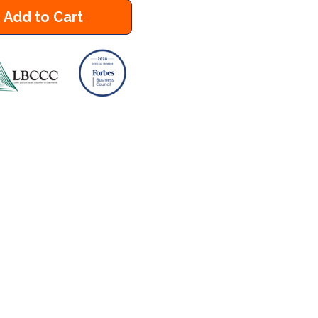
Add to Cart