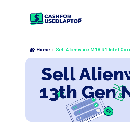
Home
/
Sell Alienware M18 R1 Intel Co
Sell Alien
13th Gen 