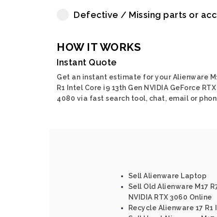
Defective / Missing parts or ac
HOW IT WORKS
Instant Quote
Get an instant estimate for your Alienware M
R1 Intel Core i9 13th Gen NVIDIA GeForce RTX
4080 via fast search tool, chat, email or phon
Sell Alienware Laptop
Sell Old Alienware M17 R7
NVIDIA RTX 3060 Online
Recycle Alienware 17 R1 I