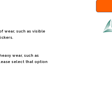
f wear, such as visible
ickers.
 heavy wear, such as
please select that option