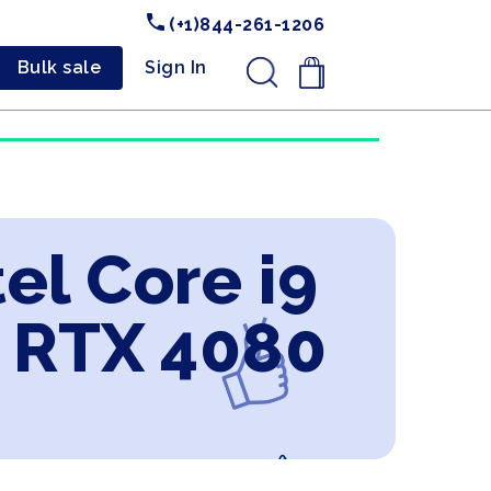
(+1)844-261-1206
Bulk sale
Sign In
.
el Core i9
e RTX 4080