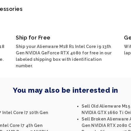
cessories
Ship for Free
Ge
18
Ship your Alienware M18 R1 Intel Core i9 13th
Wit
Gen NVIDIA GeForce RTX 4080 for free in our
lap
e.
labeled shipping box with identification
number.
You may also be interested in
Sell Old Alienware M15 
 Intel Core I7 10th Gen
NVIDIA GTX 1660 Ti On
Sell Broken Alienware A
ntel Core I7 4th Gen
Gen NVIDIA RTX 2080 O