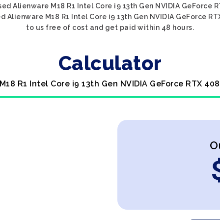
sed Alienware M18 R1 Intel Core i9 13th Gen NVIDIA GeForce R
ed Alienware M18 R1 Intel Core i9 13th Gen NVIDIA GeForce RT
to us free of cost and get paid within 48 hours.
Calculator
 M18 R1 Intel Core i9 13th Gen NVIDIA GeForce RTX 408
O