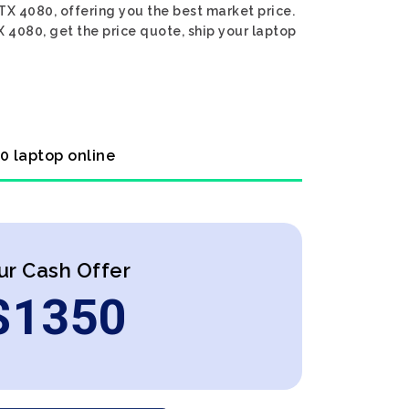
TX 4080, offering you the best market price.
X 4080, get the price quote, ship your laptop
0 laptop online
ur Cash Offer
$
1350