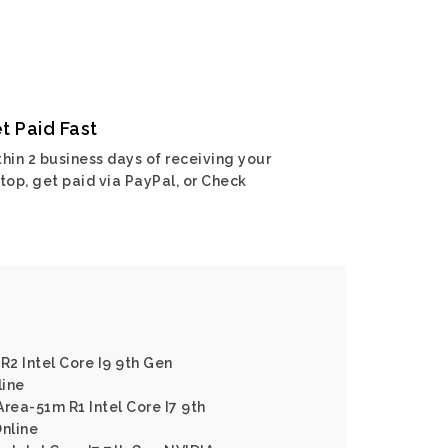
t Paid Fast
hin 2 business days of receiving your
top, get paid via PayPal, or Check
R2 Intel Core I9 9th Gen
line
rea-51m R1 Intel Core I7 9th
nline