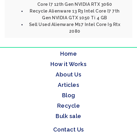
Core I7 12th Gen NVIDIA RTX 3060
Recycle Alienware 13 R3 Intel Core I7 7th
Gen NVIDIA GTX 1050 Ti 4 GB
Sell Used Alienware M17 Intel Core I9 Rtx
2080
Home
How it Works
About Us
Articles
Blog
Recycle
Bulk sale
Contact Us