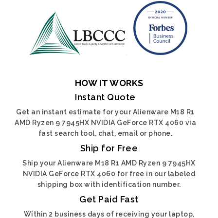
HOW IT WORKS
Instant Quote
Get an instant estimate for your Alienware M18 R1
AMD Ryzen 9 7945HX NVIDIA GeForce RTX 4060 via
fast search tool, chat, email or phone.
Ship for Free
Ship your Alienware M18 R1 AMD Ryzen 9 7945HX
NVIDIA GeForce RTX 4060 for free in our labeled
shipping box with identification number.
Get Paid Fast
Within 2 business days of receiving your laptop,