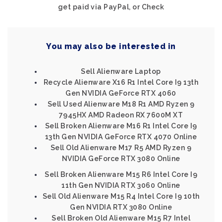
get paid via PayPal, or Check
You may also be interested in
Sell Alienware Laptop
Recycle Alienware X16 R1 Intel Core I9 13th
Gen NVIDIA GeForce RTX 4060
Sell Used Alienware M18 R1 AMD Ryzen 9
7945HX AMD Radeon RX 7600M XT
Sell Broken Alienware M16 R1 Intel Core I9
13th Gen NVIDIA GeForce RTX 4070 Online
Sell Old Alienware M17 R5 AMD Ryzen 9
NVIDIA GeForce RTX 3080 Online
Sell Broken Alienware M15 R6 Intel Core I9
11th Gen NVIDIA RTX 3060 Online
Sell Old Alienware M15 R4 Intel Core I9 10th
Gen NVIDIA RTX 3080 Online
Sell Broken Old Alienware M15 R7 Intel