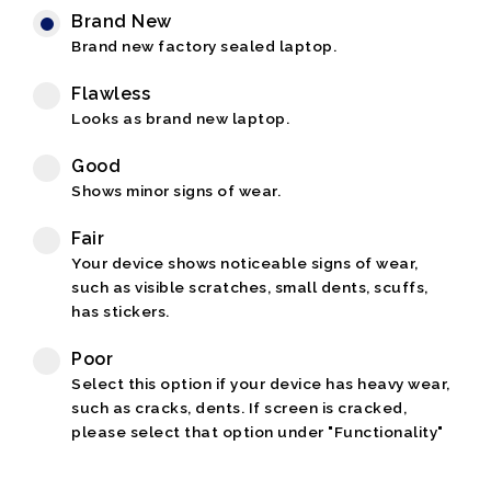
Brand New
Brand new factory sealed laptop.
Flawless
Looks as brand new laptop.
Good
Shows minor signs of wear.
Fair
Your device shows noticeable signs of wear,
such as visible scratches, small dents, scuffs,
has stickers.
Poor
Select this option if your device has heavy wear,
such as cracks, dents. If screen is cracked,
please select that option under "Functionality"