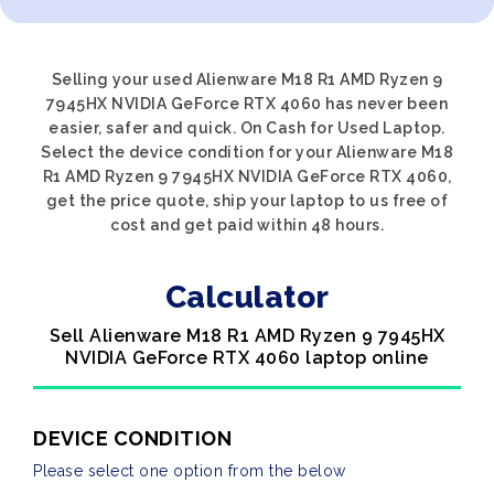
Selling your used Alienware M18 R1 AMD Ryzen 9
7945HX NVIDIA GeForce RTX 4060 has never been
easier, safer and quick. On Cash for Used Laptop.
Select the device condition for your Alienware M18
R1 AMD Ryzen 9 7945HX NVIDIA GeForce RTX 4060,
get the price quote, ship your laptop to us free of
cost and get paid within 48 hours.
Calculator
Sell Alienware M18 R1 AMD Ryzen 9 7945HX
NVIDIA GeForce RTX 4060 laptop online
DEVICE CONDITION
Please select one option from the below