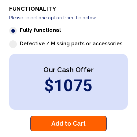
FUNCTIONALITY
Please select one option from the below
Fully functional
Defective / Missing parts or accessories
Our Cash Offer
$
1075
Add to Cart