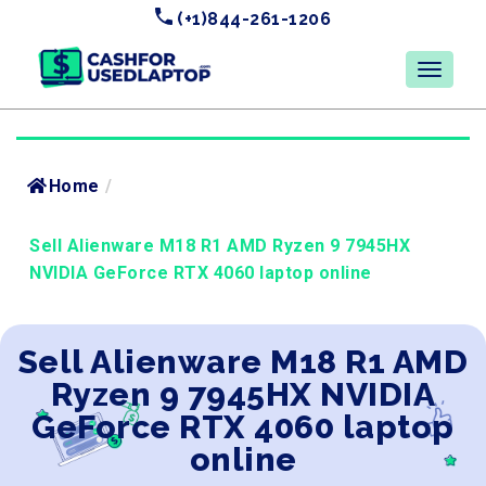
(+1)844-261-1206
Home
/
Sell Alienware M18 R1 AMD Ryzen 9 7945HX
NVIDIA GeForce RTX 4060 laptop online
Sell Alienware M18 R1 AMD
Ryzen 9 7945HX NVIDIA
GeForce RTX 4060 laptop
online