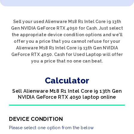
Sell your used Alienware M18 R1 Intel Core i9 13th
Gen NVIDIA GeForce RTX 4050 for Cash. Just select
the appropriate device condition options and we'll
offer you a price that you cannot refuse for your
Alienware M18 R1 Intel Core i9 13th Gen NVIDIA
GeForce RTX 4050. Cash for Used Laptop will offer
you a price that no one can beat.
Calculator
Sell Alienware M18 R1 Intel Core i9 13th Gen
NVIDIA GeForce RTX 4050 laptop online
DEVICE CONDITION
Please select one option from the below