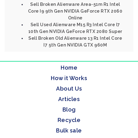
Sell Broken Alienware Area-51m R1 Intel
Core I9 9th Gen NVIDIA GeForce RTX 2060
Online
Sell Used Alienware M15 R3 Intel Core I7
10th Gen NVIDIA GeForce RTX 2080 Super
Sell Broken Old Alienware 13 R1 Intel Core
I7 5th Gen NVIDIA GTX 960M
Home
How it Works
About Us
Articles
Blog
Recycle
Bulk sale