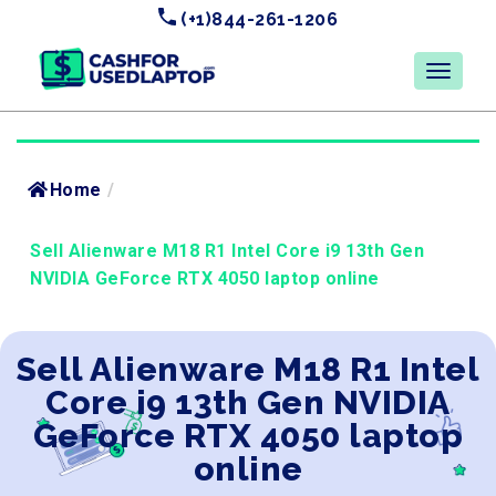
(+1)844-261-1206
Home
/
Sell Alienware M18 R1 Intel Core i9 13th Gen
NVIDIA GeForce RTX 4050 laptop online
Sell Alienware M18 R1 Intel
Core i9 13th Gen NVIDIA
GeForce RTX 4050 laptop
online