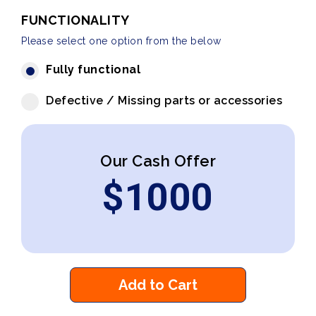
FUNCTIONALITY
Please select one option from the below
Fully functional
Defective / Missing parts or accessories
Our Cash Offer
$
1000
Add to Cart