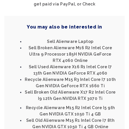
get paid via PayPal, or Check
You may also be interested in
Sell Alienware Laptop
Sell Broken Alienware M16 R2 Intel Core
Ultra 9 Processor 185H NVIDIA GeForce
RTX 4060 Online
Sell Used Alienware X16 R1 Intel Core I7
13th Gen NVIDIA GeForce RTX 4060
Recycle Alienware M15 R3 Intel Core I7 10th
Gen NVIDIA GeForce RTX 1660 Ti
Sell Broken Old Alienware X17 R2 Intel Core
I9 12th Gen NVIDIA RTX 3070 Ti
Recycle Alienware M15 R2 Intel Core I5 9th
Gen NVIDIA GTX 1050 Ti 4 GB
Sell Old Alienware M15 R1 Intel Core I7 8th
Gen NVIDIA GTX 1050 Ti 4 GB Online