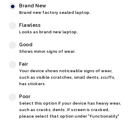
Brand New
Brand new factory sealed laptop.
Flawless
Looks as brand new laptop.
Good
Shows minor signs of wear.
Fair
Your device shows noticeable signs of wear,
such as visible scratches, small dents, scuffs,
has stickers.
Poor
Select this option if your device has heavy wear,
such as cracks, dents. If screen is cracked,
please select that option under "Functionality"