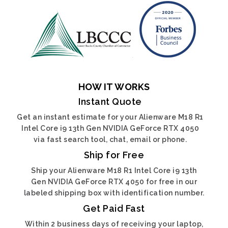
HOW IT WORKS
Instant Quote
Get an instant estimate for your Alienware M18 R1
Intel Core i9 13th Gen NVIDIA GeForce RTX 4050
via fast search tool, chat, email or phone.
Ship for Free
Ship your Alienware M18 R1 Intel Core i9 13th
Gen NVIDIA GeForce RTX 4050 for free in our
labeled shipping box with identification number.
Get Paid Fast
Within 2 business days of receiving your laptop,