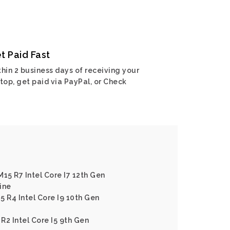
t Paid Fast
hin 2 business days of receiving your
top, get paid via PayPal, or Check
15 R7 Intel Core I7 12th Gen
ine
5 R4 Intel Core I9 10th Gen
R2 Intel Core I5 9th Gen