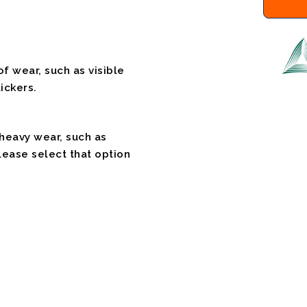
f wear, such as visible
ickers.
 heavy wear, such as
please select that option