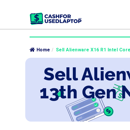
Home
/
Sell Alienware X16 R1 Intel Cor
Sell Alien
13th Gen 