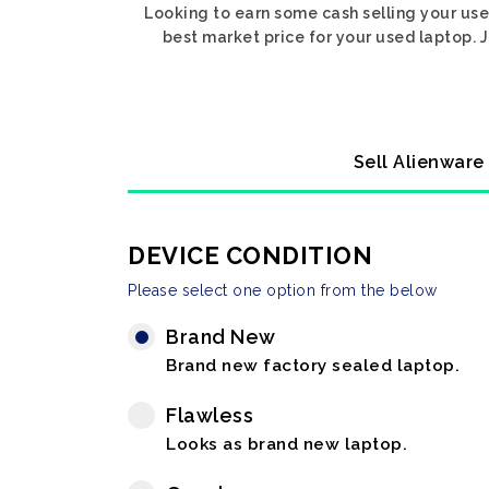
Looking to earn some cash selling your use
best market price for your used laptop. J
Sell Alienware
DEVICE CONDITION
Please select one option from the below
Brand New
Brand new factory sealed laptop.
Flawless
Looks as brand new laptop.