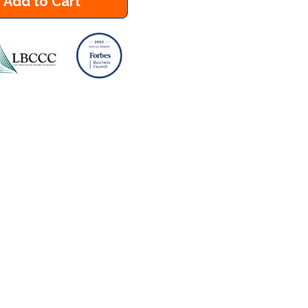
Add to Cart