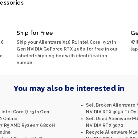
cessories
Ship for Free
Ge
16
Ship your Alienware X16 R1 Intel Core i9 13th
Wit
Gen NVIDIA GeForce RTX 4060 for free in our
lap
e.
labeled shipping box with identification
number.
You may also be interested in
Sell Broken Alienware M
 Intel Core I7 13th Gen
NVIDIA RTX 3050 Ti Onl
0 Online
Sell Used Alienware M1
17 R5 AMD Ryzen 7 6800H
NVIDIA RTX 3070
nline
Recycle Alienware M15 