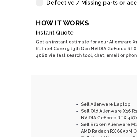
Defective / Missing parts or ac
HOW IT WORKS
Instant Quote
Get an instant estimate for your Alienware X
R1 Intel Core i9 13th Gen NVIDIA GeForce RTX
4060 via fast search tool, chat, email or phon
Sell Alienware Laptop
Sell Old Alienware X16 R1
NVIDIA GeForce RTX 407
Sell Broken Alienware M
AMD Radeon RX 6850M O