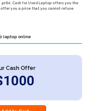
X 4060, Cash for Used Laptop offers you the
 offer you a price that you cannot refuse.
0 laptop online
ur Cash Offer
$
1000