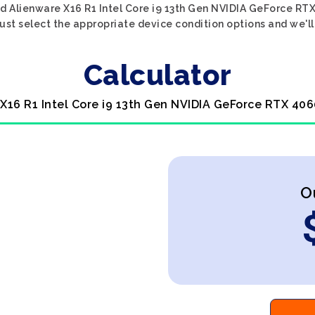
d Alienware X16 R1 Intel Core i9 13th Gen NVIDIA GeForce RT
ust select the appropriate device condition options and we'll
Calculator
 X16 R1 Intel Core i9 13th Gen NVIDIA GeForce RTX 406
O