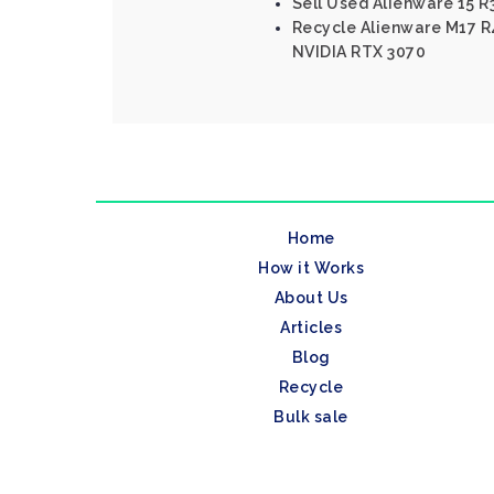
Sell Used Alienware 15 R3
Recycle Alienware M17 R4
NVIDIA RTX 3070
Home
How it Works
About Us
Articles
Blog
Recycle
Bulk sale