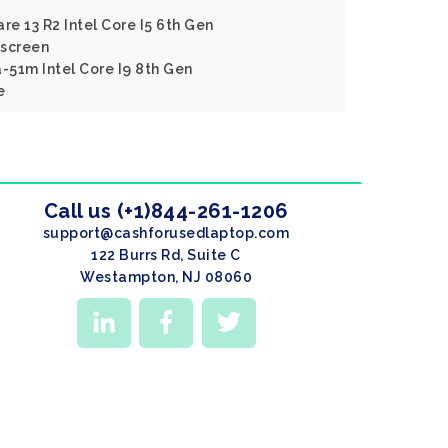
re 13 R2 Intel Core I5 6th Gen
screen
a-51m Intel Core I9 8th Gen
e
Call us (+1)844-261-1206
support@cashforusedlaptop.com
122 Burrs Rd, Suite C
Westampton, NJ 08060