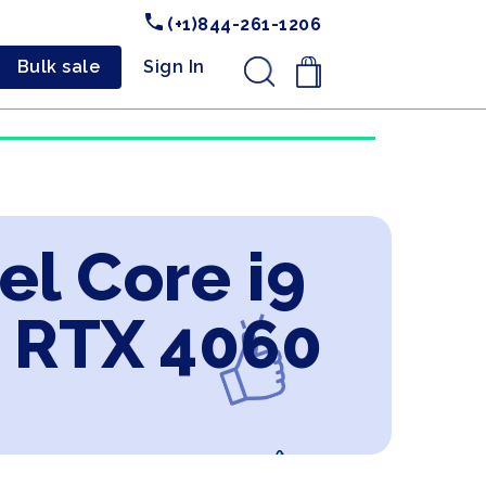
(+1)844-261-1206
Bulk sale
Sign In
.
el Core i9
 RTX 4060