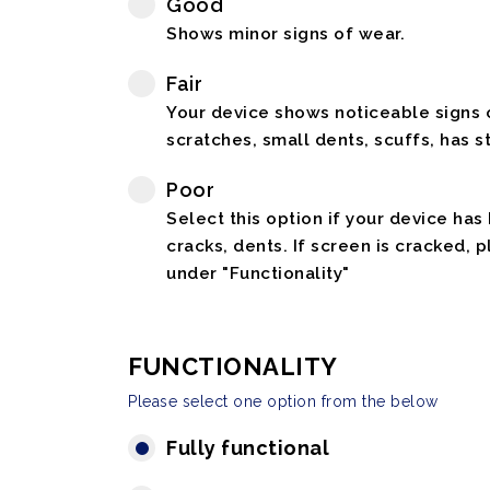
Good
Shows minor signs of wear.
Fair
Your device shows noticeable signs o
scratches, small dents, scuffs, has st
Poor
Select this option if your device has
cracks, dents. If screen is cracked, 
under "Functionality"
FUNCTIONALITY
Please select one option from the below
Fully functional