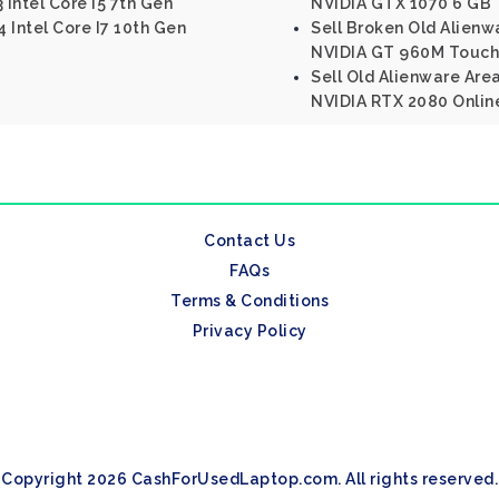
 Intel Core I5 7th Gen
NVIDIA GTX 1070 6 GB
 Intel Core I7 10th Gen
Sell Broken Old Alienwa
NVIDIA GT 960M Touch
Sell Old Alienware Are
NVIDIA RTX 2080 Onlin
Contact Us
FAQs
Terms & Conditions
Privacy Policy
Copyright 2026 CashForUsedLaptop.com. All rights reserved.