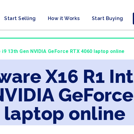
Start Selling
How it Works
Start Buying
e i9 13th Gen NVIDIA GeForce RTX 4060 laptop online
ware X16 R1 Int
NVIDIA GeForce
laptop online