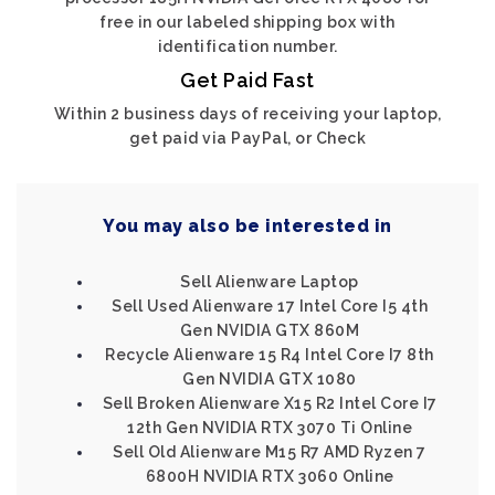
free in our labeled shipping box with
identification number.
Get Paid Fast
Within 2 business days of receiving your laptop,
get paid via PayPal, or Check
You may also be interested in
Sell Alienware Laptop
Sell Used Alienware 17 Intel Core I5 4th
Gen NVIDIA GTX 860M
Recycle Alienware 15 R4 Intel Core I7 8th
Gen NVIDIA GTX 1080
Sell Broken Alienware X15 R2 Intel Core I7
12th Gen NVIDIA RTX 3070 Ti Online
Sell Old Alienware M15 R7 AMD Ryzen 7
6800H NVIDIA RTX 3060 Online