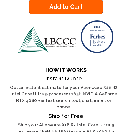
Add to Cart
HOW IT WORKS
Instant Quote
Get an instant estimate for your Alienware X16 R2
Intel Core Ultra 9 processor 185H NVIDIA GeForce
RTX 4080 via fast search tool, chat, email or
phone.
Ship for Free
Ship your Alienware X16 R2 Intel Core Ultra 9
processor 185H NVIDIA GeForce RTX 4080 for