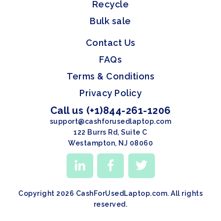
Recycle
Bulk sale
Contact Us
FAQs
Terms & Conditions
Privacy Policy
Call us (+1)844-261-1206
support@cashforusedlaptop.com
122 Burrs Rd, Suite C
Westampton, NJ 08060
Copyright 2026 CashForUsedLaptop.com. All rights
reserved.