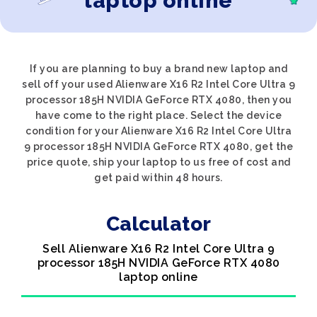
laptop online
If you are planning to buy a brand new laptop and
sell off your used Alienware X16 R2 Intel Core Ultra 9
processor 185H NVIDIA GeForce RTX 4080, then you
have come to the right place. Select the device
condition for your Alienware X16 R2 Intel Core Ultra
9 processor 185H NVIDIA GeForce RTX 4080, get the
price quote, ship your laptop to us free of cost and
get paid within 48 hours.
Calculator
Sell Alienware X16 R2 Intel Core Ultra 9
processor 185H NVIDIA GeForce RTX 4080
laptop online