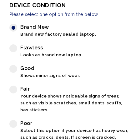
DEVICE CONDITION
Please select one option from the below
Brand New
Brand new factory sealed laptop.
Flawless
Looks as brand new laptop.
Good
Shows minor signs of wear.
Fair
Your device shows noticeable signs of wear,
such as visible scratches, small dents, scuffs,
has stickers.
Poor
Select this option if your device has heavy wear,
such as cracks, dents. If screen is cracked,