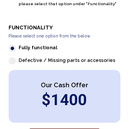
please select that option under "Functionality"
FUNCTIONALITY
Please select one option from the below
Fully functional
Defective / Missing parts or accessories
Our Cash Offer
$
1400