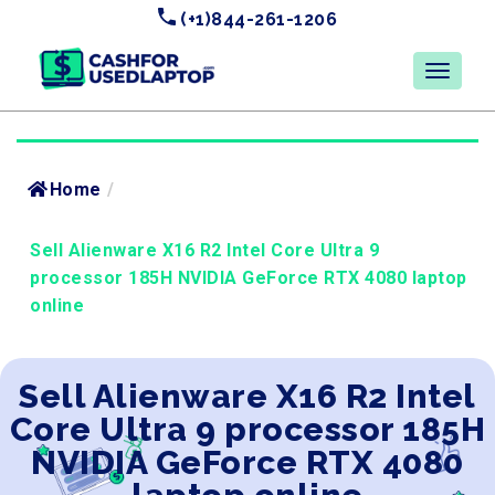
(+1)844-261-1206
Home
/
Sell Alienware X16 R2 Intel Core Ultra 9
processor 185H NVIDIA GeForce RTX 4080 laptop
online
Sell Alienware X16 R2 Intel
Core Ultra 9 processor 185H
NVIDIA GeForce RTX 4080