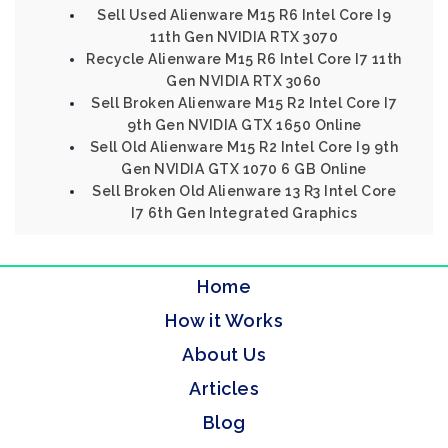
Sell Used Alienware M15 R6 Intel Core I9
11th Gen NVIDIA RTX 3070
Recycle Alienware M15 R6 Intel Core I7 11th
Gen NVIDIA RTX 3060
Sell Broken Alienware M15 R2 Intel Core I7
9th Gen NVIDIA GTX 1650 Online
Sell Old Alienware M15 R2 Intel Core I9 9th
Gen NVIDIA GTX 1070 6 GB Online
Sell Broken Old Alienware 13 R3 Intel Core
I7 6th Gen Integrated Graphics
Home
How it Works
About Us
Articles
Blog