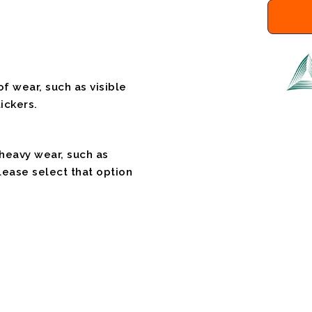
f wear, such as visible
ickers.
 heavy wear, such as
please select that option