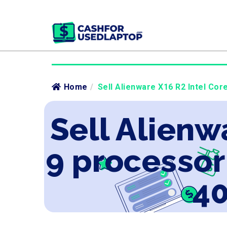
Home
/
Sell Alienware X16 R2 Intel Co
Sell Alienw
9 processo
40