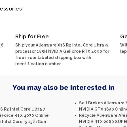
cessories
Ship for Free
Ge
16
Ship your Alienware X16 R2 Intel Core Ultra 9
Wit
processor 185H NVIDIA GeForce RTX 4090 for
lap
free in our labeled shipping box with
identification number.
You may also be interested in
Sell Broken Alienware M
 R2 Intel Core Ultra 7
NVIDIA GTX 1650 Onlin
eForce RTX 4070 Online
Recycle Alienware Area
 Intel Core I5 13th Gen
NVIDIA RTX 2080 SUPE