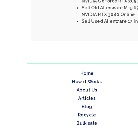
NVIDIA GeForce RTX 305
Sell Old Alienware M15 R7
NVIDIA RTX 3080 Online
Sell Used Alienware 17 In
Home
How it Works
About Us
Articles
Blog
Recycle
Bulk sale