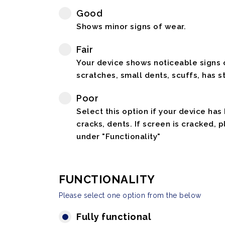
Good
Shows minor signs of wear.
Fair
Your device shows noticeable signs o
scratches, small dents, scuffs, has st
Poor
Select this option if your device has
cracks, dents. If screen is cracked, 
under "Functionality"
FUNCTIONALITY
Please select one option from the below
Fully functional