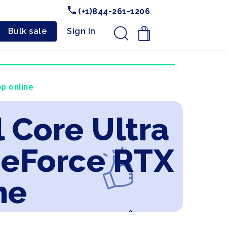
(+1)844-261-1206
Bulk sale
Sign In
.
p online
l Core Ultra
GeForce RTX
ne