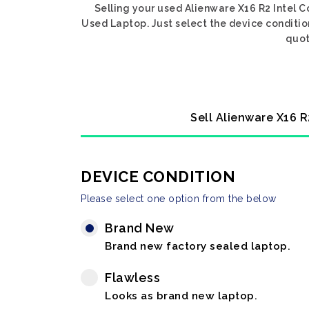
Selling your used Alienware X16 R2 Intel 
Used Laptop. Just select the device conditio
quot
Sell Alienware X16 R
DEVICE CONDITION
Please select one option from the below
Brand New
Brand new factory sealed laptop.
Flawless
Looks as brand new laptop.