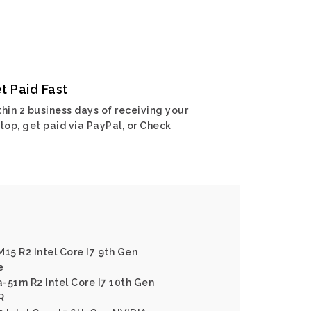
t Paid Fast
hin 2 business days of receiving your
top, get paid via PayPal, or Check
15 R2 Intel Core I7 9th Gen
e
-51m R2 Intel Core I7 10th Gen
R