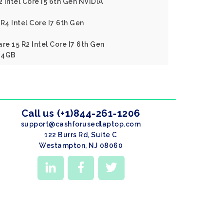
2 Intel Core I5 6th Gen NVIDIA
R4 Intel Core I7 6th Gen
re 15 R2 Intel Core I7 6th Gen
 4GB
Call us (+1)844-261-1206
support@cashforusedlaptop.com
122 Burrs Rd, Suite C
Westampton, NJ 08060