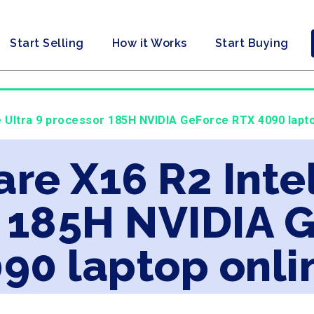
Start Selling
How it Works
Start Buying
re Ultra 9 processor 185H NVIDIA GeForce RTX 4090 lapto
are X16 R2 Inte
r 185H NVIDIA 
90 laptop onli