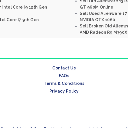
0
Sell Old Alienware 13 R
 Intel Core I9 12th Gen
GT 960M Online
Sell Used Alienware 17 
tel Core I7 9th Gen
NVIDIA GTX 1060
Sell Broken Old Alienwa
AMD Radeon R9 M390X
Contact Us
FAQs
Terms & Conditions
Privacy Policy