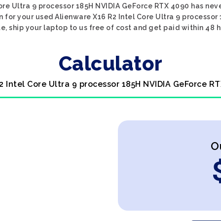
Core Ultra 9 processor 185H NVIDIA GeForce RTX 4090 has never
n for your used Alienware X16 R2 Intel Core Ultra 9 processo
e, ship your laptop to us free of cost and get paid within 48 h
Calculator
2 Intel Core Ultra 9 processor 185H NVIDIA GeForce R
O