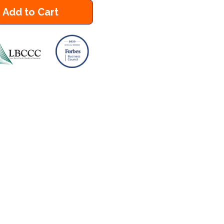
Add to Cart