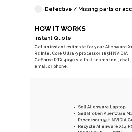
Defective / Missing parts or ac
HOW IT WORKS
Instant Quote
Get an instant estimate for your Alienware X
R2 Intel Core Ultra 9 processor 185H NVIDIA
GeForce RTX 4090 via fast search tool, chat,
email or phone.
Sell Alienware Laptop
Sell Broken Alienware M16
Processor 155H NVIDIA G
Recycle Alienware X14 R2