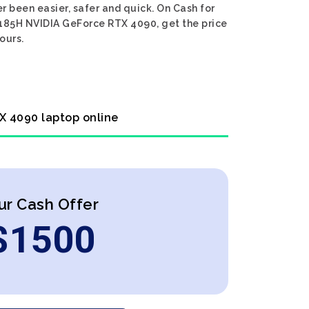
 been easier, safer and quick. On Cash for
r 185H NVIDIA GeForce RTX 4090, get the price
ours.
TX 4090 laptop online
ur Cash Offer
$
1500