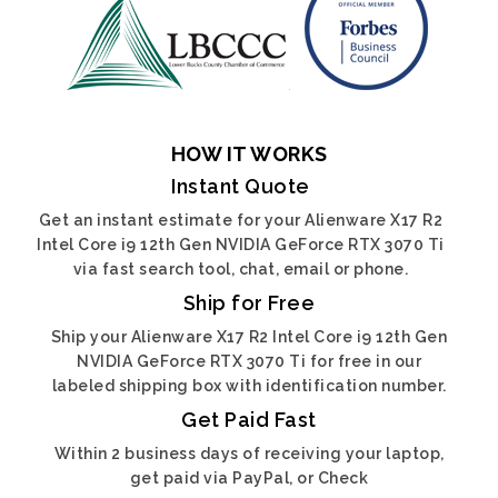
HOW IT WORKS
Instant Quote
Get an instant estimate for your Alienware X17 R2
Intel Core i9 12th Gen NVIDIA GeForce RTX 3070 Ti
via fast search tool, chat, email or phone.
Ship for Free
Ship your Alienware X17 R2 Intel Core i9 12th Gen
NVIDIA GeForce RTX 3070 Ti for free in our
labeled shipping box with identification number.
Get Paid Fast
Within 2 business days of receiving your laptop,
get paid via PayPal, or Check