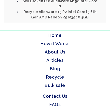
Sell Broken Old Alienware M15x Intel Core
I7
Recycle Alienware 15 R2 Intel Core I5 6th
Gen AMD Radeon R9 M390X 4GB
Home
How it Works
About Us
Articles
Blog
Recycle
Bulk sale
Contact Us
FAQs