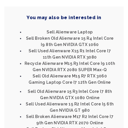
You may also be interested in
Sell Alienware Laptop
Sell Broken Old Alienware 15 R4 Intel Core
I9 8th Gen NVIDIA GTX 1060
Sell Used Alienware X15 R1 Intel Core I7
11th Gen NVIDIA RTX 3080
Recycle Alienware M15 R3 Intel Core I9 10th
Gen NVIDIA RTX 2080 SUPER Max-Q
Sell Old Alienware M15 R7 RTX 3060
Gaming Laptop Core I7 12th Gen Online
Sell Old Alienware 15 R3 Intel Core I7 8th
Gen NVIDIA GTX 1080 Online
Sell Used Alienware 15 R2 Intel Core I5 6th
Gen NVIDIA GT 980
Sell Broken Alienware M17 R2 Intel Core I7
9th Gen NVIDIA RTX 2070 Online