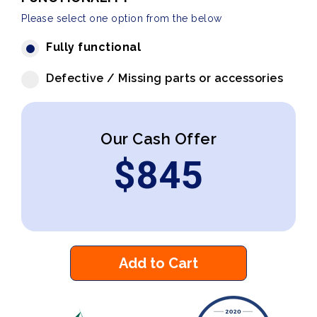
Please select one option from the below
Fully functional
Defective / Missing parts or accessories
Our Cash Offer
$
845
Add to Cart