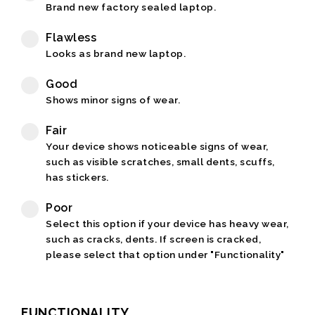
Brand new factory sealed laptop.
Flawless
Looks as brand new laptop.
Good
Shows minor signs of wear.
Fair
Your device shows noticeable signs of wear,
such as visible scratches, small dents, scuffs,
has stickers.
Poor
Select this option if your device has heavy wear,
such as cracks, dents. If screen is cracked,
please select that option under "Functionality"
FUNCTIONALITY