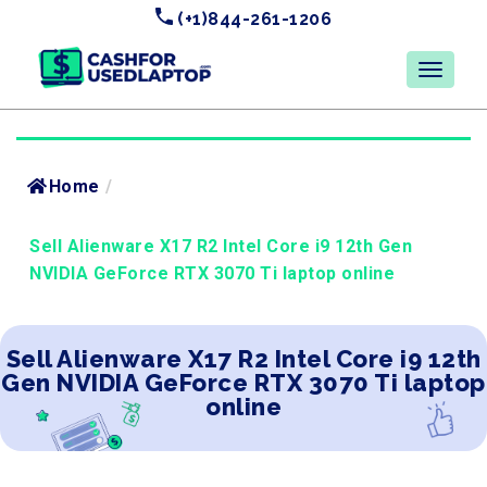
(+1)844-261-1206
Home
/
Sell Alienware X17 R2 Intel Core i9 12th Gen
NVIDIA GeForce RTX 3070 Ti laptop online
Sell Alienware X17 R2 Intel Core i9 12th
Gen NVIDIA GeForce RTX 3070 Ti laptop
online