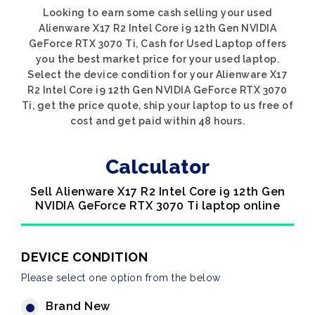
Looking to earn some cash selling your used
Alienware X17 R2 Intel Core i9 12th Gen NVIDIA
GeForce RTX 3070 Ti, Cash for Used Laptop offers
you the best market price for your used laptop.
Select the device condition for your Alienware X17
R2 Intel Core i9 12th Gen NVIDIA GeForce RTX 3070
Ti, get the price quote, ship your laptop to us free of
cost and get paid within 48 hours.
Calculator
Sell Alienware X17 R2 Intel Core i9 12th Gen
NVIDIA GeForce RTX 3070 Ti laptop online
DEVICE CONDITION
Please select one option from the below
Brand New