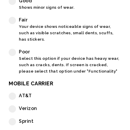
Good
Shows minor signs of wear.
Fair
Your device shows noticeable signs of wear,
such as visible scratches, small dents, scuffs,
has stickers.
Poor
Select this option if your device has heavy wear,
such as cracks, dents. If screen is cracked,
please select that option under "Functionality"
MOBILE CARRIER
AT&T
Verizon
Sprint