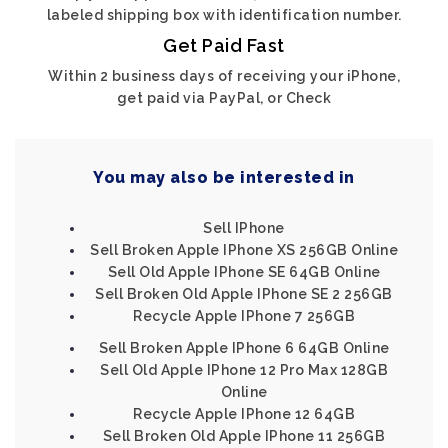
labeled shipping box with identification number.
Get Paid Fast
Within 2 business days of receiving your iPhone,
get paid via PayPal, or Check
You may also be interested in
Sell IPhone
Sell Broken Apple IPhone XS 256GB Online
Sell Old Apple IPhone SE 64GB Online
Sell Broken Old Apple IPhone SE 2 256GB
Recycle Apple IPhone 7 256GB
Sell Broken Apple IPhone 6 64GB Online
Sell Old Apple IPhone 12 Pro Max 128GB
Online
Recycle Apple IPhone 12 64GB
Sell Broken Old Apple IPhone 11 256GB