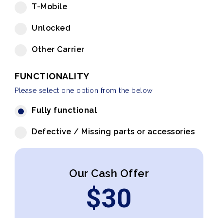
T-Mobile
Unlocked
Other Carrier
FUNCTIONALITY
Please select one option from the below
Fully functional
Defective / Missing parts or accessories
Our Cash Offer
$
30