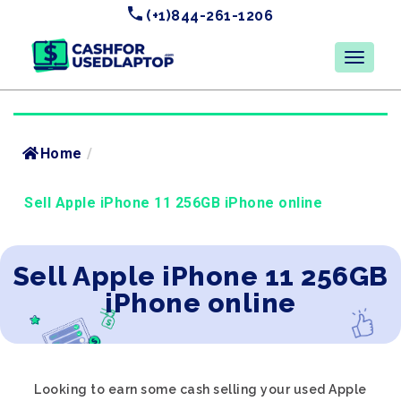
(+1)844-261-1206
Home
/
Sell Apple iPhone 11 256GB iPhone online
Sell Apple iPhone 11 256GB
iPhone online
Looking to earn some cash selling your used Apple