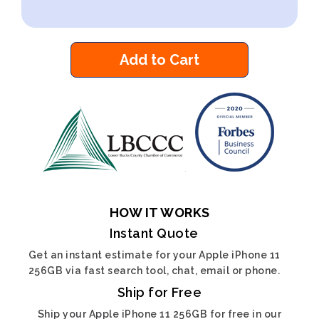
Add to Cart
HOW IT WORKS
Instant Quote
Get an instant estimate for your Apple iPhone 11
256GB via fast search tool, chat, email or phone.
Ship for Free
Ship your Apple iPhone 11 256GB for free in our