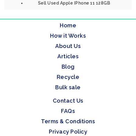
Sell Used Apple IPhone 11 128GB
Home
How it Works
About Us
Articles
Blog
Recycle
Bulk sale
Contact Us
FAQs
Terms & Conditions
Privacy Policy