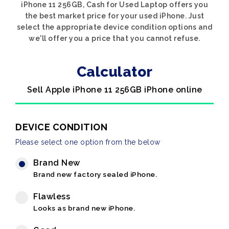
iPhone 11 256GB, Cash for Used Laptop offers you
the best market price for your used iPhone. Just
select the appropriate device condition options and
we'll offer you a price that you cannot refuse.
Calculator
Sell Apple iPhone 11 256GB iPhone online
DEVICE CONDITION
Please select one option from the below
Brand New
Brand new factory sealed iPhone.
Flawless
Looks as brand new iPhone.