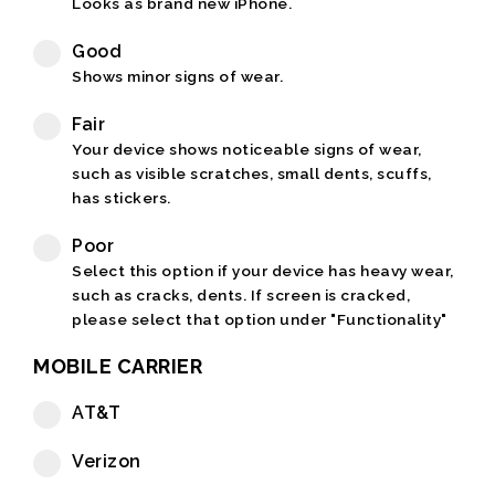
Looks as brand new iPhone.
Good
Shows minor signs of wear.
Fair
Your device shows noticeable signs of wear,
such as visible scratches, small dents, scuffs,
has stickers.
Poor
Select this option if your device has heavy wear,
such as cracks, dents. If screen is cracked,
please select that option under "Functionality"
MOBILE CARRIER
AT&T
Verizon