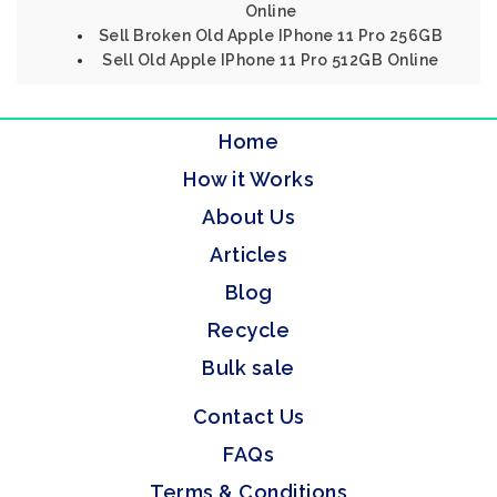
Online
Sell Broken Old Apple IPhone 11 Pro 256GB
Sell Old Apple IPhone 11 Pro 512GB Online
Home
How it Works
About Us
Articles
Blog
Recycle
Bulk sale
Contact Us
FAQs
Terms & Conditions