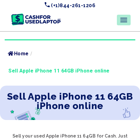
(+1)844-261-1206
Home
/
Sell Apple iPhone 11 64GB iPhone online
Sell Apple iPhone 11 64GB
iPhone online
Sell your used Apple iPhone 11 64GB for Cash. Just