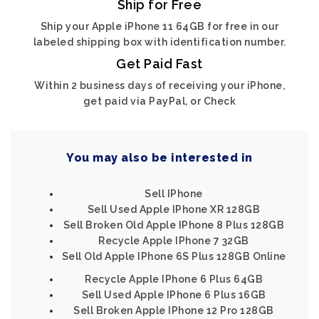
Ship for Free
Ship your Apple iPhone 11 64GB for free in our
labeled shipping box with identification number.
Get Paid Fast
Within 2 business days of receiving your iPhone,
get paid via PayPal, or Check
You may also be interested in
Sell IPhone
Sell Used Apple IPhone XR 128GB
Sell Broken Old Apple IPhone 8 Plus 128GB
Recycle Apple IPhone 7 32GB
Sell Old Apple IPhone 6S Plus 128GB Online
Recycle Apple IPhone 6 Plus 64GB
Sell Used Apple IPhone 6 Plus 16GB
Sell Broken Apple IPhone 12 Pro 128GB