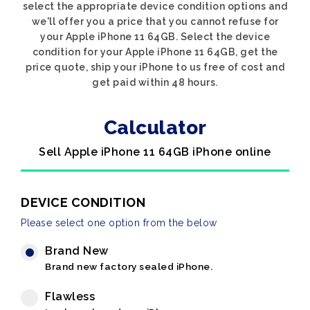
select the appropriate device condition options and
we'll offer you a price that you cannot refuse for
your Apple iPhone 11 64GB. Select the device
condition for your Apple iPhone 11 64GB, get the
price quote, ship your iPhone to us free of cost and
get paid within 48 hours.
Calculator
Sell Apple iPhone 11 64GB iPhone online
DEVICE CONDITION
Please select one option from the below
Brand New
Brand new factory sealed iPhone.
Flawless