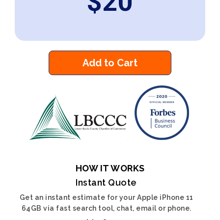
$
20
Add to Cart
HOW IT WORKS
Instant Quote
Get an instant estimate for your Apple iPhone 11
64GB via fast search tool, chat, email or phone.