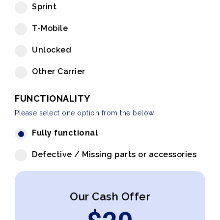
Sprint
T-Mobile
Unlocked
Other Carrier
FUNCTIONALITY
Please select one option from the below
Fully functional
Defective / Missing parts or accessories
Our Cash Offer