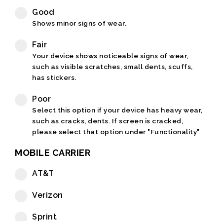
Good
Shows minor signs of wear.
Fair
Your device shows noticeable signs of wear,
such as visible scratches, small dents, scuffs,
has stickers.
Poor
Select this option if your device has heavy wear,
such as cracks, dents. If screen is cracked,
please select that option under "Functionality"
MOBILE CARRIER
AT&T
Verizon
Sprint