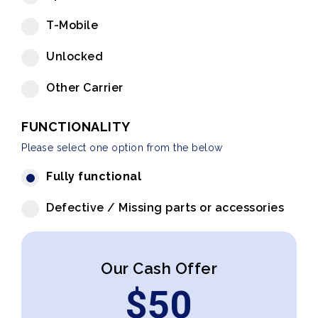
T-Mobile
Unlocked
Other Carrier
FUNCTIONALITY
Please select one option from the below
Fully functional
Defective / Missing parts or accessories
Our Cash Offer
$
50