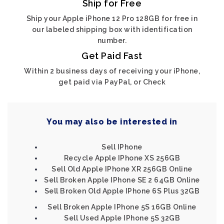
Ship for Free
Ship your Apple iPhone 12 Pro 128GB for free in
our labeled shipping box with identification
number.
Get Paid Fast
Within 2 business days of receiving your iPhone,
get paid via PayPal, or Check
You may also be interested in
Sell IPhone
Recycle Apple IPhone XS 256GB
Sell Old Apple IPhone XR 256GB Online
Sell Broken Apple IPhone SE 2 64GB Online
Sell Broken Old Apple IPhone 6S Plus 32GB
Sell Broken Apple IPhone 5S 16GB Online
Sell Used Apple IPhone 5S 32GB