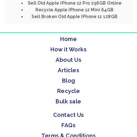
Sell Old Apple IPhone 12 Pro 256GB Online
Recycle Apple IPhone 12 Mini 64GB
Sell Broken Old Apple IPhone 11 128GB
Home
How it Works
About Us
Articles
Blog
Recycle
Bulk sale
Contact Us
FAQs
Terms & Conditions