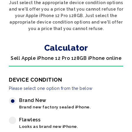
Just select the appropriate device condition options
and we'll offer you a price that you cannot refuse for
your Apple iPhone 12 Pro 128GB. Just select the
appropriate device condition options and we'll offer
you a price that you cannot refuse.
Calculator
Sell Apple iPhone 12 Pro 128GB iPhone online
DEVICE CONDITION
Please select one option from the below
Brand New
Brand new factory sealed iPhone.
Flawless
Looks as brand new iPhone.