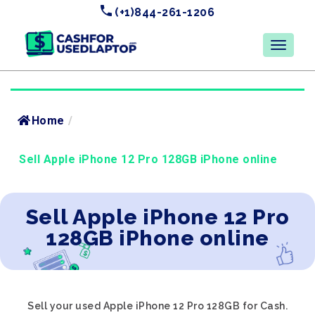
(+1)844-261-1206
Home
/
Sell Apple iPhone 12 Pro 128GB iPhone online
Sell Apple iPhone 12 Pro
128GB iPhone online
Sell your used Apple iPhone 12 Pro 128GB for Cash.