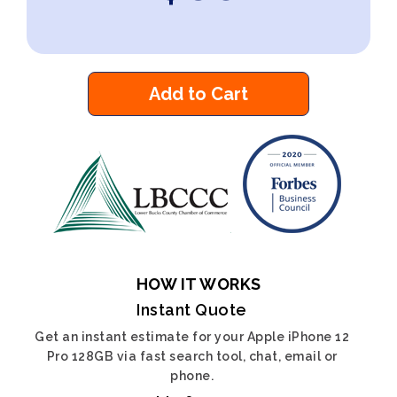
Add to Cart
HOW IT WORKS
Instant Quote
Get an instant estimate for your Apple iPhone 12
Pro 128GB via fast search tool, chat, email or
phone.