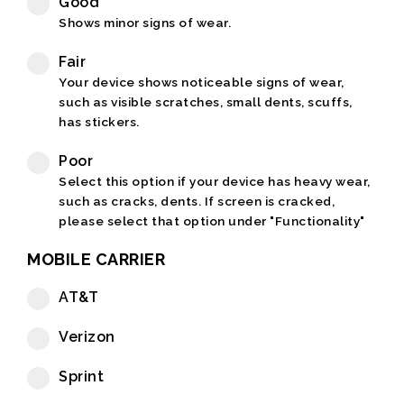
Good
Shows minor signs of wear.
Fair
Your device shows noticeable signs of wear,
such as visible scratches, small dents, scuffs,
has stickers.
Poor
Select this option if your device has heavy wear,
such as cracks, dents. If screen is cracked,
please select that option under "Functionality"
MOBILE CARRIER
AT&T
Verizon
Sprint