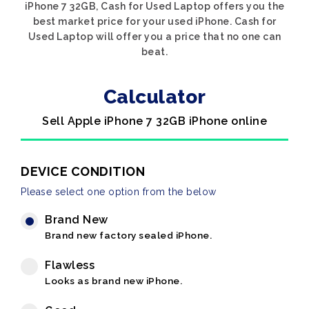
iPhone 7 32GB, Cash for Used Laptop offers you the
best market price for your used iPhone. Cash for
Used Laptop will offer you a price that no one can
beat.
Calculator
Sell Apple iPhone 7 32GB iPhone online
DEVICE CONDITION
Please select one option from the below
Brand New
Brand new factory sealed iPhone.
Flawless
Looks as brand new iPhone.