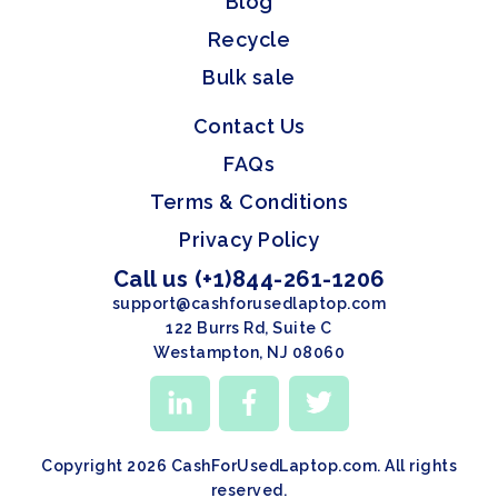
Blog
Recycle
Bulk sale
Contact Us
FAQs
Terms & Conditions
Privacy Policy
Call us (+1)844-261-1206
support@cashforusedlaptop.com
122 Burrs Rd, Suite C
Westampton, NJ 08060
Copyright 2026 CashForUsedLaptop.com. All rights
reserved.