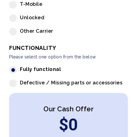
T-Mobile
Unlocked
Other Carrier
FUNCTIONALITY
Please select one option from the below
Fully functional
Defective / Missing parts or accessories
Our Cash Offer
$
0