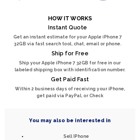
HOW IT WORKS
Instant Quote
Get an instant estimate for your Apple iPhone 7
32GB via fast search tool, chat, email or phone.
Ship for Free
Ship your Apple iPhone 7 32GB for free in our
labeled shipping box with identification number.
Get Paid Fast
Within 2 business days of receiving your iPhone,
get paid via PayPal, or Check
You may also be interested in
Sell IPhone