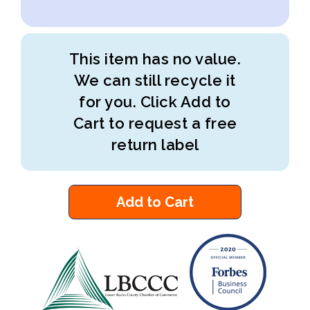
This item has no value.
We can still recycle it
for you. Click Add to
Cart to request a free
return label
Add to Cart