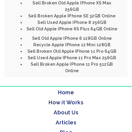
Sell Broken Old Apple IPhone XS Max
256GB
Sell Broken Apple IPhone SE 32GB Online
Sell Used Apple IPhone 8 256GB
Sell Old Apple IPhone 6S Plus 64GB Online
Sell Old Apple IPhone 6 128GB Online
Recycle Apple IPhone 12 Mini 128GB
Sell Broken Old Apple IPhone 11 Pro 64GB
Sell Used Apple IPhone 11 Pro Max 256GB
Sell Broken Apple IPhone 11 Pro 512GB
Online
Home
How it Works
About Us
Articles