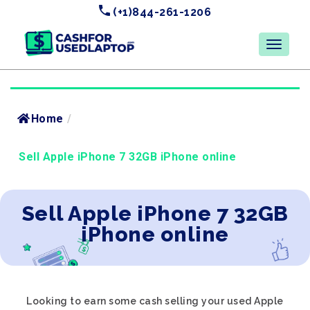
(+1)844-261-1206
Home
/
Sell Apple iPhone 7 32GB iPhone online
Sell Apple iPhone 7 32GB
iPhone online
Looking to earn some cash selling your used Apple