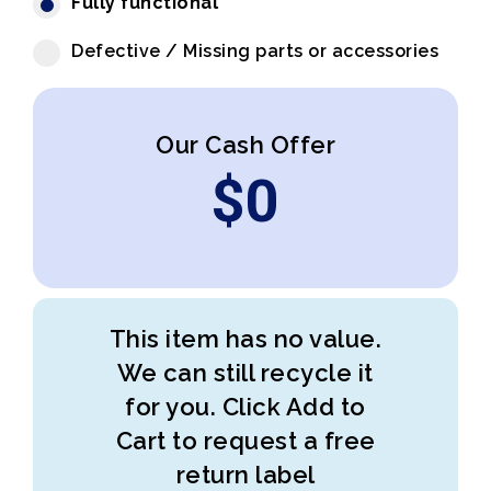
Fully functional
Defective / Missing parts or accessories
Our Cash Offer
$
0
This item has no value.
We can still recycle it
for you. Click Add to
Cart to request a free
return label