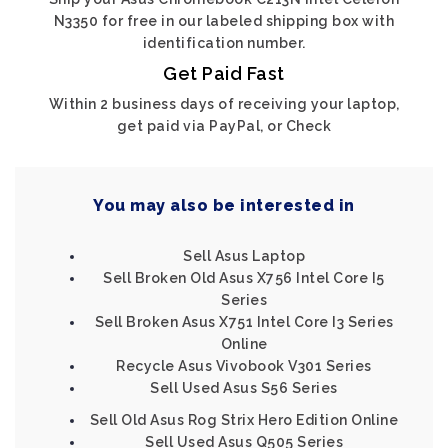
N3350 for free in our labeled shipping box with
identification number.
Get Paid Fast
Within 2 business days of receiving your laptop,
get paid via PayPal, or Check
You may also be interested in
Sell Asus Laptop
Sell Broken Old Asus X756 Intel Core I5
Series
Sell Broken Asus X751 Intel Core I3 Series
Online
Recycle Asus Vivobook V301 Series
Sell Used Asus S56 Series
Sell Old Asus Rog Strix Hero Edition Online
Sell Used Asus Q505 Series