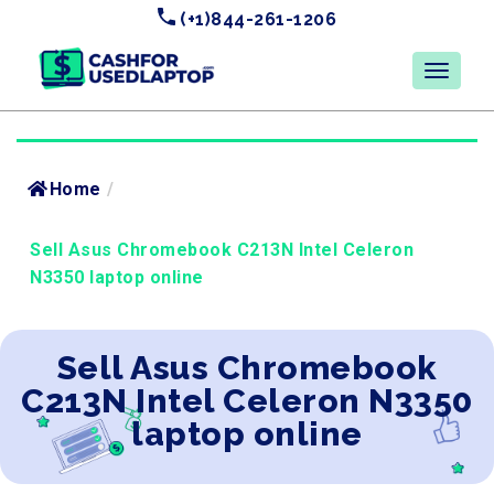
(+1)844-261-1206
Home
/
Sell Asus Chromebook C213N Intel Celeron
N3350 laptop online
Sell Asus Chromebook
C213N Intel Celeron N3350
laptop online