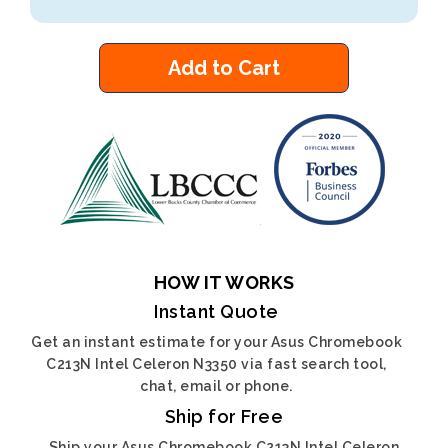
Add to Cart
HOW IT WORKS
Instant Quote
Get an instant estimate for your Asus Chromebook
C213N Intel Celeron N3350 via fast search tool,
chat, email or phone.
Ship for Free
Ship your Asus Chromebook C213N Intel Celeron