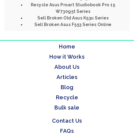
Recycle Asus Proart Studiobook Pro 15
W730g5t Series
Sell Broken Old Asus K53u Series
Sell Broken Asus F553 Series Online
Home
How it Works
About Us
Articles
Blog
Recycle
Bulk sale
Contact Us
FAQs