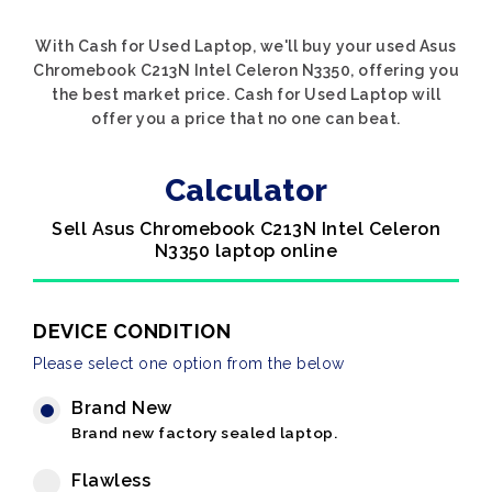
With Cash for Used Laptop, we'll buy your used Asus
Chromebook C213N Intel Celeron N3350, offering you
the best market price. Cash for Used Laptop will
offer you a price that no one can beat.
Calculator
Sell Asus Chromebook C213N Intel Celeron
N3350 laptop online
DEVICE CONDITION
Please select one option from the below
Brand New
Brand new factory sealed laptop.
Flawless