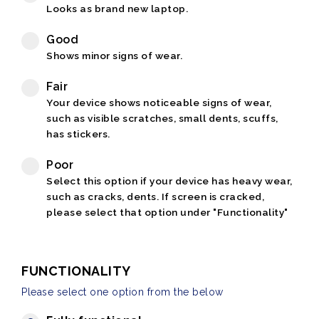
Looks as brand new laptop.
Good
Shows minor signs of wear.
Fair
Your device shows noticeable signs of wear,
such as visible scratches, small dents, scuffs,
has stickers.
Poor
Select this option if your device has heavy wear,
such as cracks, dents. If screen is cracked,
please select that option under "Functionality"
FUNCTIONALITY
Please select one option from the below