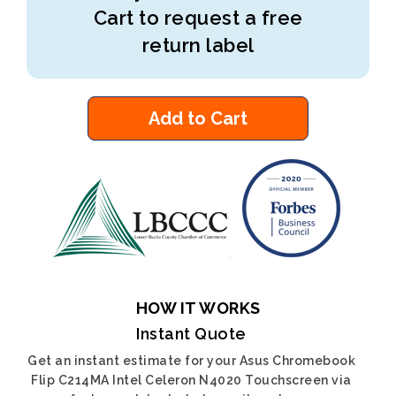
Cart to request a free
return label
Add to Cart
HOW IT WORKS
Instant Quote
Get an instant estimate for your Asus Chromebook
Flip C214MA Intel Celeron N4020 Touchscreen via