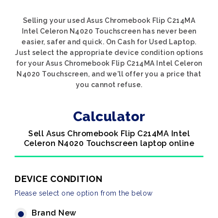
Selling your used Asus Chromebook Flip C214MA
Intel Celeron N4020 Touchscreen has never been
easier, safer and quick. On Cash for Used Laptop.
Just select the appropriate device condition options
for your Asus Chromebook Flip C214MA Intel Celeron
N4020 Touchscreen, and we'll offer you a price that
you cannot refuse.
Calculator
Sell Asus Chromebook Flip C214MA Intel
Celeron N4020 Touchscreen laptop online
DEVICE CONDITION
Please select one option from the below
Brand New