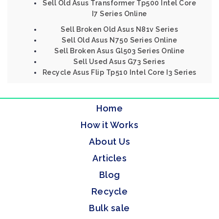
Sell Old Asus Transformer Tp500 Intel Core
I7 Series Online
Sell Broken Old Asus N81v Series
Sell Old Asus N750 Series Online
Sell Broken Asus Gl503 Series Online
Sell Used Asus G73 Series
Recycle Asus Flip Tp510 Intel Core I3 Series
Home
How it Works
About Us
Articles
Blog
Recycle
Bulk sale