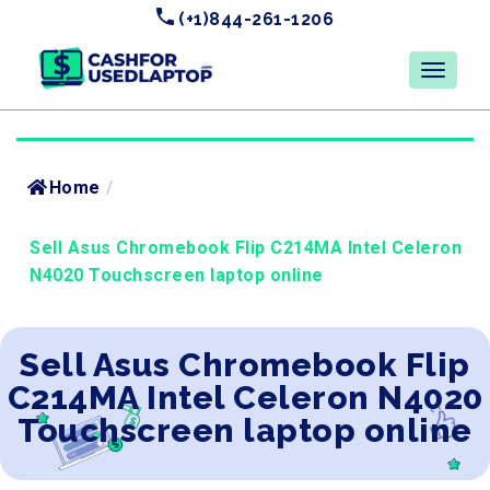
(+1)844-261-1206
Home
/
Sell Asus Chromebook Flip C214MA Intel Celeron
N4020 Touchscreen laptop online
Sell Asus Chromebook Flip
C214MA Intel Celeron N4020
Touchscreen laptop online