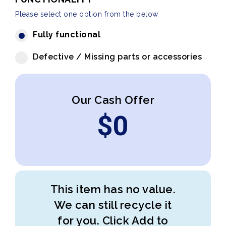
Please select one option from the below
Fully functional
Defective / Missing parts or accessories
Our Cash Offer
$
0
This item has no value.
We can still recycle it
for you. Click Add to