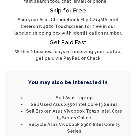
fast search tool, chat, email or phone.
Ship for Free
Ship your Asus Chromebook Flip C214MA Intel
Celeron N4020 Touchscreen for free in our
labeled shipping box with identification number.
Get Paid Fast
Within 2 business days of receiving your laptop,
get paid via PayPal, or Check
You may also be interested in
Sell Asus Laptop
Sell Used Asus X550 Intel Core I3 Series
Sell Broken Asus Vivobook Tp510 Intel Core
I5 Series Online
Recycle Asus Vivobook S300 Intel Core I5
Series