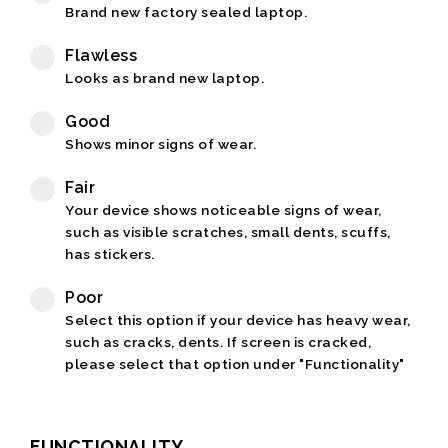
Brand new factory sealed laptop.
Flawless
Looks as brand new laptop.
Good
Shows minor signs of wear.
Fair
Your device shows noticeable signs of wear,
such as visible scratches, small dents, scuffs,
has stickers.
Poor
Select this option if your device has heavy wear,
such as cracks, dents. If screen is cracked,
please select that option under "Functionality"
FUNCTIONALITY