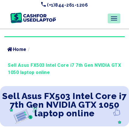
(+1)844-261-1206
Home
/
Sell Asus FX503 Intel Core i7 7th Gen NVIDIA GTX
1050 laptop online
Sell Asus FX503 Intel Core i7
7th Gen NVIDIA GTX 1050
laptop online