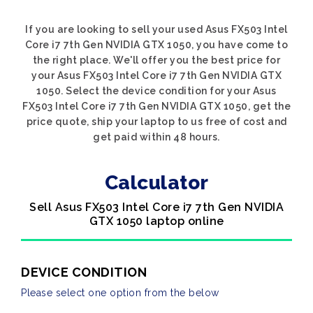
If you are looking to sell your used Asus FX503 Intel
Core i7 7th Gen NVIDIA GTX 1050, you have come to
the right place. We'll offer you the best price for
your Asus FX503 Intel Core i7 7th Gen NVIDIA GTX
1050. Select the device condition for your Asus
FX503 Intel Core i7 7th Gen NVIDIA GTX 1050, get the
price quote, ship your laptop to us free of cost and
get paid within 48 hours.
Calculator
Sell Asus FX503 Intel Core i7 7th Gen NVIDIA
GTX 1050 laptop online
DEVICE CONDITION
Please select one option from the below