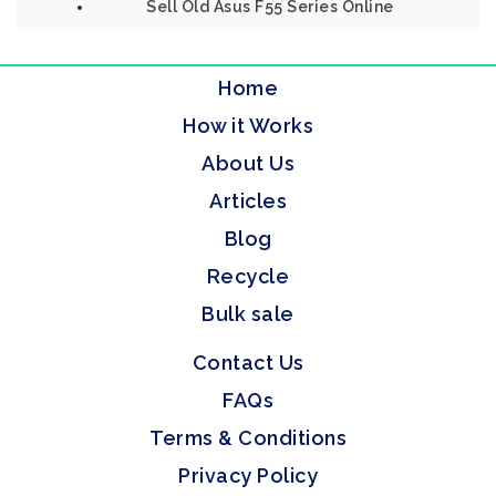
Sell Old Asus F55 Series Online
Home
How it Works
About Us
Articles
Blog
Recycle
Bulk sale
Contact Us
FAQs
Terms & Conditions
Privacy Policy