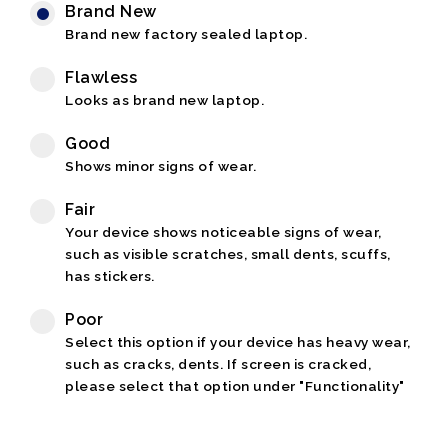
Brand New
Brand new factory sealed laptop.
Flawless
Looks as brand new laptop.
Good
Shows minor signs of wear.
Fair
Your device shows noticeable signs of wear,
such as visible scratches, small dents, scuffs,
has stickers.
Poor
Select this option if your device has heavy wear,
such as cracks, dents. If screen is cracked,
please select that option under "Functionality"