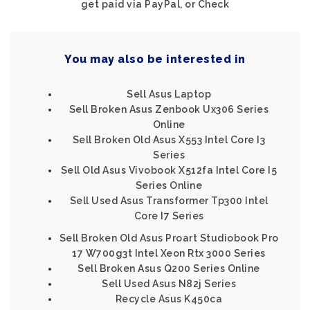
get paid via PayPal, or Check
You may also be interested in
Sell Asus Laptop
Sell Broken Asus Zenbook Ux306 Series
Online
Sell Broken Old Asus X553 Intel Core I3
Series
Sell Old Asus Vivobook X512fa Intel Core I5
Series Online
Sell Used Asus Transformer Tp300 Intel
Core I7 Series
Sell Broken Old Asus Proart Studiobook Pro
17 W700g3t Intel Xeon Rtx 3000 Series
Sell Broken Asus Q200 Series Online
Sell Used Asus N82j Series
Recycle Asus K450ca