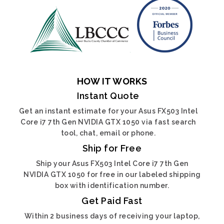
HOW IT WORKS
Instant Quote
Get an instant estimate for your Asus FX503 Intel
Core i7 7th Gen NVIDIA GTX 1050 via fast search
tool, chat, email or phone.
Ship for Free
Ship your Asus FX503 Intel Core i7 7th Gen
NVIDIA GTX 1050 for free in our labeled shipping
box with identification number.
Get Paid Fast
Within 2 business days of receiving your laptop,