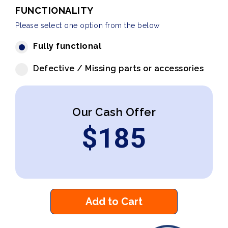
FUNCTIONALITY
Please select one option from the below
Fully functional
Defective / Missing parts or accessories
Our Cash Offer
$
185
Add to Cart