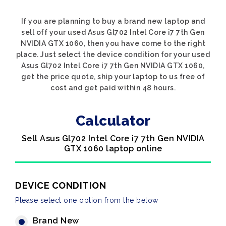
If you are planning to buy a brand new laptop and
sell off your used Asus Gl702 Intel Core i7 7th Gen
NVIDIA GTX 1060, then you have come to the right
place. Just select the device condition for your used
Asus Gl702 Intel Core i7 7th Gen NVIDIA GTX 1060,
get the price quote, ship your laptop to us free of
cost and get paid within 48 hours.
Calculator
Sell Asus Gl702 Intel Core i7 7th Gen NVIDIA
GTX 1060 laptop online
DEVICE CONDITION
Please select one option from the below
Brand New