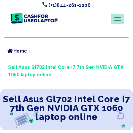
(+1)844-261-1206
Home
/
Sell Asus Gl702 Intel Core i7 7th Gen NVIDIA GTX
1060 laptop online
Sell Asus Gl702 Intel Core i7
7th Gen NVIDIA GTX 1060
laptop online