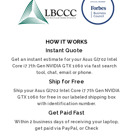
HOW IT WORKS
Instant Quote
Get an instant estimate for your Asus Gl702 Intel
Core i7 7th Gen NVIDIA GTX 1060 via fast search
tool, chat, email or phone.
Ship for Free
Ship your Asus Gl702 Intel Core i7 7th Gen NVIDIA
GTX 1060 for free in our labeled shipping box
with identification number.
Get Paid Fast
Within 2 business days of receiving your laptop,
get paid via PayPal, or Check