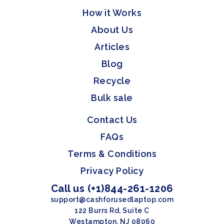
How it Works
About Us
Articles
Blog
Recycle
Bulk sale
Contact Us
FAQs
Terms & Conditions
Privacy Policy
Call us (+1)844-261-1206
support@cashforusedlaptop.com
122 Burrs Rd, Suite C
Westampton, NJ 08060