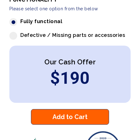
Please select one option from the below
Fully functional
Defective / Missing parts or accessories
Our Cash Offer
$
190
Add to Cart