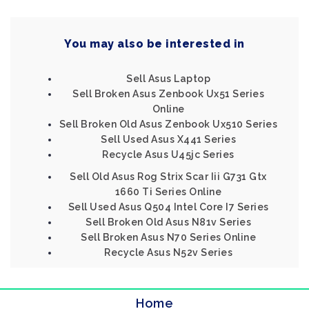
You may also be interested in
Sell Asus Laptop
Sell Broken Asus Zenbook Ux51 Series
Online
Sell Broken Old Asus Zenbook Ux510 Series
Sell Used Asus X441 Series
Recycle Asus U45jc Series
Sell Old Asus Rog Strix Scar Iii G731 Gtx
1660 Ti Series Online
Sell Used Asus Q504 Intel Core I7 Series
Sell Broken Old Asus N81v Series
Sell Broken Asus N70 Series Online
Recycle Asus N52v Series
Home