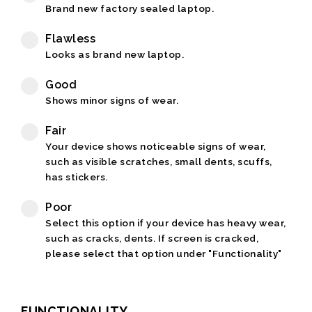
Brand new factory sealed laptop.
Flawless
Looks as brand new laptop.
Good
Shows minor signs of wear.
Fair
Your device shows noticeable signs of wear,
such as visible scratches, small dents, scuffs,
has stickers.
Poor
Select this option if your device has heavy wear,
such as cracks, dents. If screen is cracked,
please select that option under "Functionality"
FUNCTIONALITY