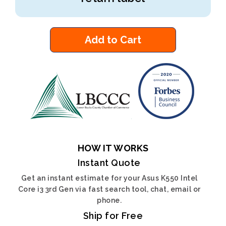
Add to Cart
HOW IT WORKS
Instant Quote
Get an instant estimate for your Asus K550 Intel
Core i3 3rd Gen via fast search tool, chat, email or
phone.
Ship for Free