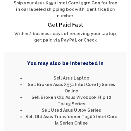
Ship your Asus K550 Intel Core i3 3rd Gen for free
in our labeled shipping box with identification
number.
Get Paid Fast
Within 2 business days of receiving your laptop,
get paid via PayPal, or Check
You may also be interested in
Sell Asus Laptop
Sell Broken Asus X551 Intel Core I3 Series
Online
Sell Broken Old Asus Vivobook Flip 12
Tp203 Series
Sell Used Asus Ul50v Series
Sell Old Asus Transformer Tp500 Intel Core
I5 Series Online