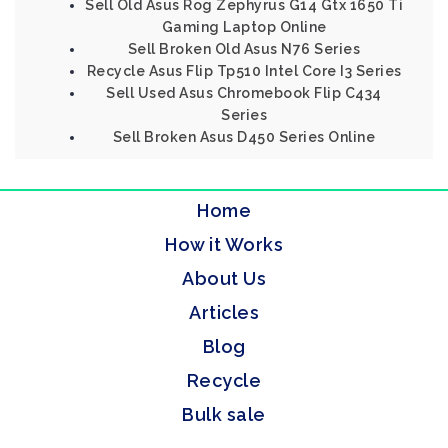
Sell Old Asus Rog Zephyrus G14 Gtx 1650 Ti
Gaming Laptop Online
Sell Broken Old Asus N76 Series
Recycle Asus Flip Tp510 Intel Core I3 Series
Sell Used Asus Chromebook Flip C434
Series
Sell Broken Asus D450 Series Online
Home
How it Works
About Us
Articles
Blog
Recycle
Bulk sale