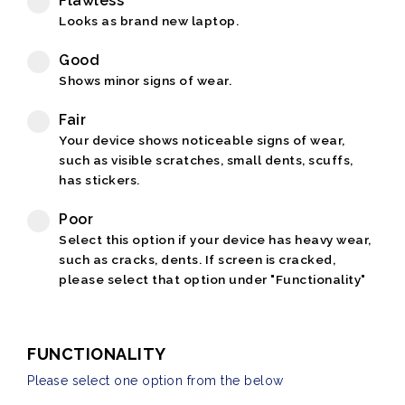
Flawless
Looks as brand new laptop.
Good
Shows minor signs of wear.
Fair
Your device shows noticeable signs of wear,
such as visible scratches, small dents, scuffs,
has stickers.
Poor
Select this option if your device has heavy wear,
such as cracks, dents. If screen is cracked,
please select that option under "Functionality"
FUNCTIONALITY
Please select one option from the below