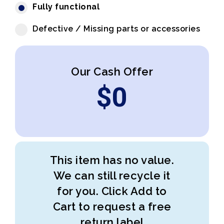
Fully functional
Defective / Missing parts or accessories
Our Cash Offer
$
0
This item has no value.
We can still recycle it
for you. Click Add to
Cart to request a free
return label