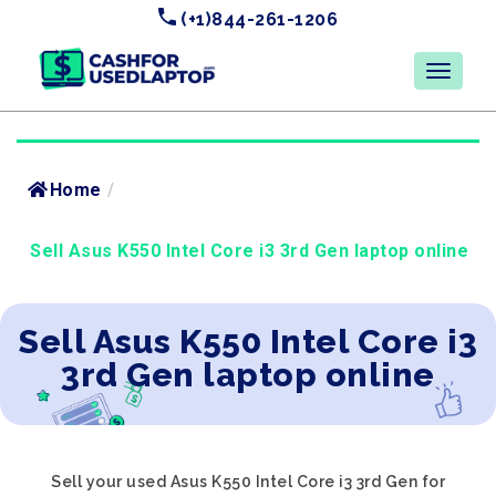
(+1)844-261-1206
Home
/
Sell Asus K550 Intel Core i3 3rd Gen laptop online
Sell Asus K550 Intel Core i3
3rd Gen laptop online
Sell your used Asus K550 Intel Core i3 3rd Gen for