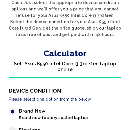
Cash. Just select the appropriate device condition
options and we'll offer you a price that you cannot
refuse for your Asus K550 Intel Core i3 3rd Gen.
Select the device condition for your Asus K550 Intel
Core i3 3rd Gen, get the price quote, ship your laptop
to us free of cost and get paid within 48 hours.
Calculator
Sell Asus K550 Intel Core i3 3rd Gen laptop
online
DEVICE CONDITION
Please select one option from the below
Brand New
Brand new factory sealed laptop.